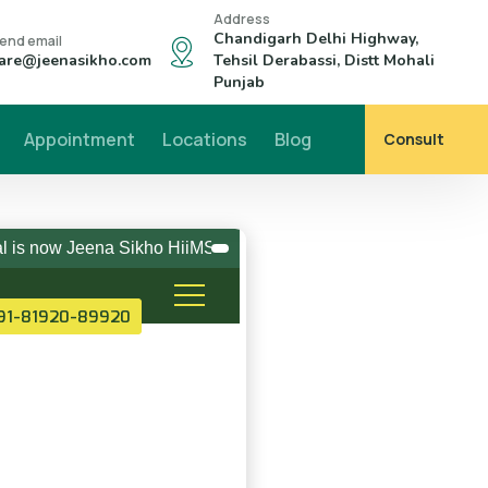
Address
Chandigarh Delhi Highway,
end email
are@jeenasikho.com
Tehsil Derabassi, Distt Mohali
Punjab
Appointment
Locations
Blog
Consult