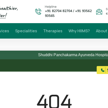
healthier,
Helpline
S
+91 82704 82704 / +91 93562
c
er!
93565
vices
Specialities
Therapies
Why HIIMS?
About