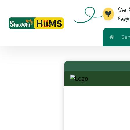
Live 
happi
Ser