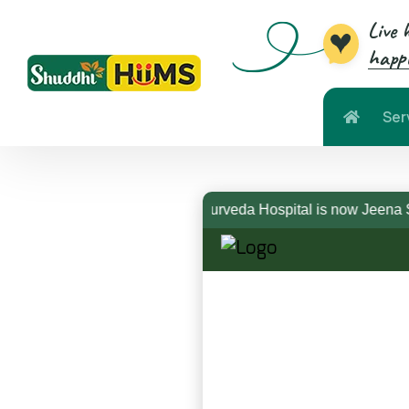
Live 
happi
Ser