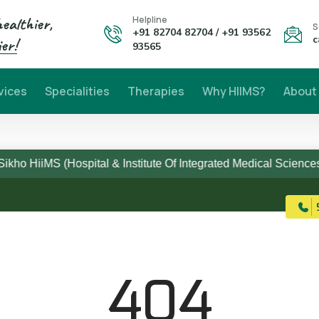
healthier,
Helpline
S
+91 82704 82704 / +91 93562
c
er!
93565
vices
Specialities
Therapies
Why HIIMS?
About