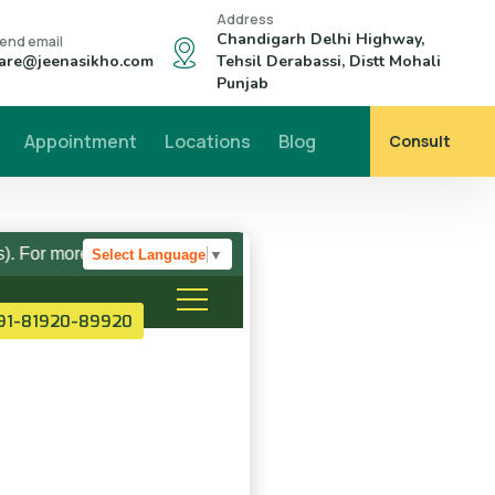
Address
Chandigarh Delhi Highway,
end email
are@jeenasikho.com
Tehsil Derabassi, Distt Mohali
Punjab
Appointment
Locations
Blog
Consult