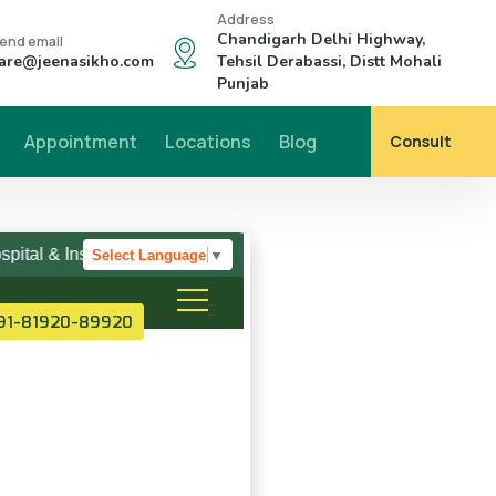
Address
Chandigarh Delhi Highway,
end email
are@jeenasikho.com
Tehsil Derabassi, Distt Mohali
Punjab
Appointment
Locations
Blog
Consult