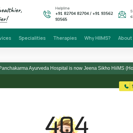
healthier,
Helpline
S
+91 82704 82704 / +91 93562
c
er!
93565
vices
Specialities
Therapies
Why HIIMS?
About