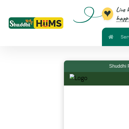
Live 
happi
Ser