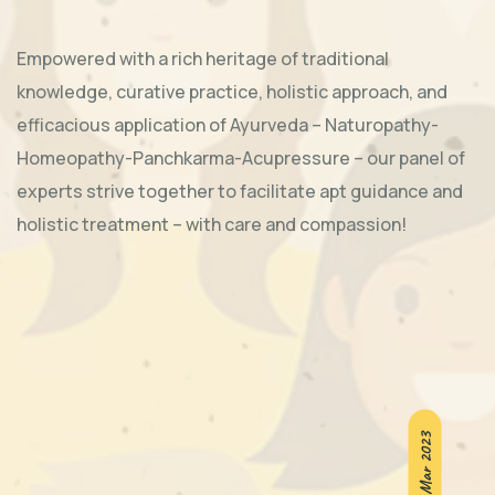
Empowered with a rich heritage of traditional
knowledge, curative practice, holistic approach, and
efficacious application of Ayurveda – Naturopathy-
Homeopathy-Panchkarma-Acupressure – our panel of
experts strive together to facilitate apt guidance and
holistic treatment – with care and compassion!
5th-6th Mar 2023