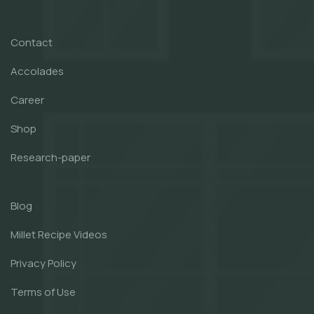
Contact
Accolades
Career
Shop
Research-paper
Blog
Millet Recipe Videos
Privacy Policy
Terms of Use