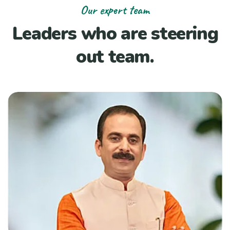
Our expert team
Leaders who are steering
out team.