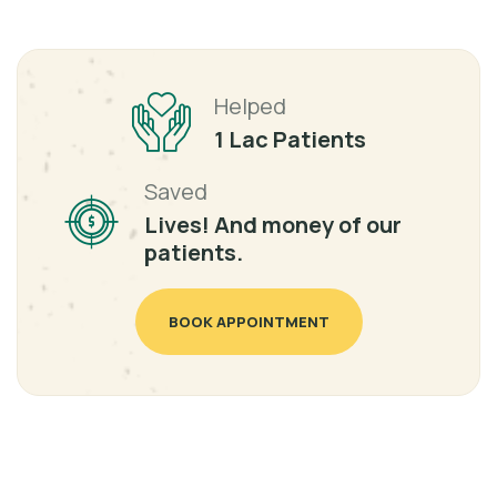
Helped
1 Lac Patients
Saved
Lives! And money of our
patients.
BOOK APPOINTMENT