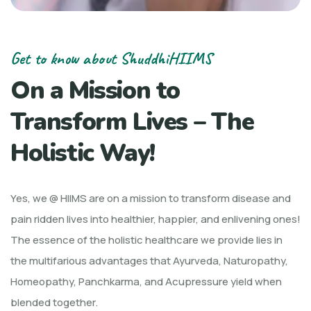
Get to know about ShuddhiHIIMS
On a Mission to
Transform Lives – The
Holistic Way!
Yes, we @ HIIMS are on a mission to transform disease and
pain ridden lives into healthier, happier, and enlivening ones!
The essence of the holistic healthcare we provide lies in
the multifarious advantages that Ayurveda, Naturopathy,
Homeopathy, Panchkarma, and Acupressure yield when
blended together.