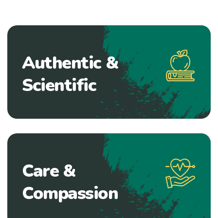
Authentic &
Scientific
Care &
Compassion