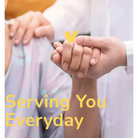
Serving You
Everyday