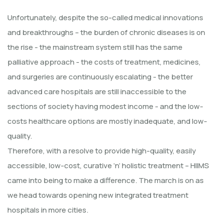
Unfortunately, despite the so-called medical innovations
and breakthroughs – the burden of chronic diseases is on
the rise - the mainstream system still has the same
palliative approach - the costs of treatment, medicines,
and surgeries are continuously escalating - the better
advanced care hospitals are still inaccessible to the
sections of society having modest income - and the low-
costs healthcare options are mostly inadequate, and low-
quality.
Therefore, with a resolve to provide high-quality, easily
accessible, low-cost, curative ‘n’ holistic treatment – HIIMS
came into being to make a difference. The march is on as
we head towards opening new integrated treatment
hospitals in more cities.