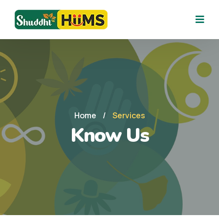
Home
/
Services
Know Us