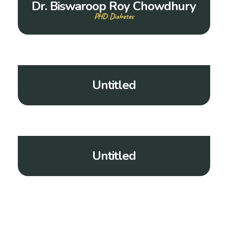
Dr. Biswaroop Roy Chowdhury
PHD Diabetes
Untitled
Untitled