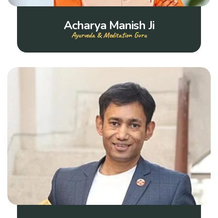
Acharya Manish Ji
Ayurveda & Meditation Guru