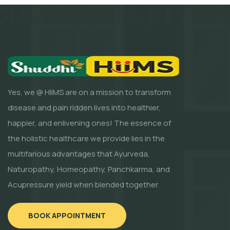
Yes, we @ HIIMS are on a mission to transform
disease and pain ridden lives into healthier,
happier, and enlivening ones! The essence of
the holistic healthcare we provide lies in the
multifarious advantages that Ayurveda,
Naturopathy, Homeopathy, Panchkarma, and
Acupressure yield when blended together.
BOOK APPOINTMENT