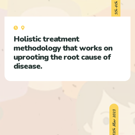
Holistic treatment
methodology that works on
uprooting the root cause of
disease.
11th-12th Mar 2023