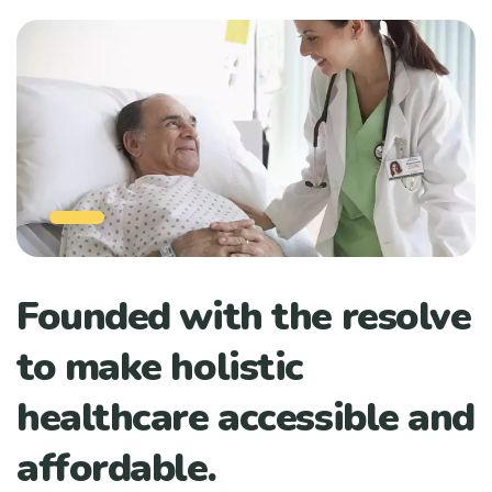
Founded with the resolve
to make holistic
healthcare accessible and
affordable.