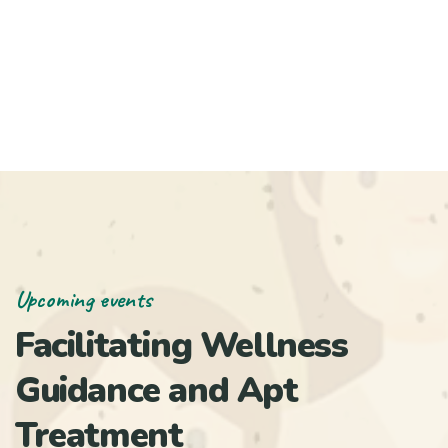
Upcoming events
Facilitating Wellness
Guidance and Apt
Treatment