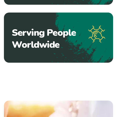
Serving People
Worldwide