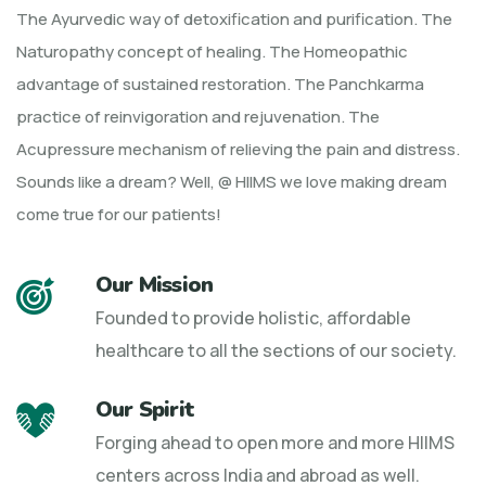
The Ayurvedic way of detoxification and purification. The
Naturopathy concept of healing. The Homeopathic
advantage of sustained restoration. The Panchkarma
practice of reinvigoration and rejuvenation. The
Acupressure mechanism of relieving the pain and distress.
Sounds like a dream? Well, @ HIIMS we love making dream
come true for our patients!
Our Mission
Founded to provide holistic, affordable
healthcare to all the sections of our society.
Our Spirit
Forging ahead to open more and more HIIMS
centers across India and abroad as well.