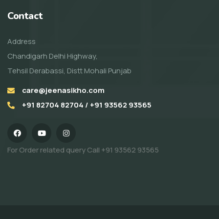
Contact
Address
Chandigarh Delhi Highway,
Tehsil Derabassi, Distt Mohali Punjab
care@jeenasikho.com
+91 82704 82704 / +91 93562 93565
For Order related query Call
+91 93562 93565