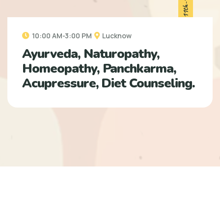
10:00 AM-3:00 PM
Lucknow
Ayurveda, Naturopathy,
Homeopathy, Panchkarma,
Acupressure, Diet Counseling.