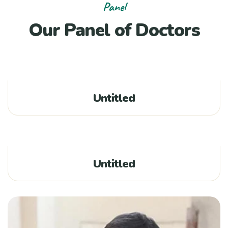
Panel
Our Panel of Doctors
Untitled
Untitled