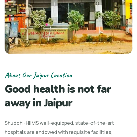
About Our Jaipur Location
Good health is not far
away in Jaipur
Shuddhi-HIIMS well-equipped, state-of-the-art
hospitals are endowed with requisite facilities,