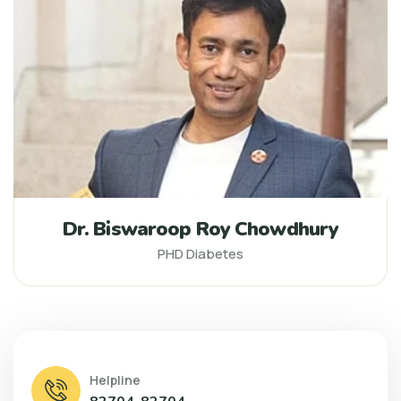
Dr. Biswaroop Roy Chowdhury
PHD Diabetes
Helpline