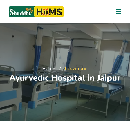
Home
/
Locations
Ayurvedic Hospital in Jaipur