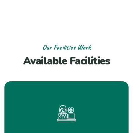
Our Facilities Work
Available Facilities