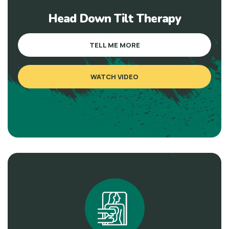
Head Down Tilt Therapy
TELL ME MORE
WATCH VIDEO