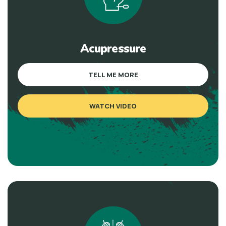
Acupressure
TELL ME MORE
WATCH VIDEO