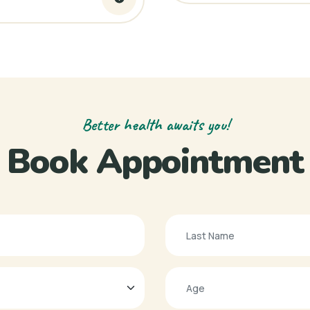
Better health awaits you!
Book Appointment