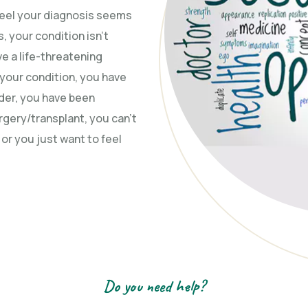
 feel your diagnosis seems
, your condition isn’t
e a life-threatening
r your condition, you have
ider, you have been
ery/transplant, you can’t
r you just want to feel
Do you need help?