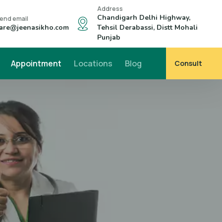
Address
Chandigarh Delhi Highway,
end email
are@jeenasikho.com
Tehsil Derabassi, Distt Mohali
Punjab
Appointment
Locations
Blog
Consult