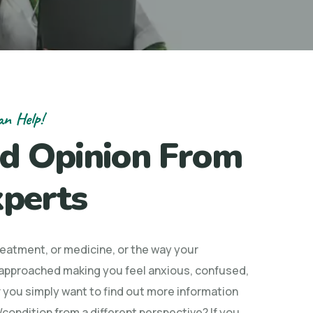
an Help!
d Opinion From
perts
treatment, or medicine, or the way your
 approached making you feel anxious, confused,
 you simply want to find out more information
condition from a different perspective? If you