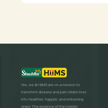
Yes, we @ HIIMS are on a mission to
transform disease and pain ridden lives
into healthier, happier, and enlivening
ones! The essence of the holistic