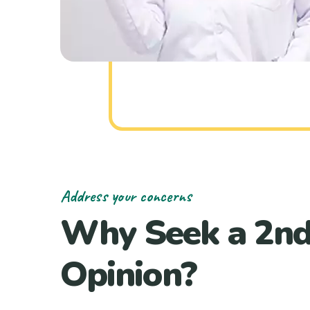
Address your concerns
Why Seek a 2n
Opinion?