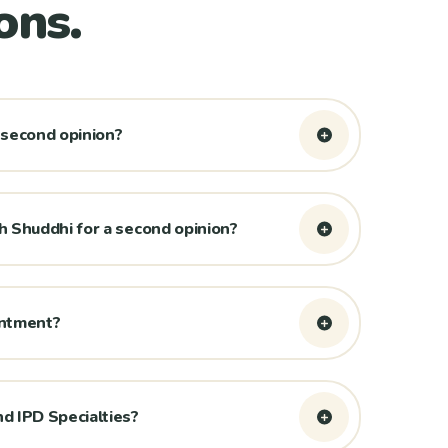
ons.
 second opinion?
 Shuddhi for a second opinion?
intment?
d IPD Specialties?