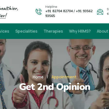
healthier,
Helpline
S
+91 82704 82704 / +91 93562
c
er!
93565
vices
Specialities
Therapies
Why HIIMS?
About
Home
/
Appointment
Get 2nd Opinion