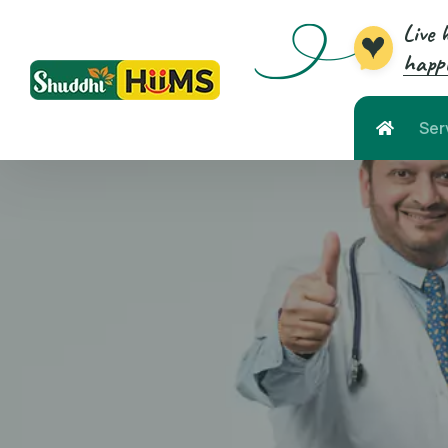
Live 
happi
Ser