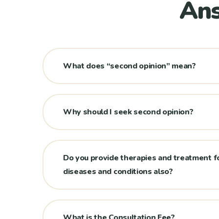
Ans
What does “second opinion” mean?
Why should I seek second opinion?
Do you provide therapies and treatment f
diseases and conditions also?
What is the Consultation Fee?