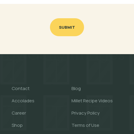
SUBMIT
Contact
Blog
Accolades
Millet Recipe Videos
Career
Privacy Policy
Shop
Terms of Use