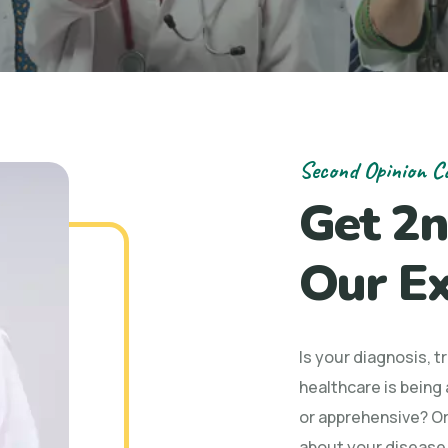
Second Opinion C
Get 2n
Our Ex
Is your diagnosis, 
healthcare is being
or apprehensive? Or
about your disease/