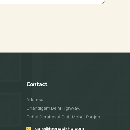
Contact
Address
Chandigarh Delhi Highway,
Tehsil Derabassi, Distt Mohali Punjab
care@jeenasikho.com