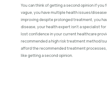
You can think of getting a second opinion if you
vague, you have multiple health issues/diseases
improving despite prolonged treatment, you hav
disease, your health expert isn’t a specialist fo
lost confidence in your current healthcare prov
recommended a high risk treatment method/surg
afford the recommended treatment processes, o
like getting a second opinion.