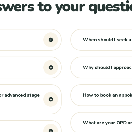
wers to your questi
When should I seek a
Why should I approach
or advanced stage
How to book an appo
What are your OPD an