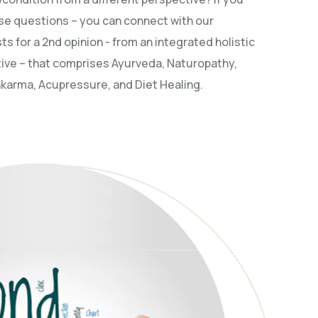
se questions – you can connect with our
ts for a 2nd opinion - from an integrated holistic
ive – that comprises Ayurveda, Naturopathy,
arma, Acupressure, and Diet Healing.