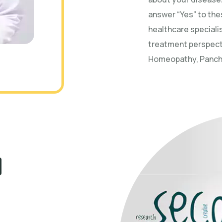
answer “Yes” to the
healthcare specialis
treatment perspect
Homeopathy, Panchk
d