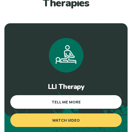
Therapies
LLI Therapy
TELL ME MORE
WATCH VIDEO