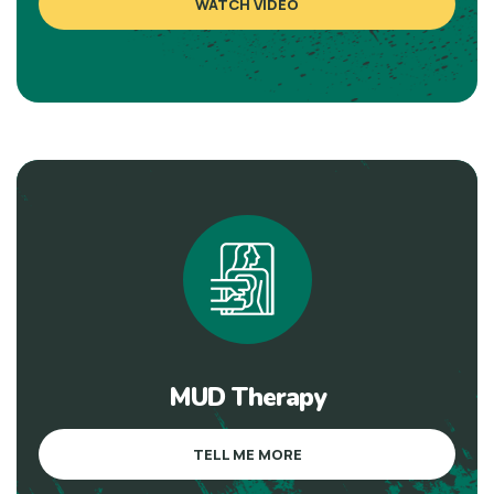
WATCH VIDEO
MUD Therapy
TELL ME MORE