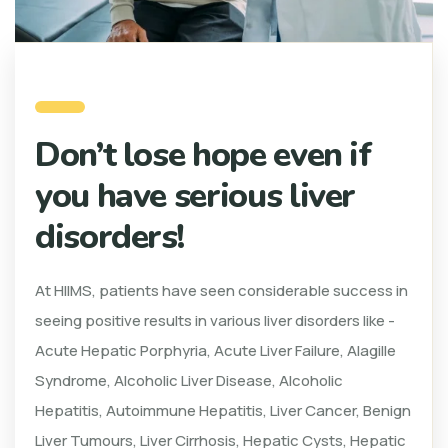
Don’t lose hope even if
you have serious liver
disorders!
At HIIMS, patients have seen considerable success in
seeing positive results in various liver disorders like -
Acute Hepatic Porphyria, Acute Liver Failure, Alagille
Syndrome, Alcoholic Liver Disease, Alcoholic
Hepatitis, Autoimmune Hepatitis, Liver Cancer, Benign
Liver Tumours, Liver Cirrhosis, Hepatic Cysts, Hepatic