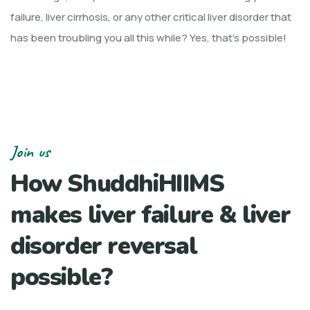
failure, liver cirrhosis, or any other critical liver disorder that
has been troubling you all this while? Yes, that’s possible!
Join us
How ShuddhiHIIMS
makes liver failure & liver
disorder reversal
possible?