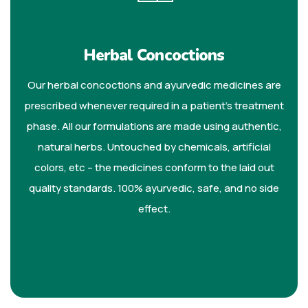
Herbal Concoctions
Our herbal concoctions and ayurvedic medicines are
prescribed whenever required in a patient’s treatment
phase. All our formulations are made using authentic,
natural herbs. Untouched by chemicals, artificial
colors, etc – the medicines conform to the laid out
quality standards. 100% ayurvedic, safe, and no side
effect.