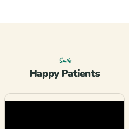
Smile
Happy Patients