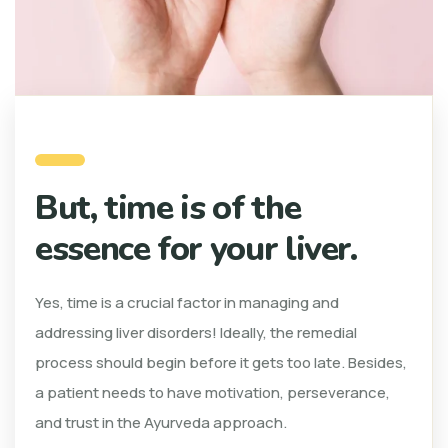
But, time is of the
essence for your liver.
Yes, time is a crucial factor in managing and
addressing liver disorders! Ideally, the remedial
process should begin before it gets too late. Besides,
a patient needs to have motivation, perseverance,
and trust in the Ayurveda approach.