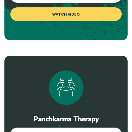
WATCH VIDEO
Panchkarma Therapy