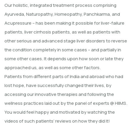
Our holistic, integrated treatment process comprising
Ayurveda, Naturopathy, Homeopathy, Panchkarma, and
Acupressure – has been making it possible for liver-failure
patients, liver cirrhosis patients, as well as patients with
other serious and advanced stage liver disorders to reverse
the condition completely in some cases – and partially in
some other cases. It depends upon how soon or late they
approached us, as well as some other factors.
Patients from different parts of India and abroad who had
lost hope, have successfully changed their lives, by
accessing our innovative therapies and following the
wellness practices laid out by the panel of experts @ HIIMS.
You would feel happy and motivated by watching the
videos of such patients’ reviews on how they did it!