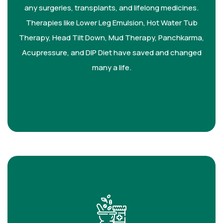
any surgeries, transplants, and lifelong medicines.
Therapies like Lower Leg Emulsion, Hot Water Tub
Therapy, Head Tilt Down, Mud Therapy, Panchkarma,
Acupressure, and DIP Diet have saved and changed
many a life.