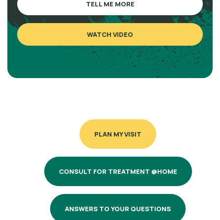
TELL ME MORE
WATCH VIDEO
PLAN MY VISIT
CONSULT FOR TREATMENT @HOME
ANSWERS TO YOUR QUESTIONS