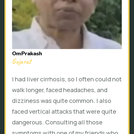
OmPrakash
Gujarat
I had liver cirrhosis, so I often could not
walk longer, faced headaches, and
dizziness was quite common. I also
faced vertical attacks that were quite
dangerous. Consulting all those
symptoms with one of my friends who