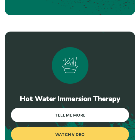
Hot Water Immersion Therapy
TELL ME MORE
WATCH VIDEO