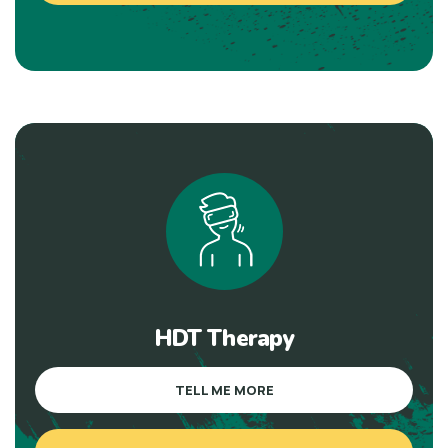
HDT Therapy
TELL ME MORE