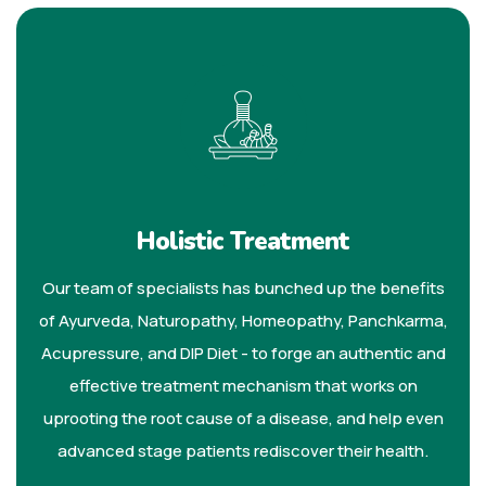
Holistic Treatment
Our team of specialists has bunched up the benefits
of Ayurveda, Naturopathy, Homeopathy, Panchkarma,
Acupressure, and DIP Diet - to forge an authentic and
effective treatment mechanism that works on
uprooting the root cause of a disease, and help even
advanced stage patients rediscover their health.