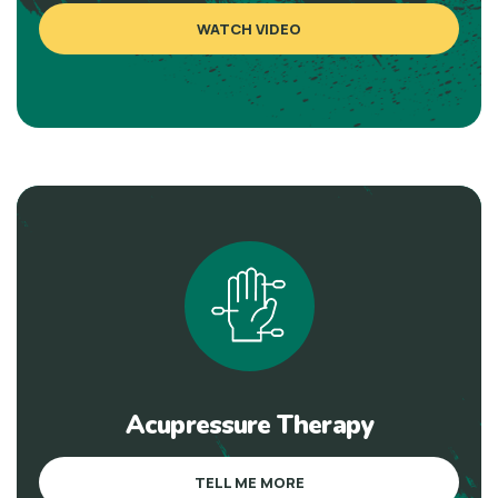
WATCH VIDEO
Acupressure Therapy
TELL ME MORE