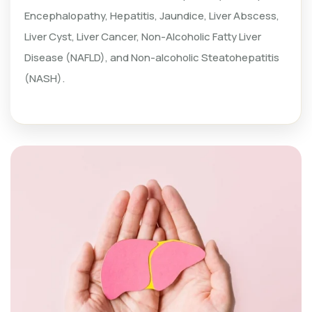
Encephalopathy, Hepatitis, Jaundice, Liver Abscess,
Liver Cyst, Liver Cancer, Non-Alcoholic Fatty Liver
Disease (NAFLD), and Non-alcoholic Steatohepatitis
(NASH).