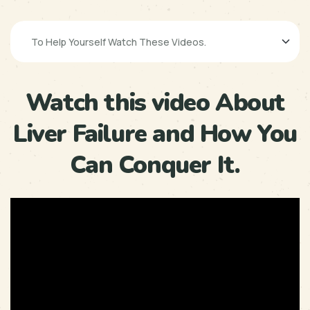
Watch this video About
Liver Failure and How You
Can Conquer It.