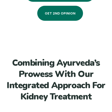
GET 2ND OPINION
Combining Ayurveda’s
Prowess With Our
Integrated Approach For
Kidney Treatment