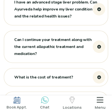
I have an advanced stage liver problem. Can
Ayurveda help improve my liver condition
and the related health issues?
Can I continue your treatment along with
the current allopathic treatment and
medication?
What is the cost of treatment?
One or more renowned hospitals/doctors
Book Appt.
Chat
Locations
Menu
have confirmed that my liver cannot