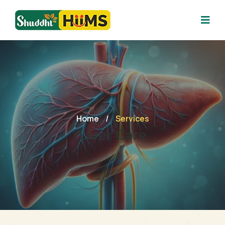
Home
/
Services
Liver Care