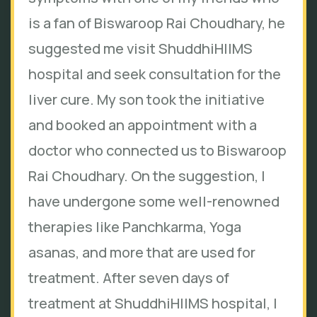
is a fan of Biswaroop Rai Choudhary, he
suggested me visit ShuddhiHIIMS
hospital and seek consultation for the
liver cure. My son took the initiative
and booked an appointment with a
doctor who connected us to Biswaroop
Rai Choudhary. On the suggestion, I
have undergone some well-renowned
therapies like Panchkarma, Yoga
asanas, and more that are used for
treatment. After seven days of
treatment at ShuddhiHIIMS hospital, I