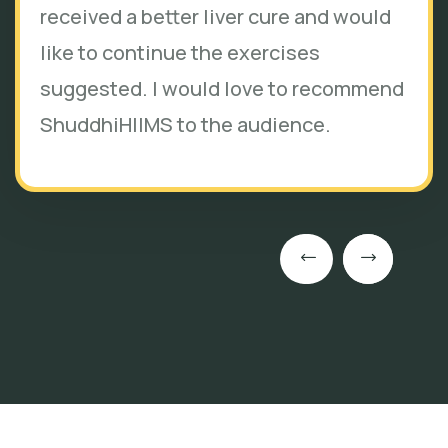
received a better liver cure and would
like to continue the exercises
suggested. I would love to recommend
ShuddhiHIIMS to the audience.