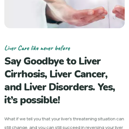
Liver Care like never before
Say Goodbye to Liver
Cirrhosis, Liver Cancer,
and Liver Disorders. Yes,
it’s possible!
What if we tell you that your liver’s threatening situation can
still change, and you can still succeed in reversing your liver