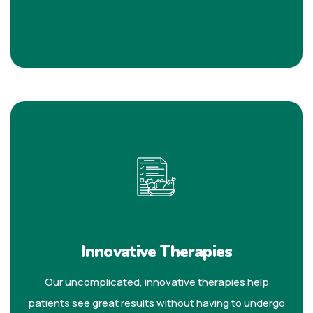
Innovative Therapies
Our uncomplicated, innovative therapies help
patients see great results without having to undergo