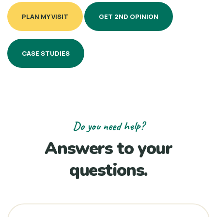
PLAN MY VISIT
GET 2ND OPINION
CASE STUDIES
Do you need help?
Answers to your
questions.