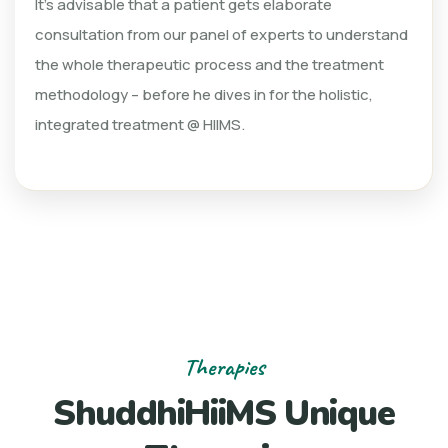
It’s advisable that a patient gets elaborate
consultation from our panel of experts to understand
the whole therapeutic process and the treatment
methodology – before he dives in for the holistic,
integrated treatment @ HIIMS.
Therapies
ShuddhiHiiMS Unique