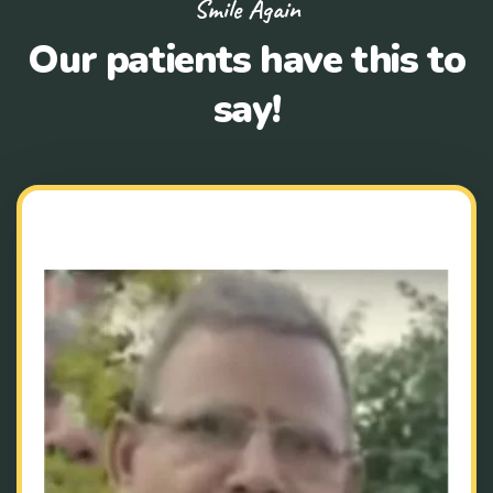
Smile Again
Our patients have this to
say!