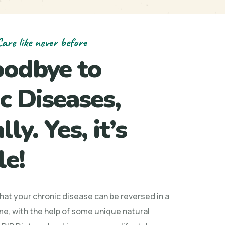
are like never before
oodbye to
c Diseases,
ly. Yes, it’s
le!
that your chronic disease can be reversed in a
me, with the help of some unique natural