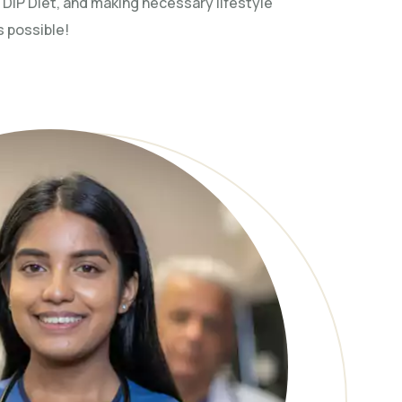
 DIP Diet, and making necessary lifestyle
s possible!