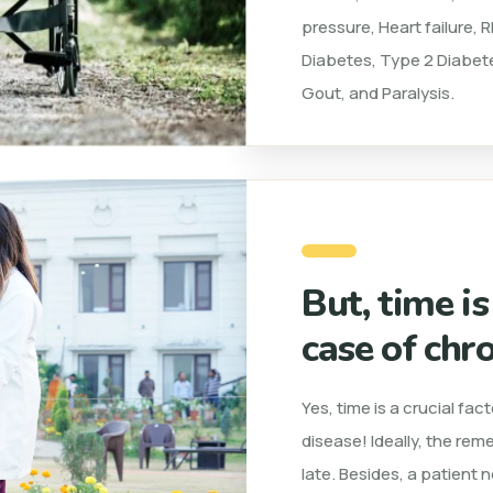
pressure, Heart failure,
Diabetes, Type 2 Diabete
Gout, and Paralysis.
But, time is
case of chro
Yes, time is a crucial fa
disease! Ideally, the rem
late. Besides, a patient