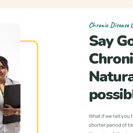
Chronic Disease C
Say G
Chroni
Natural
possib
What if we tell you 
shorter period of ti