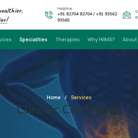
healthier,
Helpline
S
+91 82704 82704 / +91 93562
c
er!
93565
vices
Specialities
Therapies
Why HIIMS?
About
Home
/
Services
Chronic Conditions