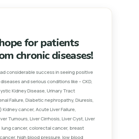
 hope for patients
rom chronic diseases!
had considerable success in seeing positive
c diseases and serious conditions like – CKD,
cystic Kidney Disease, Urinary Tract
nal Failure, Diabetic nephropathy, Diuresis,
) Kidney cancer, Acute Liver Failure,
iver Tumours, Liver Cirrhosis, Liver Cyst, Liver
 lung cancer, colorectal cancer, breast
n cancer, high blood pressure, low blood