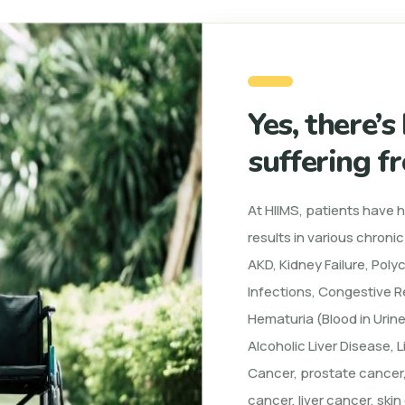
Yes, there’s
suffering f
At HIIMS, patients have 
results in various chroni
AKD, Kidney Failure, Poly
Infections, Congestive Re
Hematuria (Blood in Urine
Alcoholic Liver Disease, L
Cancer, prostate cancer,
cancer, liver cancer, ski