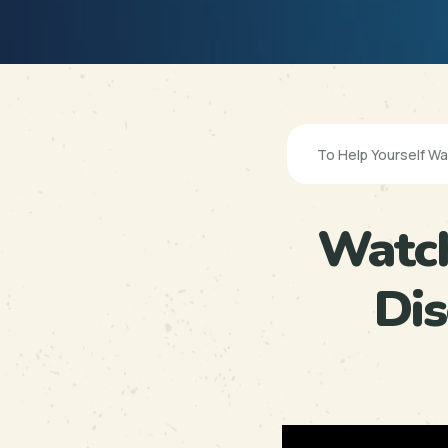
Watch
Di