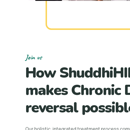
Join us
How ShuddhiHI
makes Chronic 
reversal possibl
Our holistic, integrated treatment process com