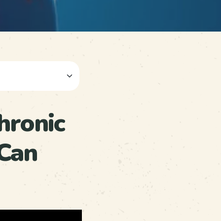
hronic
Can