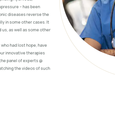
upressure – has been
ronic diseases reverse the
ly in some other cases. It
 us, as well as some other
d who had lost hope, have
our innovative therapies
 the panel of experts @
atching the videos of such