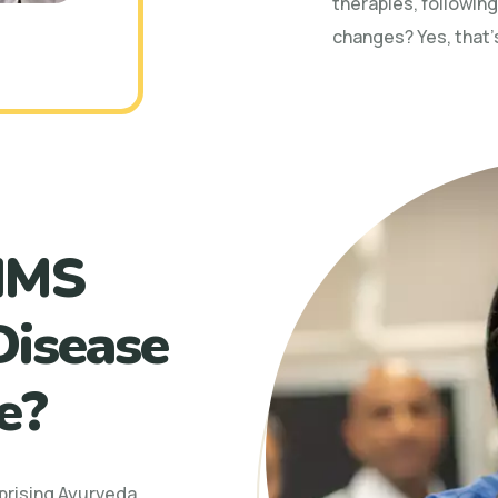
therapies, following
changes? Yes, that’
IMS
Disease
e?
prising Ayurveda,