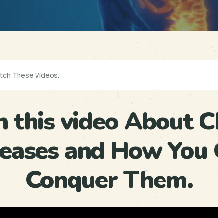
 this video About C
seases and How You 
Conquer Them.