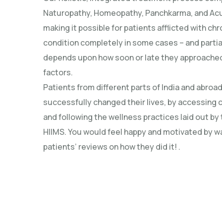
Naturopathy, Homeopathy, Panchkarma, and Ac
making it possible for patients afflicted with ch
condition completely in some cases – and partial
depends upon how soon or late they approached
factors.
Patients from different parts of India and abroa
successfully changed their lives, by accessing 
and following the wellness practices laid out by
HIIMS. You would feel happy and motivated by w
patients’ reviews on how they did it! .