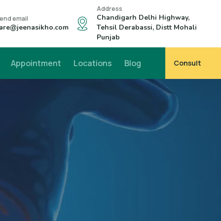
Address
Chandigarh Delhi Highway,
end email
are@jeenasikho.com
Tehsil Derabassi, Distt Mohali
Punjab
Appointment
Locations
Blog
Consult