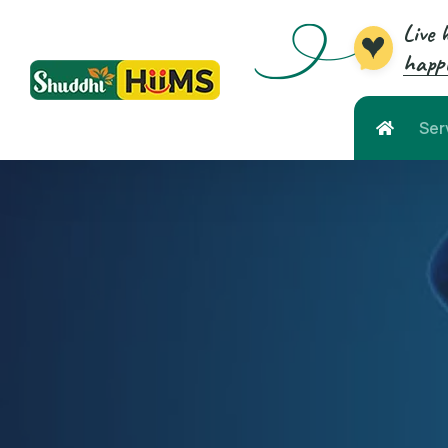
Live 
happi
Ser