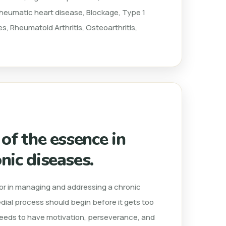
 Rheumatic heart disease, Blockage, Type 1
s, Rheumatoid Arthritis, Osteoarthritis,
 of the essence in
nic diseases.
ctor in managing and addressing a chronic
edial process should begin before it gets too
 needs to have motivation, perseverance, and