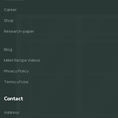
Career
Shop
Research-paper
Blog
Millet Recipe Videos
Privacy Policy
Terms of Use
Contact
Address