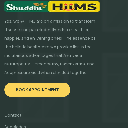
Yes, we @ HIIMS are on a mission to transform
disease and pain ridden lives into healthier,
happier, and enlivening ones! The essence of
the holistic healthcare we provide lies in the
multifarious advantages that Ayurveda,
Naturopathy, Homeopathy, Panchkarma, and
Acupressure yield when blended together.
BOOK APPOINTMENT
Contact
Accolades