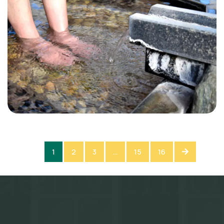
1
2
3
…
15
16