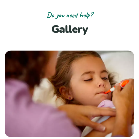
Do you need help?
Gallery