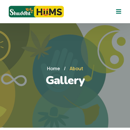
Home
/
About
Gallery