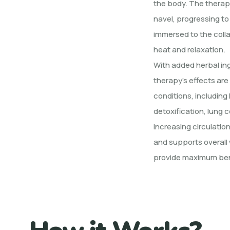
the body. The therap
navel, progressing to
immersed to the coll
heat and relaxation.
With added herbal ingr
therapy’s effects are
conditions, including 
detoxification, lung c
increasing circulatio
and supports overall 
provide maximum ben