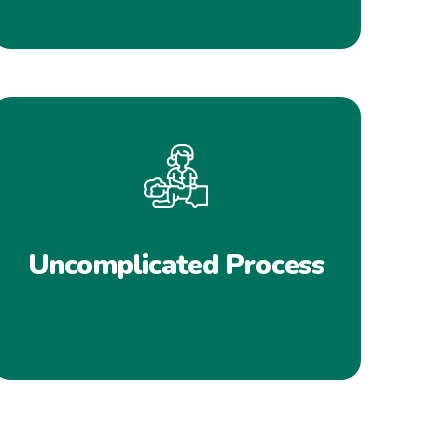
Uncomplicated Process