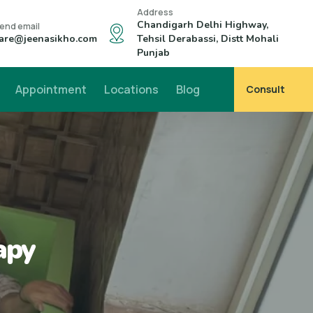
Address
Chandigarh Delhi Highway,
end email
are@jeenasikho.com
Tehsil Derabassi, Distt Mohali
Punjab
Appointment
Locations
Blog
Consult
apy