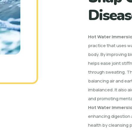
Diseas
Hot Water Immersi
practice that uses w
body. By improving bl
helps ease joint stif
through sweating. T
balancing air and ea
imbalanced. It also a
and promoting mental
Hot Water Immersi
enhancing digestion a
health by cleansing p