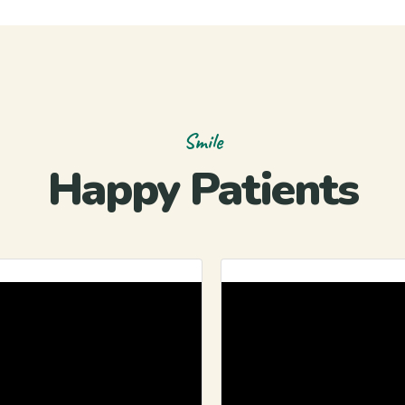
Smile
Happy Patients