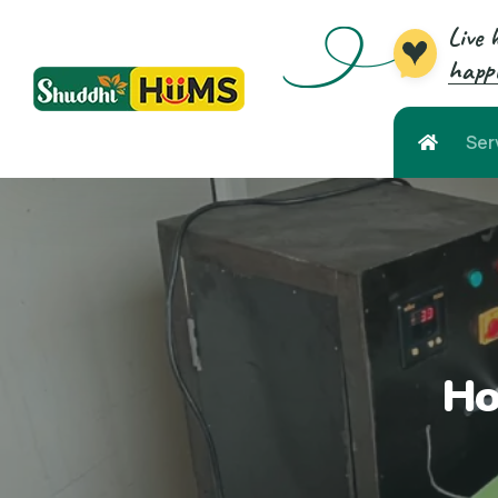
Live 
happi
Ser
Ho