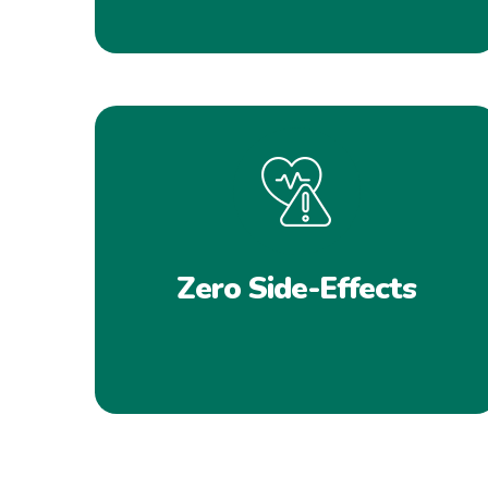
Zero Side-Effects