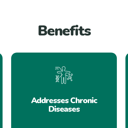
Benefits
Addresses Chronic
Diseases