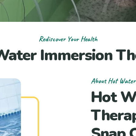
Rediscover Your Health
Water Immersion Th
About Hot Water
Hot W
Thera
Snap O