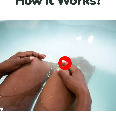
How it Works?