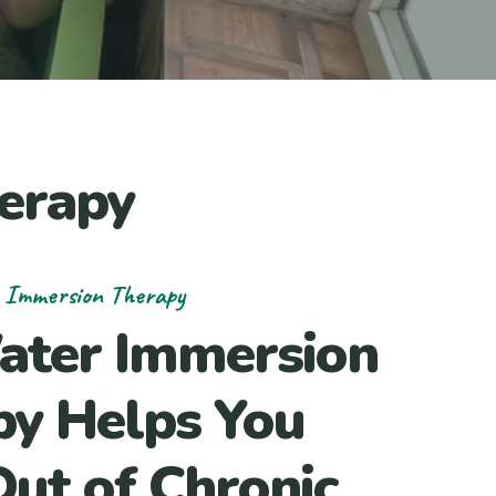
erapy
 Immersion Therapy
ater Immersion
py Helps You
ut of Chronic