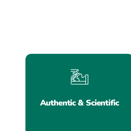
Authentic & Scientific