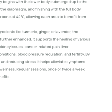
y begins with the lower body submerged up to the
 the diaphragm, and finishing with the full body
arbone at 42℃, allowing each area to benefit from
edients like turmeric, ginger, or lavender, the
 further enhanced. It supports the healing of various
kidney issues, cancer-related pain, liver
onditions, blood pressure regulation, and fertility. By
n and reducing stress, it helps alleviate symptoms
wellness. Regular sessions, once or twice a week,
efits.