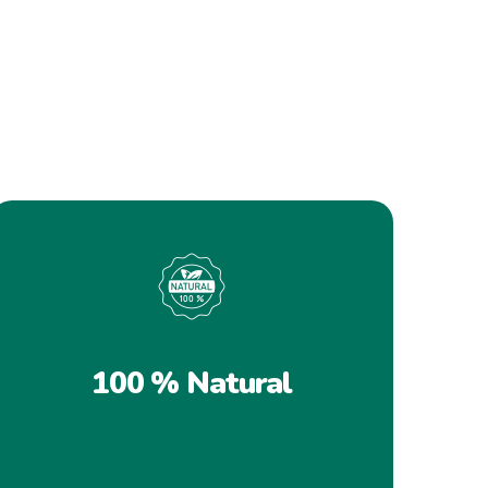
100 % Natural