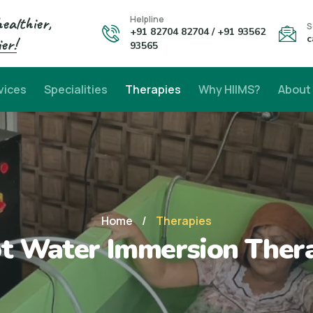
healthier,
Helpline
S
+91 82704 82704 / +91 93562
c
er!
93565
vices
Specialities
Therapies
Why HIIMS?
About
Home
/
Therapies
t Water Immersion Ther