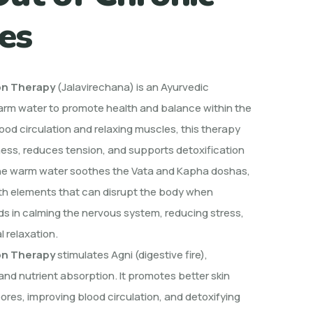
es
on Therapy
(Jalavirechana) is an Ayurvedic
arm water to promote health and balance within the
ood circulation and relaxing muscles, this therapy
fness, reduces tension, and supports detoxification
he warm water soothes the Vata and Kapha doshas,
rth elements that can disrupt the body when
ids in calming the nervous system, reducing stress,
 relaxation.
on
Therapy
stimulates
Agni (digestive fire),
nd nutrient absorption. It promotes better skin
ores, improving blood circulation, and detoxifying