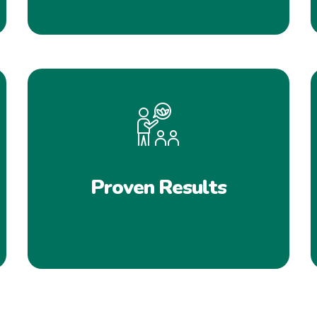
Proven Results