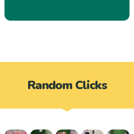
Random Clicks