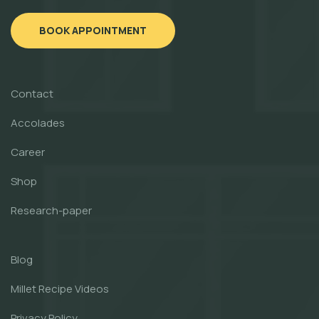
BOOK APPOINTMENT
Contact
Accolades
Career
Shop
Research-paper
Blog
Millet Recipe Videos
Privacy Policy