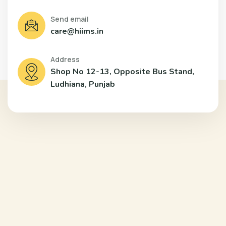
Send email
care@hiims.in
Address
Shop No 12-13, Opposite Bus Stand,
Ludhiana, Punjab