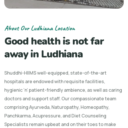
About Our Ludhiana Location
Good health is not far
away in Ludhiana
Shuddhi-HIIMS well-equipped, state-of-the-art
hospitals are endowed with requisite facilities,
hygienic ‘n’ patient-friendly ambience, as well as caring
doctors and support staff. Our compassionate team
comprising Ayurveda, Naturopathy, Homeopathy,
Panchkarma, Acupressure, and Diet Counseling
Specialists remain upbeat and on their toes to make