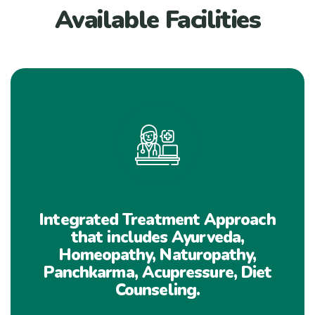
Available Facilities
Integrated Treatment Approach
that includes Ayurveda,
Homeopathy, Naturopathy,
Panchkarma, Acupressure, Diet
Counseling.