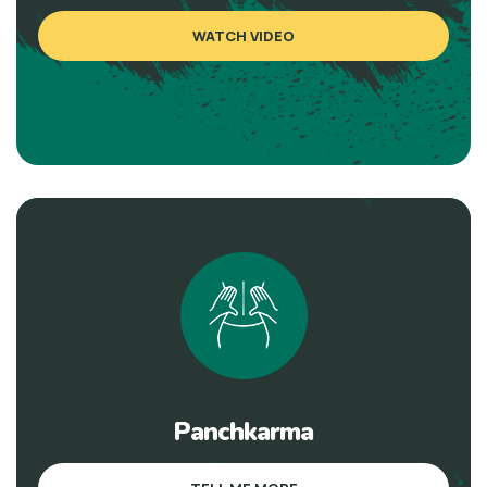
WATCH VIDEO
Panchkarma