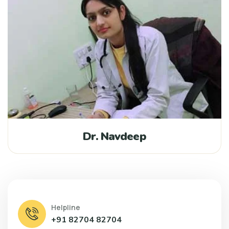
Dr. Navdeep
Helpline
+91 82704 82704