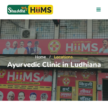
Home
/
Locations
Ayurvedic Clinic in Ludhiana