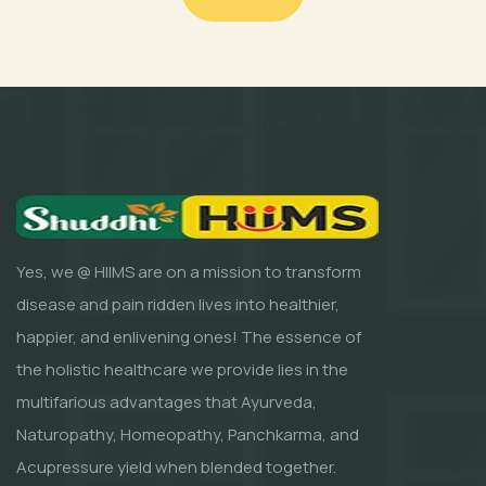
Yes, we @ HIIMS are on a mission to transform
disease and pain ridden lives into healthier,
happier, and enlivening ones! The essence of
the holistic healthcare we provide lies in the
multifarious advantages that Ayurveda,
Naturopathy, Homeopathy, Panchkarma, and
Acupressure yield when blended together.