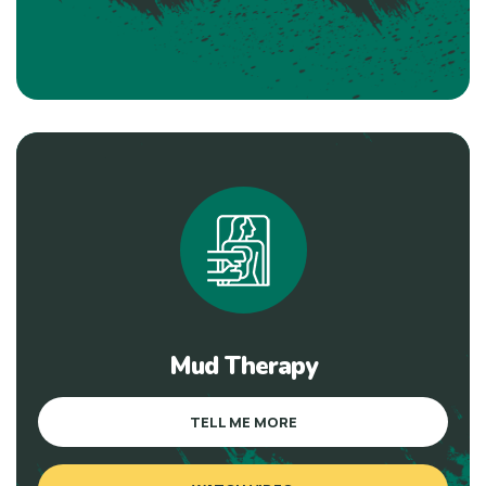
Mud Therapy
TELL ME MORE