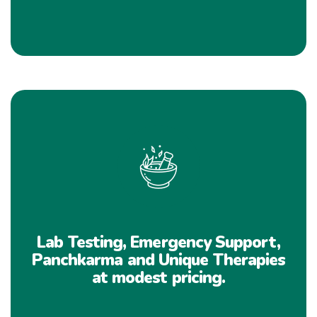
Lab Testing, Emergency Support,
Panchkarma and Unique Therapies
at modest pricing.