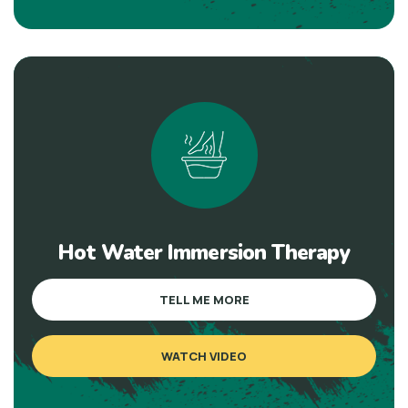
Hot Water Immersion Therapy
TELL ME MORE
WATCH VIDEO