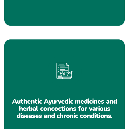
Authentic Ayurvedic medicines and
herbal concoctions for various
diseases and chronic conditions.