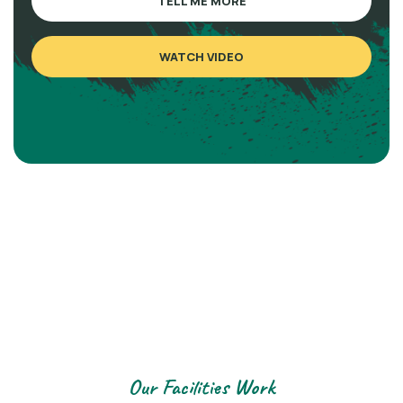
TELL ME MORE
WATCH VIDEO
Our Facilities Work