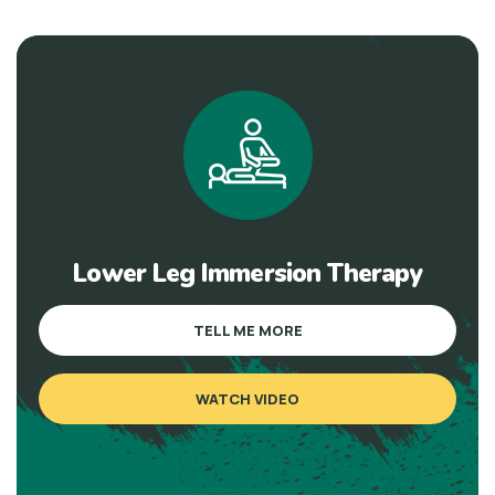
Lower Leg Immersion Therapy
TELL ME MORE
WATCH VIDEO