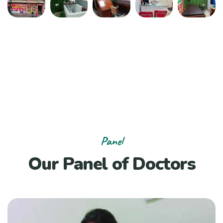
Panel
Our Panel of Doctors