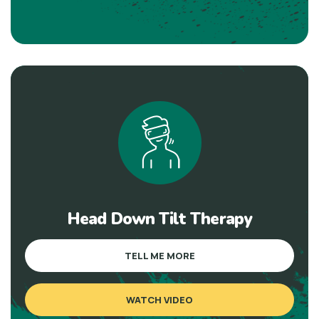
Head Down Tilt Therapy
TELL ME MORE
WATCH VIDEO