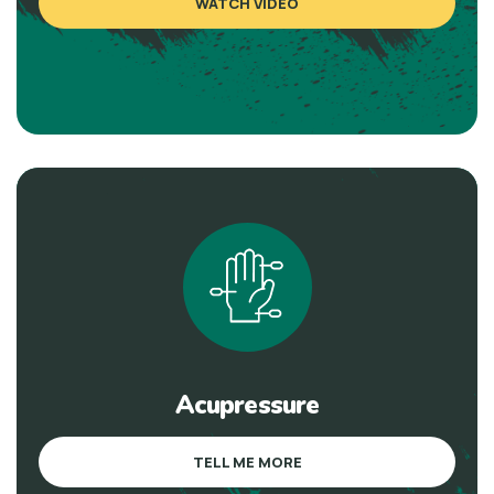
WATCH VIDEO
Acupressure
TELL ME MORE