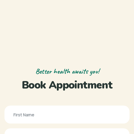
Better health awaits you!
Book Appointment