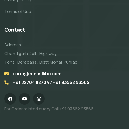
Terms of Use
Contact
Address
Chandigarh Delhi Highway,
Tehsil Derabassi, Distt Mohali Punjab
care@jeenasikho.com
+91 82704 82704 / +91 93562 93565
For Order related query Call
+91 93562 93565