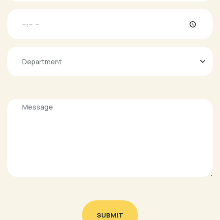
SUBMIT