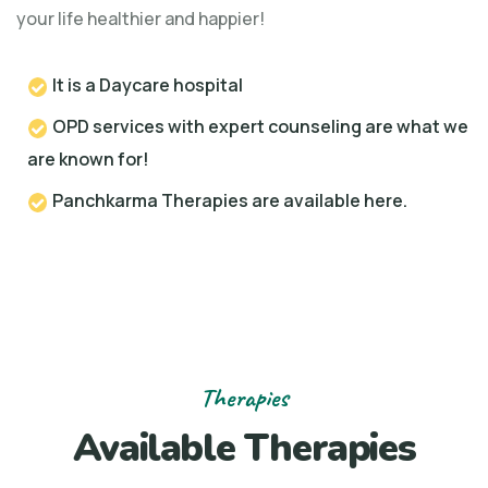
your life healthier and happier!
It is a Daycare hospital
OPD services with expert counseling are what we
are known for!
Panchkarma Therapies are available here.
Therapies
Available Therapies