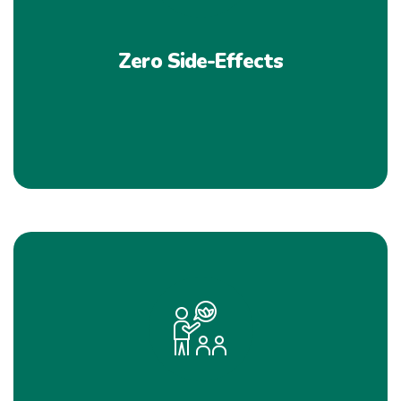
Zero Side-Effects