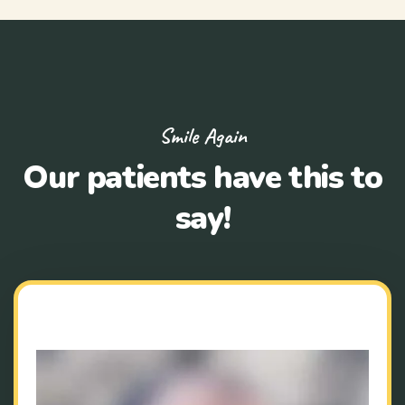
Smile Again
Our patients have this to
say!