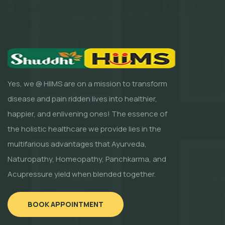
Yes, we @ HIIMS are on a mission to transform
disease and pain ridden lives into healthier,
happier, and enlivening ones! The essence of
the holistic healthcare we provide lies in the
multifarious advantages that Ayurveda,
Naturopathy, Homeopathy, Panchkarma, and
Acupressure yield when blended together.
BOOK APPOINTMENT