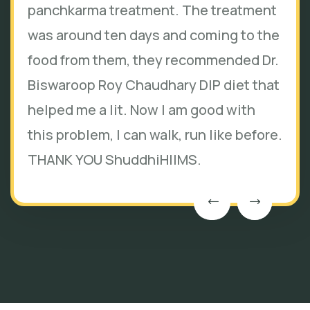
panchkarma treatment. The treatment
was around ten days and coming to the
food from them, they recommended Dr.
Biswaroop Roy Chaudhary DIP diet that
helped me a lit. Now I am good with
this problem, I can walk, run like before.
THANK YOU ShuddhiHIIMS.