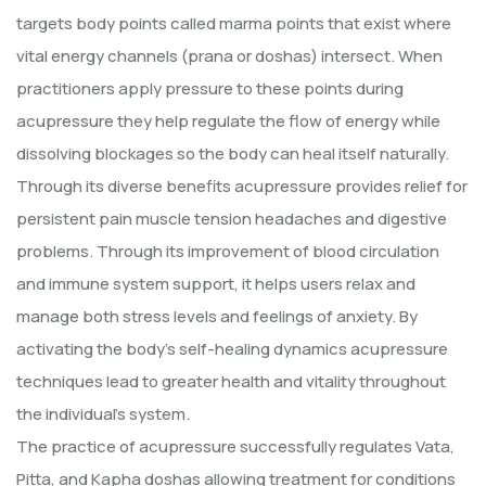
targets body points called marma points that exist where
vital energy channels (prana or doshas) intersect. When
practitioners apply pressure to these points during
acupressure they help regulate the flow of energy while
dissolving blockages so the body can heal itself naturally.
Through its diverse benefits acupressure provides relief for
persistent pain muscle tension headaches and digestive
problems. Through its improvement of blood circulation
and immune system support, it helps users relax and
manage both stress levels and feelings of anxiety. By
activating the body's self-healing dynamics acupressure
techniques lead to greater health and vitality throughout
the individual's system.
The practice of acupressure successfully regulates Vata,
Pitta, and Kapha doshas allowing treatment for conditions