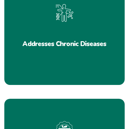
Addresses Chronic Diseases