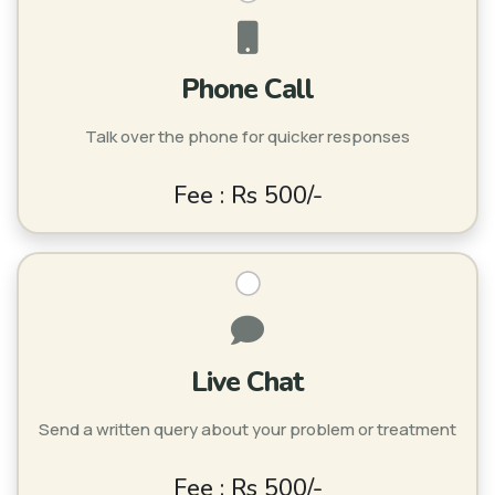
Phone Call
Talk over the phone for quicker responses
Fee : Rs 500/-
Live Chat
Send a written query about your problem or treatment
Fee : Rs 500/-