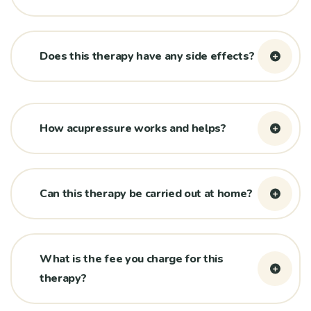
Does this therapy have any side effects?
How acupressure works and helps?
Can this therapy be carried out at home?
What is the fee you charge for this
therapy?