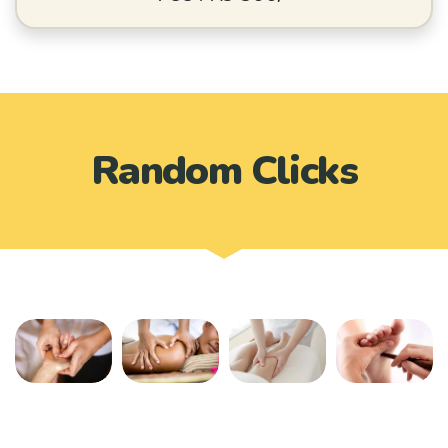
Random Clicks