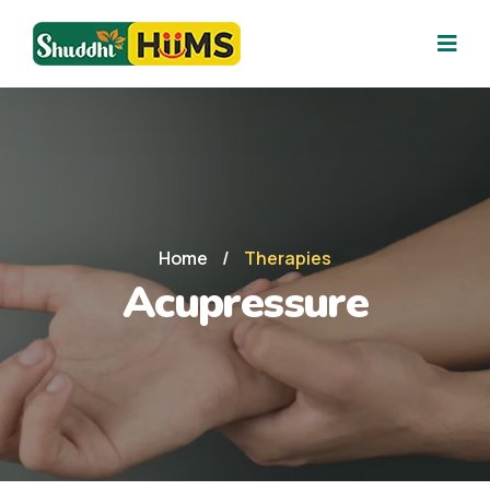
Home
/
Therapies
Acupressure