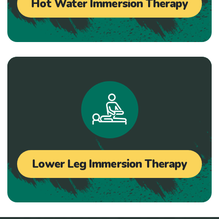
Hot Water Immersion Therapy
Lower Leg Immersion Therapy