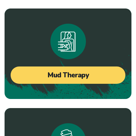
Mud Therapy