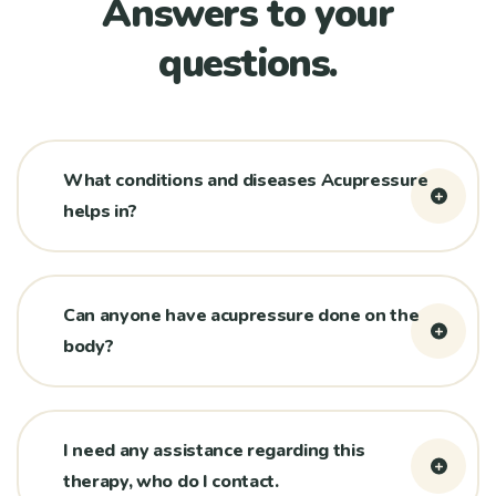
Answers to your
questions.
What conditions and diseases Acupressure
helps in?
Can anyone have acupressure done on the
body?
I need any assistance regarding this
therapy, who do I contact.