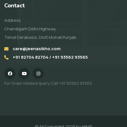
Contact
Address
Chandigarh Delhi Highway,
Tehsil Derabassi, Distt Mohali Punjab
care@jeenasikho.com
+91 82704 82704 / +91 93562 93565
For Order related query Call
+91 93562 93565
© All Copyright 2023 by
HIIMS