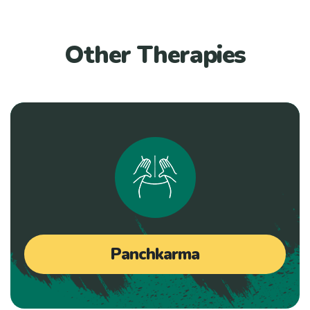
Other Therapies
Panchkarma