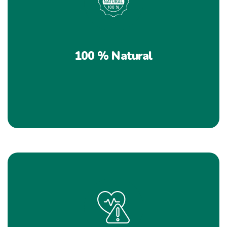
100 % Natural