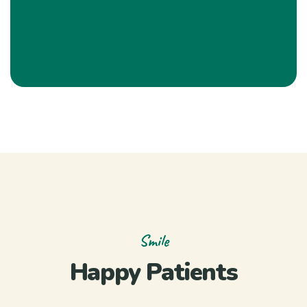
Smile
Happy Patients