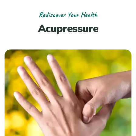
Rediscover Your Health
Acupressure