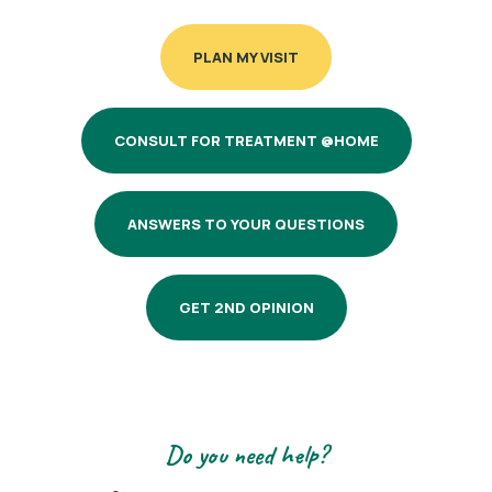
PLAN MY VISIT
CONSULT FOR TREATMENT @HOME
ANSWERS TO YOUR QUESTIONS
GET 2ND OPINION
Do you need help?