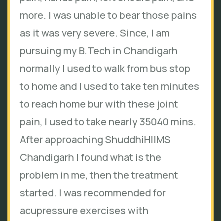
more. I was unable to bear those pains
as it was very severe. Since, I am
pursuing my B.Tech in Chandigarh
normally I used to walk from bus stop
to home and I used to take ten minutes
to reach home bur with these joint
pain, I used to take nearly 35040 mins.
After approaching ShuddhiHIIMS
Chandigarh I found what is the
problem in me, then the treatment
started. I was recommended for
acupressure exercises with