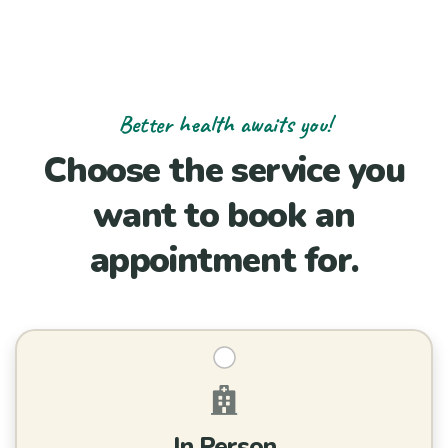
Better health awaits you!
Choose the service you
want to book an
appointment for.
In Person