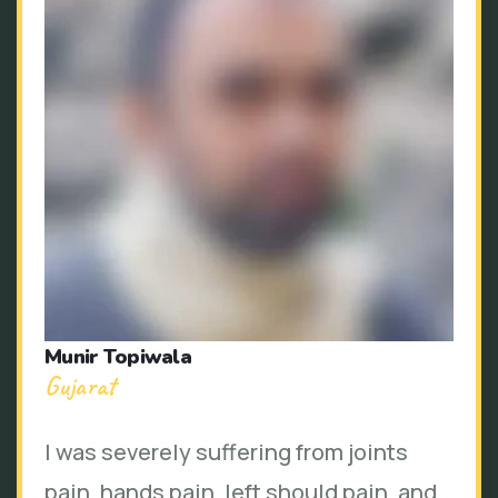
Munir Topiwala
Gujarat
I was severely suffering from joints
pain, hands pain, left should pain, and