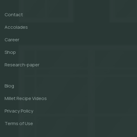
Contact
Accolades
Career
Shop
Research-paper
Blog
Millet Recipe Videos
Privacy Policy
Terms of Use