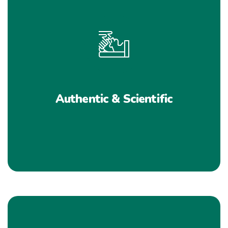
Authentic & Scientific