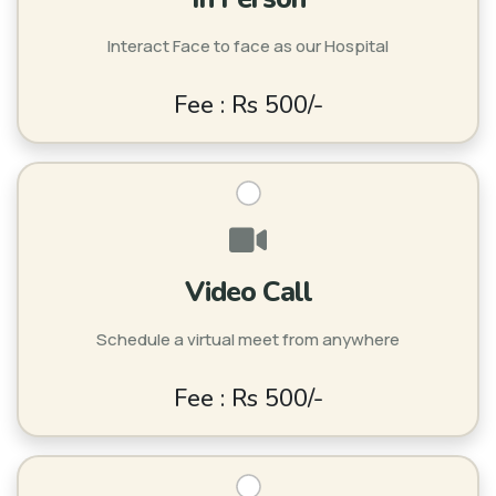
Interact Face to face as our Hospital
Fee : Rs 500/-
Video Call
Schedule a virtual meet from anywhere
Fee : Rs 500/-