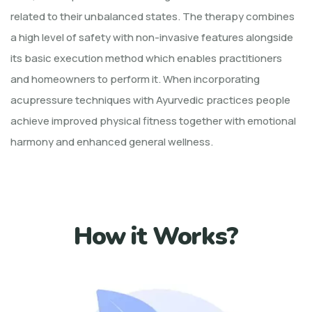
related to their unbalanced states. The therapy combines
a high level of safety with non-invasive features alongside
its basic execution method which enables practitioners
and homeowners to perform it. When incorporating
acupressure techniques with Ayurvedic practices people
achieve improved physical fitness together with emotional
harmony and enhanced general wellness.
How it Works?