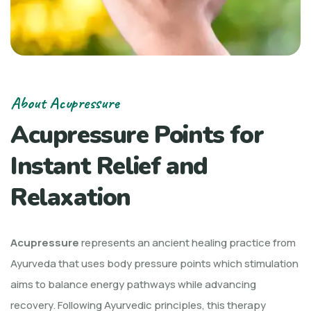
About Acupressure
Acupressure Points for
Instant Relief and
Relaxation
Acupressure
represents an ancient healing practice from
Ayurveda that uses body pressure points which stimulation
aims to balance energy pathways while advancing
recovery. Following Ayurvedic principles, this therapy