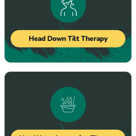
Head Down Tilt Therapy