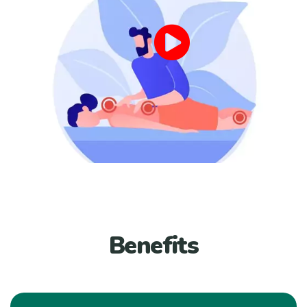
Benefits