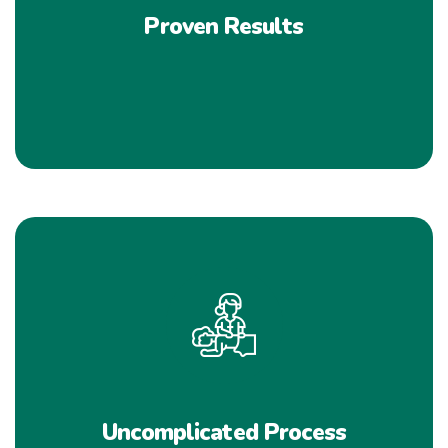
Proven Results
Uncomplicated Process