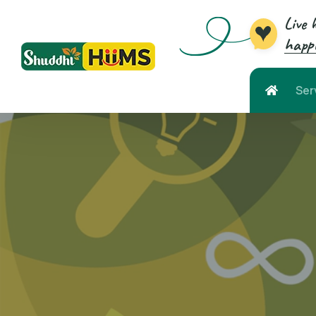
Live 
happi
Ser