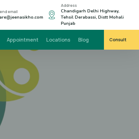
Address
Chandigarh Delhi Highway,
end email
are@jeenasikho.com
Tehsil Derabassi, Distt Mohali
Punjab
Appointment
Locations
Blog
Consult