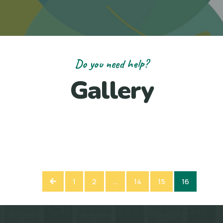
Do you need help?
Gallery
1
2
…
14
15
16