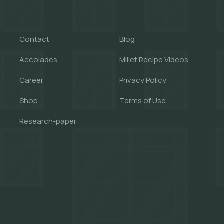
Contact
Blog
Accolades
Millet Recipe Videos
Career
Privacy Policy
Shop
Terms of Use
Research-paper