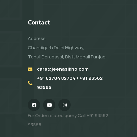
Contact
Address
Chandigarh Delhi Highway,
Tehsil Derabassi, Distt Mohali Punjab
care@jeenasikho.com
+91 82704 82704 / +91 93562
93565
For Order related query Call
+91 93562
93565