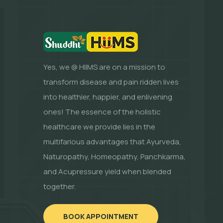
Yes, we @ HIIMS are on a mission to
transform disease and pain ridden lives
into healthier, happier, and enlivening
ones! The essence of the holistic
healthcare we provide lies in the
multifarious advantages that Ayurveda,
Naturopathy, Homeopathy, Panchkarma,
and Acupressure yield when blended
together.
BOOK APPOINTMENT