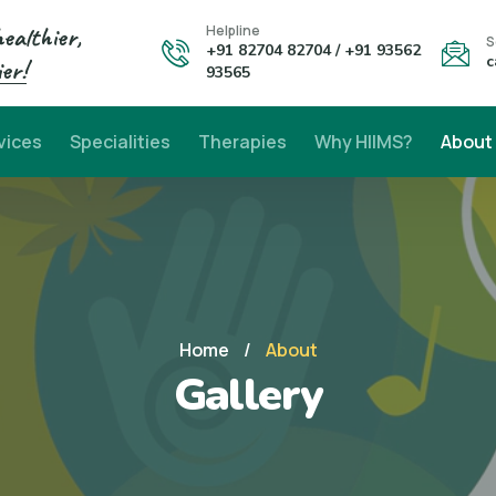
healthier,
Helpline
S
+91 82704 82704 / +91 93562
c
er!
93565
vices
Specialities
Therapies
Why HIIMS?
About
Home
/
About
Gallery