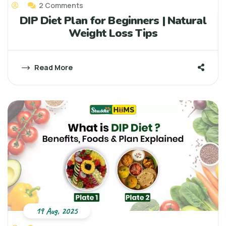
2 Comments
DIP Diet Plan for Beginners | Natural
Weight Loss Tips
Read More
19 Aug, 2025