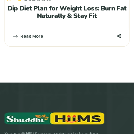
Dip Diet Plan for Weight Loss: Burn Fat
Naturally & Stay Fit
Read More
Yes, we @ HIIMS are on a mission to transform