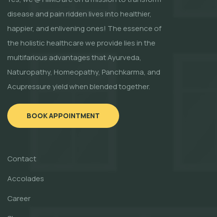
disease and pain ridden lives into healthier,
happier, and enlivening ones! The essence of
the holistic healthcare we provide lies in the
multifarious advantages that Ayurveda,
Naturopathy, Homeopathy, Panchkarma, and
Acupressure yield when blended together.
BOOK APPOINTMENT
Contact
Accolades
Career