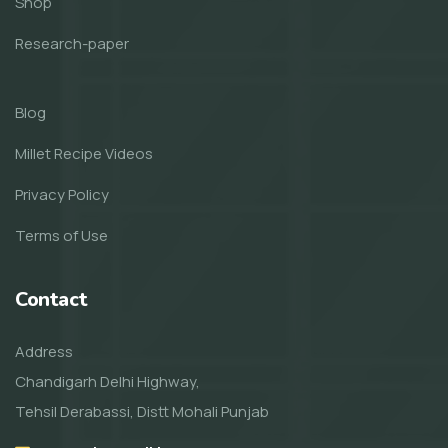
Shop
Research-paper
Blog
Millet Recipe Videos
Privacy Policy
Terms of Use
Contact
Address
Chandigarh Delhi Highway,
Tehsil Derabassi, Distt Mohali Punjab