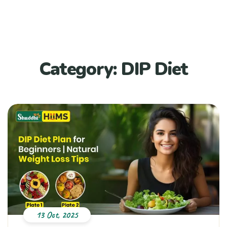
Category:
DIP Diet
13 Oct, 2025