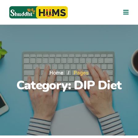
Home
/
Pages
Category:
DIP Diet