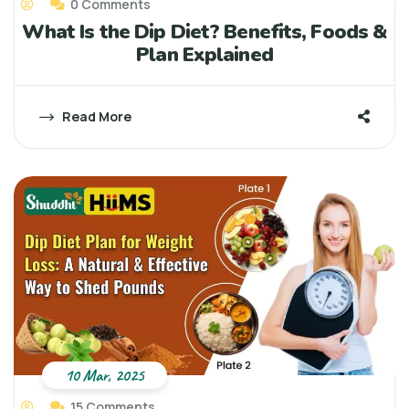
0 Comments
What Is the Dip Diet? Benefits, Foods &
Plan Explained
Read More
10 Mar, 2025
15 Comments