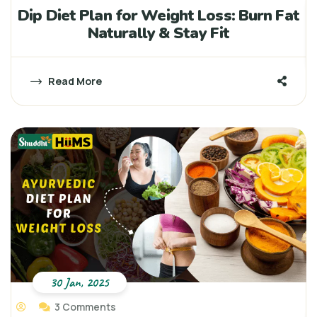
Dip Diet Plan for Weight Loss: Burn Fat
Naturally & Stay Fit
Read More
30 Jan, 2025
3 Comments