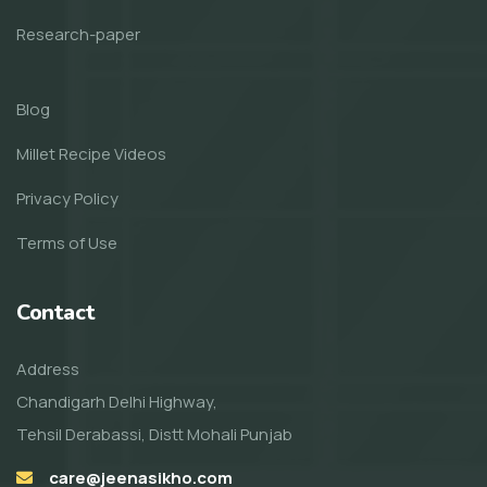
Research-paper
Blog
Millet Recipe Videos
Privacy Policy
Terms of Use
Contact
Address
Chandigarh Delhi Highway,
Tehsil Derabassi, Distt Mohali Punjab
care@jeenasikho.com