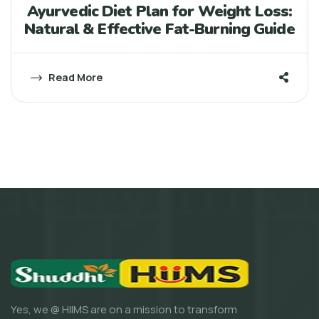
Ayurvedic Diet Plan for Weight Loss:
Natural & Effective Fat-Burning Guide
Read More
Yes, we @ HIIMS are on a mission to transform