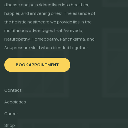
disease and pain ridden lives into healthier,
happier, and enlivening ones! The essence of
the holistic healthcare we provide lies in the
multifarious advantages that Ayurveda,
Naturopathy, Homeopathy, Panchkarma, and
Acupressure yield when blended together.
BOOK APPOINTMENT
Contact
Accolades
Career
Shop