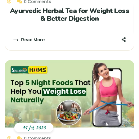
0 Comments
Ayurvedic Herbal Tea for Weight Loss
& Better Digestion
Read More
11 Jul, 2025
0 Comments