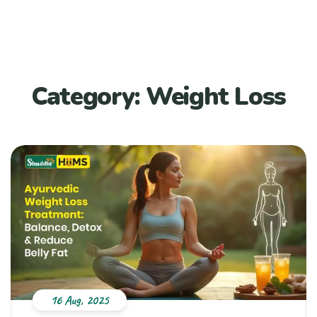
Category:
Weight Loss
16 Aug, 2025