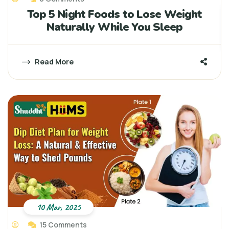
Top 5 Night Foods to Lose Weight
Naturally While You Sleep
Read More
10 Mar, 2025
15 Comments