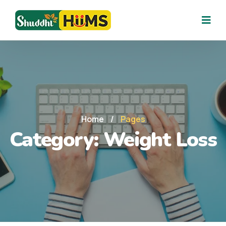
Home
/
Pages
Category:
Weight Loss