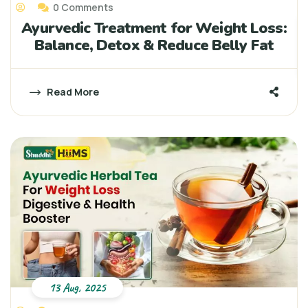
0 Comments
Ayurvedic Treatment for Weight Loss:
Balance, Detox & Reduce Belly Fat
Read More
13 Aug, 2025