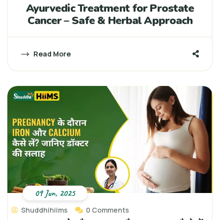
Ayurvedic Treatment for Prostate
Cancer – Safe & Herbal Approach
Read More
09 Jun, 2025
Shuddhihiims
0 Comments