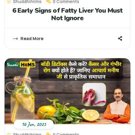
Shuddhihiims
0 Comments
6 Early Signs of Fatty Liver You Must
Not Ignore
Read More
16 Jun, 2025
Shuddhihiims
0 Comments