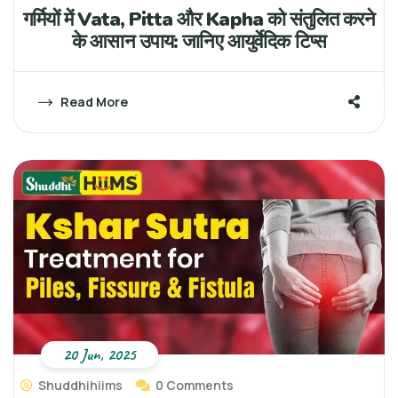
गर्मियों में Vata, Pitta और Kapha को संतुलित करने
के आसान उपाय: जानिए आयुर्वेदिक टिप्स
Read More
20 Jun, 2025
Shuddhihiims
0 Comments