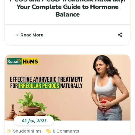
Your Complete Guide to Hormone
Balance
Read More
02 Jun, 2025
Shuddhihiims
0 Comments