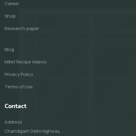
Career
Shop
Research-paper
Blog
Millet Recipe Videos
Privacy Policy
Terms of Use
Contact
Address
Chandigarh Delhi Highway,