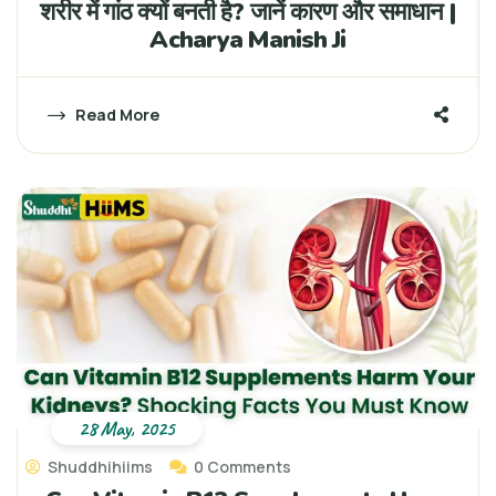
शरीर में गांठ क्यों बनती है? जानें कारण और समाधान |
Acharya Manish Ji
Read More
28 May, 2025
Shuddhihiims
0 Comments