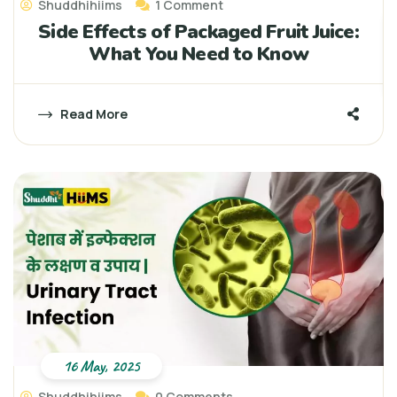
Shuddhihiims
1 Comment
Side Effects of Packaged Fruit Juice:
What You Need to Know
Read More
16 May, 2025
Shuddhihiims
0 Comments