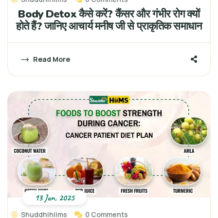
Body Detox कैसे करें? कैंसर और गंभीर रोग क्यों
होते हैं? जानिए आचार्य मनीष जी से प्राकृतिक समाधान
Read More
13 Jun, 2025
Shuddhihiims
0 Comments