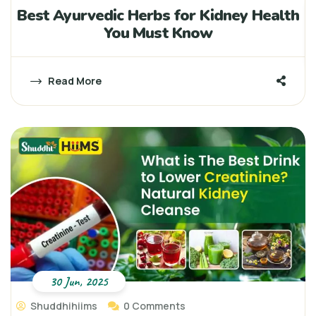
Best Ayurvedic Herbs for Kidney Health
You Must Know
Read More
30 Jun, 2025
Shuddhihiims
0 Comments