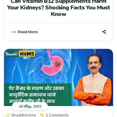
Can Vitamin B12 Supplements Harm
Your Kidneys? Shocking Facts You Must
Know
Read More
26 May, 2025
Shuddhihiims
2 Comments