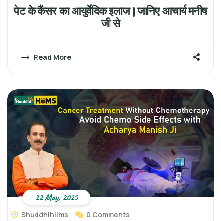
पेट के कैंसर का आयुर्वेदिक इलाज | जानिए आचार्य मनीष
जी से
Read More
22 May, 2025
Shuddhihiims
0 Comments