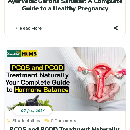
Ayurvedic Garbha Sanskar: A Complete
Guide to a Healthy Pregnancy
Read More
04 Jun, 2025
Shuddhihiims
0 Comments
PCOS and PCOD Treatment Naturally: