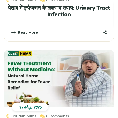
पेशाब में इन्फेक्शन के लक्षण व उपाय: Urinary Tract
Infection
Read More
14 May, 2025
Shuddhihiims
0 Comments