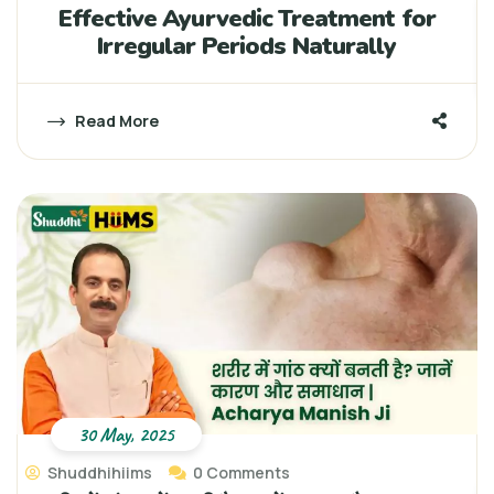
Effective Ayurvedic Treatment for
Irregular Periods Naturally
Read More
30 May, 2025
Shuddhihiims
0 Comments