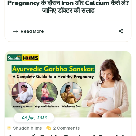
Pregnancy के दौरान Iron और Calcium कैसे लें?
जानिए डॉक्टर की सलाह
Read More
06 Jun, 2025
Shuddhihiims
2 Comments