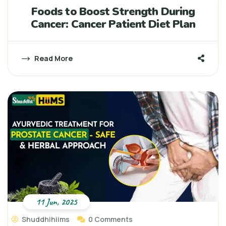
Foods to Boost Strength During
Cancer: Cancer Patient Diet Plan
Read More
11 Jun, 2025
Shuddhihiims
0 Comments