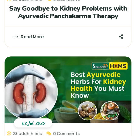
Say Goodbye to Kidney Problems with
Ayurvedic Panchakarma Therapy
Read More
02 Jul, 2025
Shuddhihiims
0 Comments