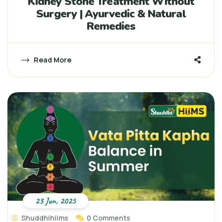
Kidney Stone Treatment Without
Surgery | Ayurvedic & Natural
Remedies
Read More
23 Jun, 2025
Shuddhihiims
0 Comments