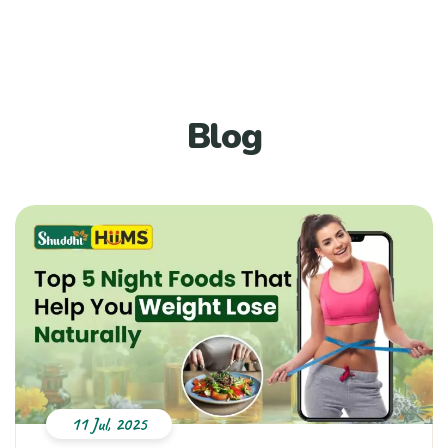
Blog
11 Jul, 2025