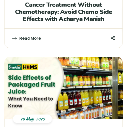
Cancer Treatment Without
Chemotherapy: Avoid Chemo Side
Effects with Acharya Manish
Read More
20 May, 2025