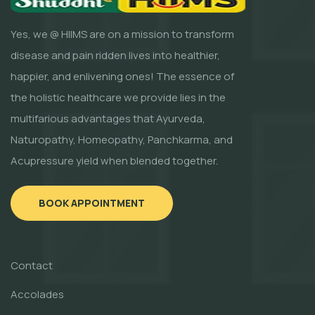
Yes, we @ HIIMS are on a mission to transform
disease and pain ridden lives into healthier,
happier, and enlivening ones! The essence of
the holistic healthcare we provide lies in the
multifarious advantages that Ayurveda,
Naturopathy, Homeopathy, Panchkarma, and
Acupressure yield when blended together.
BOOK APPOINTMENT
Contact
Accolades