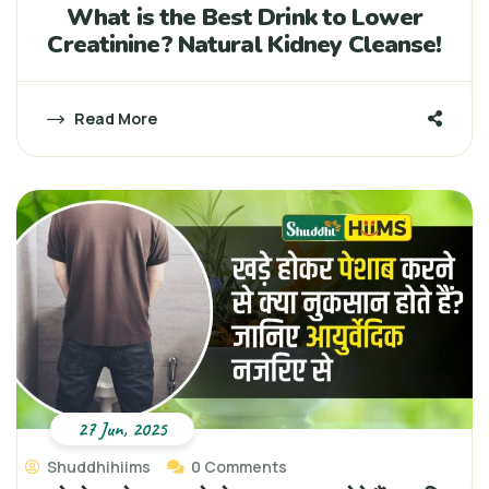
What is the Best Drink to Lower
Creatinine? Natural Kidney Cleanse!
Read More
27 Jun, 2025
Shuddhihiims
0 Comments