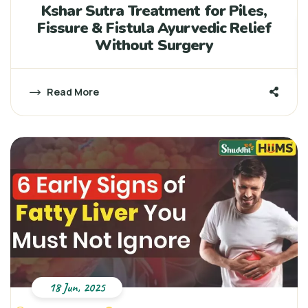
Kshar Sutra Treatment for Piles,
Fissure & Fistula Ayurvedic Relief
Without Surgery
Read More
18 Jun, 2025