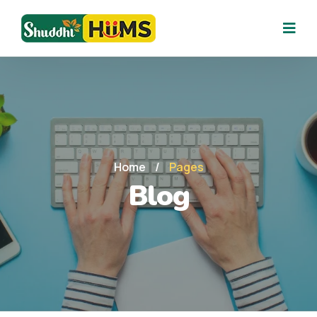
Home
/
Pages
Blog