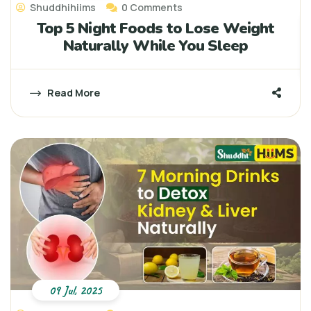
Shuddhihiims
0 Comments
Top 5 Night Foods to Lose Weight
Naturally While You Sleep
Read More
09 Jul, 2025