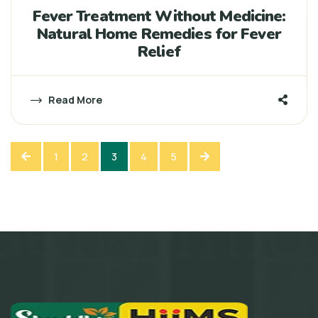
Fever Treatment Without Medicine:
Natural Home Remedies for Fever
Relief
Read More
1
2
3
4
5