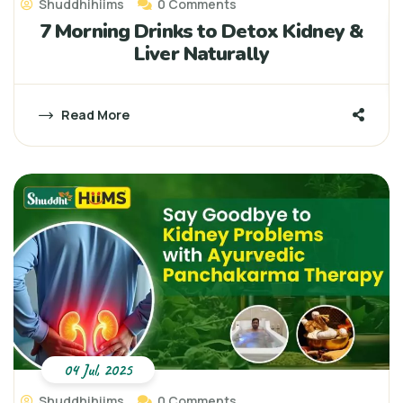
Shuddhihiims
0 Comments
7 Morning Drinks to Detox Kidney &
Liver Naturally
Read More
04 Jul, 2025
Shuddhihiims
0 Comments