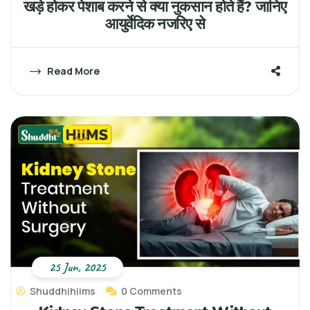
खड़े होकर पेशाब करने से क्या नुकसान होते हैं? जानिए
आयुर्वेदिक नजरिए से
Read More
25 Jun, 2025
Shuddhihiims
0 Comments