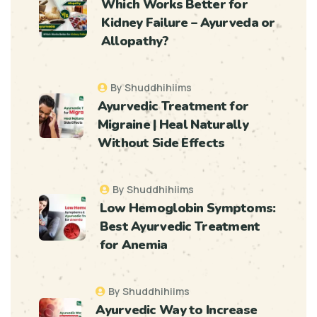
Which Works Better for
Kidney Failure – Ayurveda or
Allopathy?
By Shuddhihiims
Ayurvedic Treatment for
Migraine | Heal Naturally
Without Side Effects
By Shuddhihiims
Low Hemoglobin Symptoms:
Best Ayurvedic Treatment
for Anemia
By Shuddhihiims
Ayurvedic Way to Increase