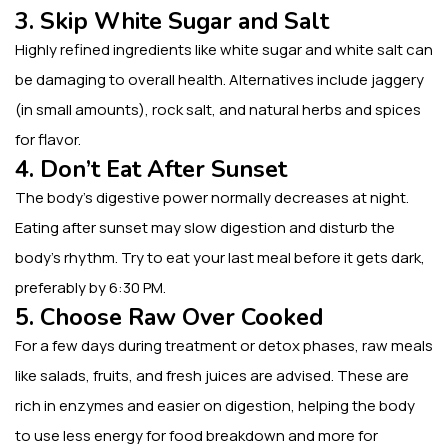
3. Skip White Sugar and Salt
Highly refined ingredients like white sugar and white salt can
be damaging to overall health. Alternatives include jaggery
(in small amounts), rock salt, and natural herbs and spices
for flavor.
4. Don’t Eat After Sunset
The body’s digestive power normally decreases at night.
Eating after sunset may slow digestion and disturb the
body’s rhythm. Try to eat your last meal before it gets dark,
preferably by 6:30 PM.
5. Choose Raw Over Cooked
For a few days during treatment or detox phases, raw meals
like salads, fruits, and fresh juices are advised. These are
rich in enzymes and easier on digestion, helping the body
to use less energy for food breakdown and more for