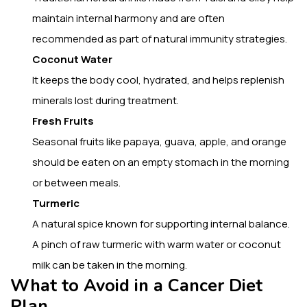
maintain internal harmony and are often
recommended as part of natural immunity strategies.
Coconut Water
It keeps the body cool, hydrated, and helps replenish
minerals lost during treatment.
Fresh Fruits
Seasonal fruits like papaya, guava, apple, and orange
should be eaten on an empty stomach in the morning
or between meals.
Turmeric
A natural spice known for supporting internal balance.
A pinch of raw turmeric with warm water or coconut
milk can be taken in the morning.
What to Avoid in a Cancer Diet
Plan