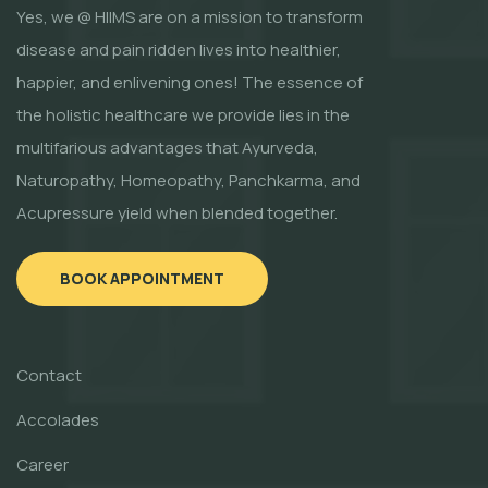
Yes, we @ HIIMS are on a mission to transform
disease and pain ridden lives into healthier,
happier, and enlivening ones! The essence of
the holistic healthcare we provide lies in the
multifarious advantages that Ayurveda,
Naturopathy, Homeopathy, Panchkarma, and
Acupressure yield when blended together.
BOOK APPOINTMENT
Contact
Accolades
Career