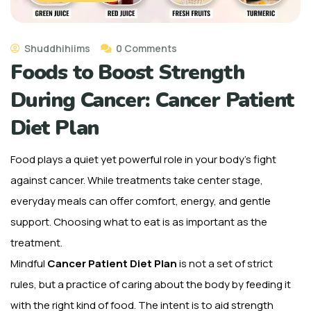
Shuddhihiims
0 Comments
Foods to Boost Strength
During Cancer: Cancer Patient
Diet Plan
Food plays a quiet yet powerful role in your body’s fight
against cancer. While treatments take center stage,
everyday meals can offer comfort, energy, and gentle
support. Choosing what to eat is as important as the
treatment.
Mindful
Cancer Patient Diet Plan
is not a set of strict
rules, but a practice of caring about the body by feeding it
with the right kind of food. The intent is to aid strength