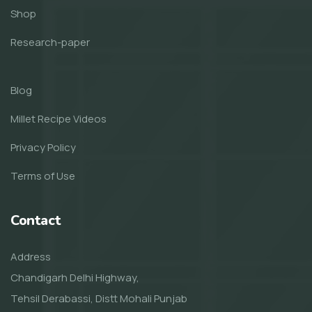
Shop
Research-paper
Blog
Millet Recipe Videos
Privacy Policy
Terms of Use
Contact
Address
Chandigarh Delhi Highway,
Tehsil Derabassi, Distt Mohali Punjab