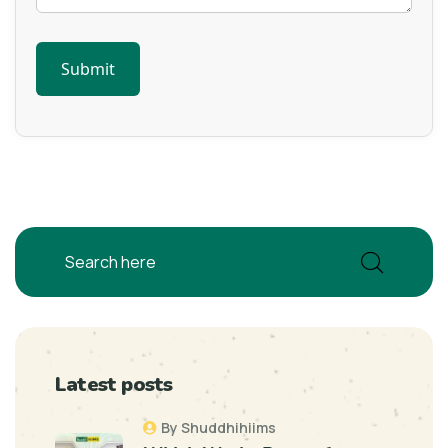
Latest posts
By Shuddhihiims