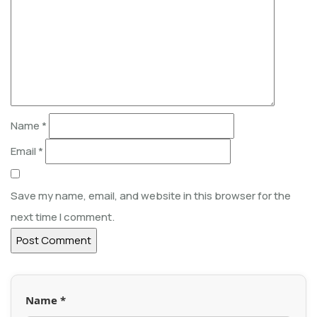
Name
*
Email
*
Save my name, email, and website in this browser for the
next time I comment.
Name *