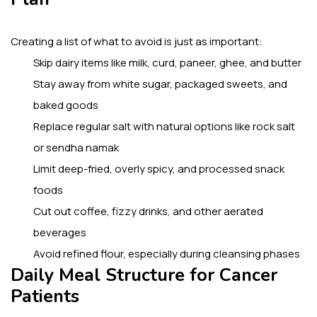
Creating a list of what to avoid is just as important:
Skip dairy items like milk, curd, paneer, ghee, and butter
Stay away from white sugar, packaged sweets, and
baked goods
Replace regular salt with natural options like rock salt
or sendha namak
Limit deep-fried, overly spicy, and processed snack
foods
Cut out coffee, fizzy drinks, and other aerated
beverages
Avoid refined flour, especially during cleansing phases
Daily Meal Structure for Cancer
Patients