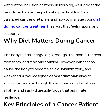
without the inclusion of stress.
In this blog, we’ll look at the
best food for cancer patients
, practical tips for a
balanced
cancer diet plan
, and how to manage your
diet
during cancer treatment
in a way that feels natural and
supportive
Why Diet Matters During Cancer
The body needs energy to go through treatments, recover
from them, and maintain stamina. However, cancer can
cause the body to become acidic, inflammatory, and
weakened.
A well-designed
cancer diet plan
aims to
introduce balance through the emphasis on plant-based,
alkaline, and easily digestible foods that aid innate
resilience.
Key Principles of a Cancer Patient