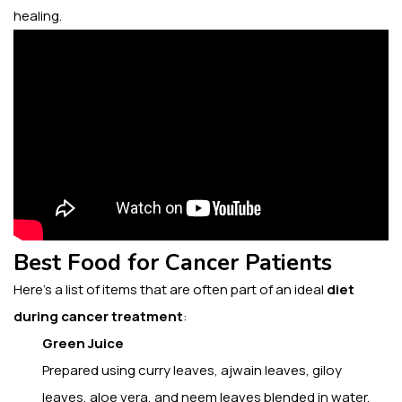
healing.
Best Food for Cancer Patients
Here’s a list of items that are often part of an ideal
diet
during cancer treatment
:
Green Juice
Prepared using
curry leaves, ajwain leaves, giloy
leaves, aloe vera, and neem leaves blended in water.