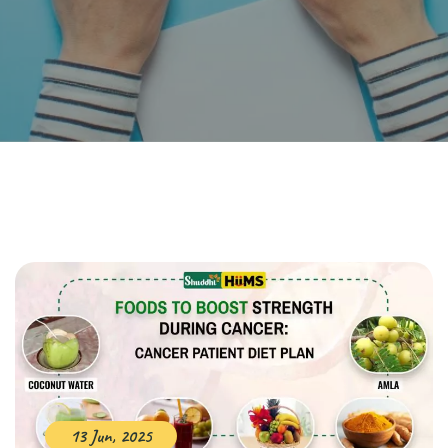
13 Jun, 2025