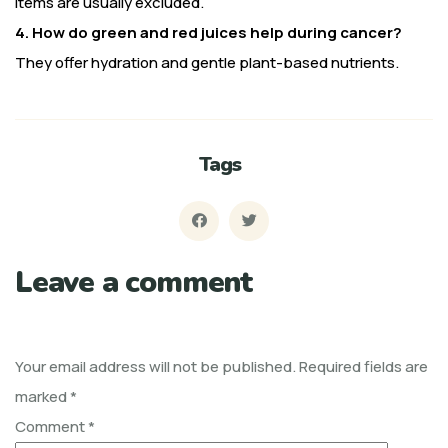
items are usually excluded.
4. How do green and red juices help during cancer?
They offer hydration and gentle plant-based nutrients.
Tags
Leave a comment
Your email address will not be published.
Required fields are
marked
*
Comment
*