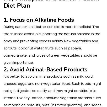
Diet Plan
1. Focus on Alkaline Foods
During cancer, an alkaline-rich diet is more beneficial. The
foods listed assist in supporting the natural balance in the
body and preventing excess acidity. Raw vegetables and
sprouts, coconut water, fruits such as papaya,
pomegranate, and juices of green vegetables should be
given importance.
2. Avoid Animal-Based Products
It is better to avoid animal products such as milk, curd,
cheese, eggs, and non-vegetarian food. Such foods might
not get digested so easily, and they might contribute to
internal toxicity. Rather, consume vegetable proteins such
as moong dal sprouts, nuts (in limited quantity), and seeds.