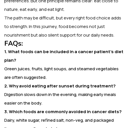
preferences. But one principle remains clear: eat close to
nature, eat early, and eat light.
The path may be difficult, but every right food choice adds
to strength. In this journey, food becomes not just
nourishment but also silent support for our daily needs.
FAQs:
1. What foods can be included in a cancer patient’s diet
plan?
Green juices, fruits, light soups, and steamed vegetables
are often suggested.
2. Why avoid eating after sunset during treatment?
Digestion slows down in the evening, making early meals
easier on the body.
3. Which foods are commonly avoided in cancer diets?
Dairy, white sugar, refined salt, non-veg, and packaged