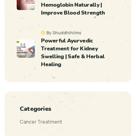
Hemoglobin Naturally |
Improve Blood Strength
By Shuddhihiims
Powerful Ayurvedic
Treatment for Kidney
Swelling | Safe & Herbal
Healing
Categories
Cancer Treatment