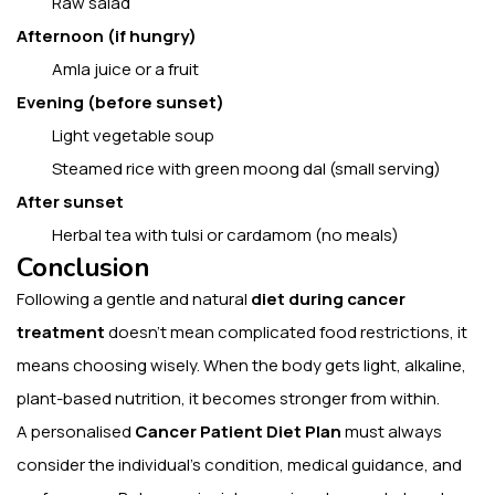
Raw salad
Afternoon (if hungry)
Amla juice or a fruit
Evening (before sunset)
Light vegetable soup
Steamed rice with green moong dal (small serving)
After sunset
Herbal tea with tulsi or cardamom (no meals)
Conclusion
Following a gentle and natural
diet during cancer
treatment
doesn’t mean complicated food restrictions, it
means choosing wisely. When the body gets light, alkaline,
plant-based nutrition, it becomes stronger from within.
A personalised
Cancer Patient Diet Plan
must always
consider the individual’s condition, medical guidance, and