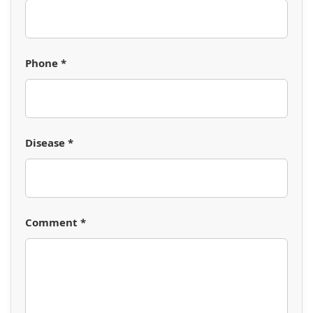
Phone *
Disease *
Comment *