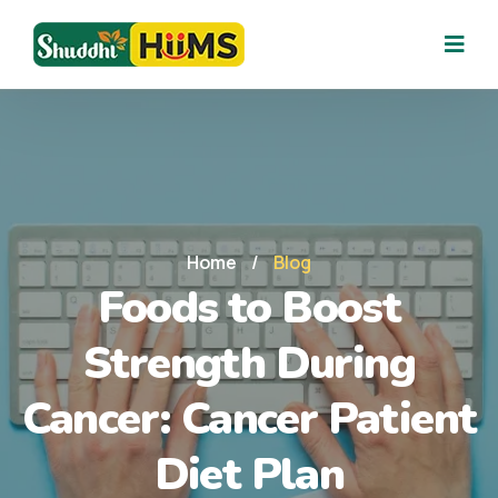
Home
/
Blog
Foods to Boost
Strength During
Cancer: Cancer Patient
Diet Plan