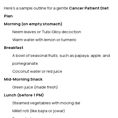
Here’s a sample outline for a gentle
Cancer Patient Diet
Plan
:
Morning (on empty stomach)
Neem leaves or Tulsi-Giloy decoction
Warm water with lemon or turmeric
Breakfast
A bowl of seasonal fruits, such as papaya, apple, and
pomegranate.
Coconut water or red juice
Mid-Morning Snack
Green juice (made fresh)
Lunch (before 1 PM)
Steamed vegetables with moong dal
Millet roti (like bajra or jowar)