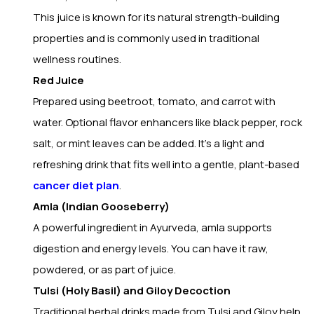
This juice is known for its natural strength-building
properties and is commonly used in traditional
wellness routines.
Red Juice
Prepared using beetroot, tomato, and carrot with
water. Optional flavor enhancers like black pepper, rock
salt, or mint leaves can be added. It’s a light and
refreshing drink that fits well into a gentle, plant-based
cancer diet plan
.
Amla (Indian Gooseberry)
A powerful ingredient in Ayurveda, amla supports
digestion and energy levels. You can have it raw,
powdered, or as part of juice.
Tulsi (Holy Basil) and Giloy Decoction
Traditional herbal drinks made from Tulsi and Giloy help