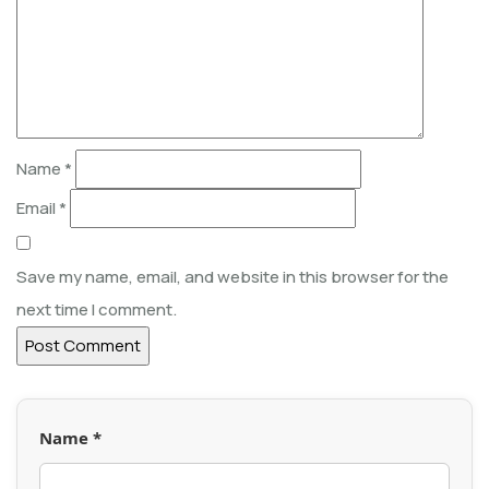
Name
*
Email
*
Save my name, email, and website in this browser for the
next time I comment.
Name *