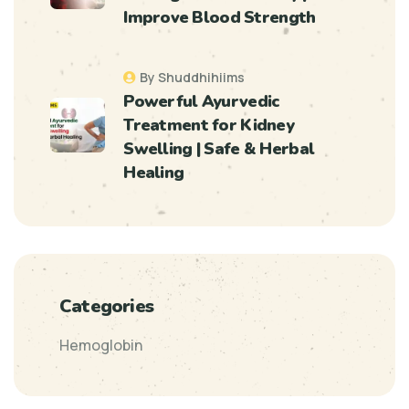
Improve Blood Strength
By Shuddhihiims
Powerful Ayurvedic
Treatment for Kidney
Swelling | Safe & Herbal
Healing
Categories
Hemoglobin