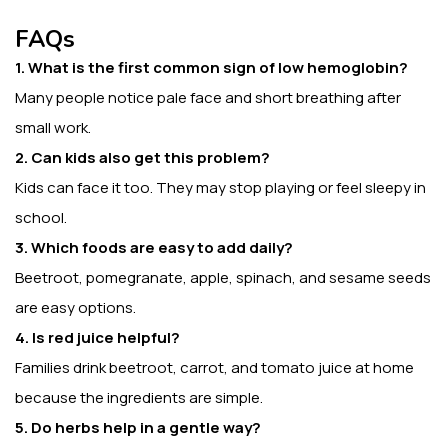
FAQs
1. What is the first common sign of low hemoglobin?
Many people notice pale face and short breathing after
small work.
2. Can kids also get this problem?
Kids can face it too. They may stop playing or feel sleepy in
school.
3. Which foods are easy to add daily?
Beetroot, pomegranate, apple, spinach, and sesame seeds
are easy options.
4. Is red juice helpful?
Families drink beetroot, carrot, and tomato juice at home
because the ingredients are simple.
5. Do herbs help in a gentle way?