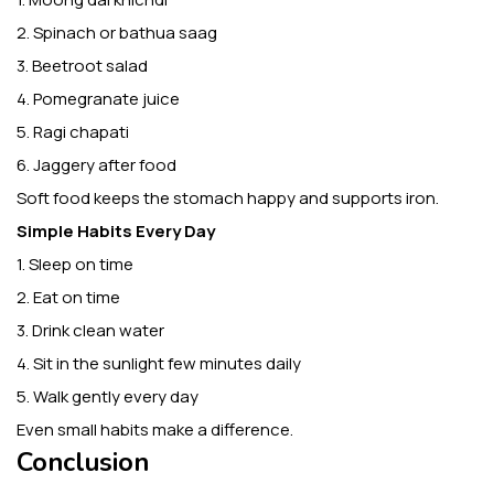
2. Spinach or bathua saag
3. Beetroot salad
4. Pomegranate juice
5. Ragi chapati
6. Jaggery after food
Soft food keeps the stomach happy and supports iron.
Simple Habits Every Day
1. Sleep on time
2. Eat on time
3. Drink clean water
4. Sit in the sunlight few minutes daily
5. Walk gently every day
Even small habits make a difference.
Conclusion