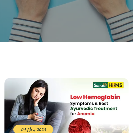
01 Nov, 2025