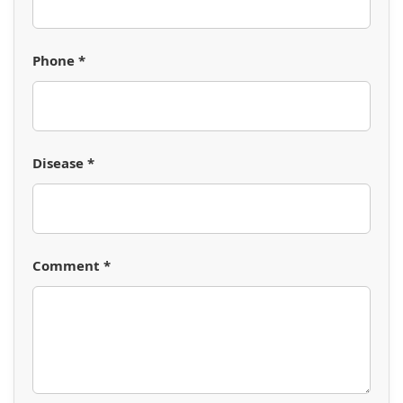
Phone *
Disease *
Comment *