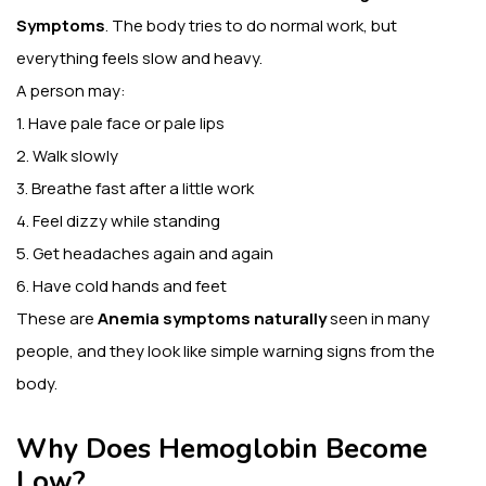
Symptoms
. The body tries to do normal work, but
everything feels slow and heavy.
A person may:
1. Have pale face or pale lips
2. Walk slowly
3. Breathe fast after a little work
4. Feel dizzy while standing
5. Get headaches again and again
6. Have cold hands and feet
These are
Anemia symptoms naturally
seen in many
people, and they look like simple warning signs from the
body.
Why Does Hemoglobin Become
Low?