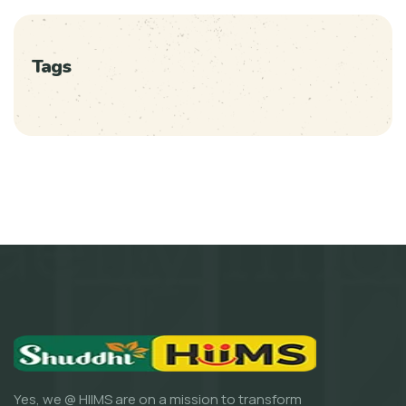
Tags
Yes, we @ HIIMS are on a mission to transform