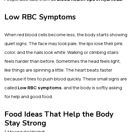
Low RBC Symptoms
When red blood cells become less, the body starts showing
quiet signs. The face may look pale, the lips lose their pink
color, and the nails look white. Walking or climbing stairs
feels harder than before. Sometimes the head feels light,
like things are spinning a little. The heart beats faster
because it tries to push blood quickly. These small signs are
called
Low RBC symptoms
, and the body is softly asking
for help and good food.
Food Ideas That Help the Body
Stay Strong
1. Moong dal khichdi