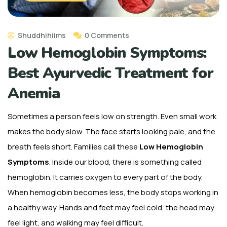
Shuddhihiims
0 Comments
Low Hemoglobin Symptoms:
Best Ayurvedic Treatment for
Anemia
Sometimes a person feels low on strength. Even small work
makes the body slow. The face starts looking pale, and the
breath feels short. Families call these
Low Hemoglobin
Symptoms
. Inside our blood, there is something called
hemoglobin. It carries oxygen to every part of the body.
When hemoglobin becomes less, the body stops working in
a healthy way. Hands and feet may feel cold, the head may
feel light, and walking may feel difficult.