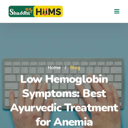
Home
/
Blog
Low Hemoglobin
Symptoms: Best
Ayurvedic Treatment
for Anemia