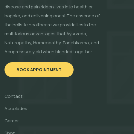
disease and pain ridden lives into healthier,
happier, and enlivening ones! The essence of
the holistic healthcare we provide lies in the
multifarious advantages that Ayurveda,
Naturopathy, Homeopathy, Panchkarma, and
Acupressure yield when blended together.
BOOK APPOINTMENT
Contact
Accolades
Career
Shop