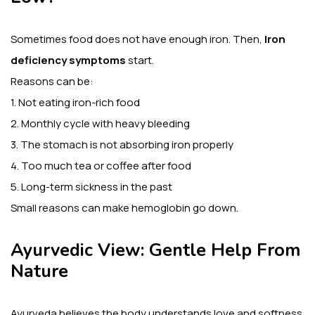
Sometimes food does not have enough iron. Then,
Iron
deficiency symptoms
start.
Reasons can be:
1. Not eating iron-rich food
2. Monthly cycle with heavy bleeding
3. The stomach is not absorbing iron properly
4. Too much tea or coffee after food
5. Long-term sickness in the past
Small reasons can make hemoglobin go down.
Ayurvedic View: Gentle Help From
Nature
Ayurveda believes the body understands love and softness.