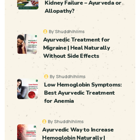
Kidney Failure – Ayurveda or
Allopathy?
By Shuddhihiims
Ayurvedic Treatment for
Migraine | Heal Naturally
Without Side Effects
By Shuddhihiims
Low Hemoglobin Symptoms:
Best Ayurvedic Treatment
for Anemia
By Shuddhihiims
Ayurvedic Way to Increase
Hemoglobin Naturally |