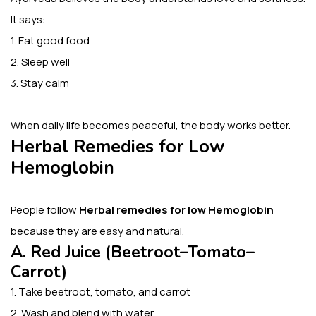
It says:
1. Eat good food
2. Sleep well
3. Stay calm
When daily life becomes peaceful, the body works better.
Herbal Remedies for Low
Hemoglobin
People follow
Herbal remedies for low Hemoglobin
because they are easy and natural.
A. Red Juice (Beetroot–Tomato–
Carrot)
1. Take beetroot, tomato, and carrot
2. Wash and blend with water