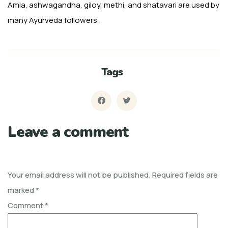
Amla, ash­wagandha, giloy, methi, and shatavari are used by
many Ayurveda followers.
Tags
Leave a comment
Your email address will not be published.
Required fields are
marked
*
Comment
*