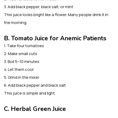
3. Add black pepper, black salt, or mint
This juice looks bright like a flower. Many people drink it in
the morning.
B. Tomato Juice for Anemic Patients
1. Take four tomatoes
2. Make small cuts
3. Boil 5–10 minutes
4. Let them cool
5. Grind in the mixer
6. Add black pepper and black salt
This juice is simple and light.
C. Herbal Green Juice