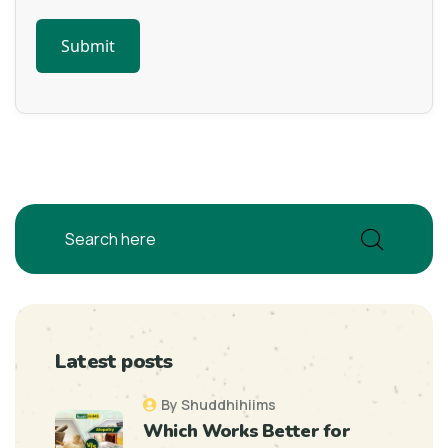
Latest posts
By Shuddhihiims
Which Works Better for