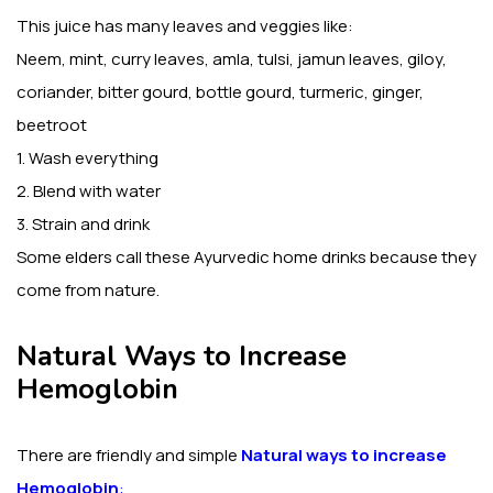
This juice has many leaves and veggies like:
Neem, mint, curry leaves, amla, tulsi, jamun leaves, giloy,
coriander, bitter gourd, bottle gourd, turmeric, ginger,
beetroot
1. Wash everything
2. Blend with water
3. Strain and drink
Some elders call these Ayurvedic home drinks because they
come from nature.
Natural Ways to Increase
Hemoglobin
There are friendly and simple
Natural ways to increase
Hemoglobin
: