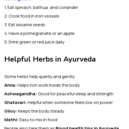
1. Eat spinach, bathua, and coriander
2. Cook food in iron vessels
3. Eat sesame seeds
4. Have a pomegranate or an apple
5. Drink green or red juice daily
Helpful Herbs in Ayurveda
Some herbs help quietly and gently:
Amla:
Helps iron work inside the body
Ashwagandha:
Good for peaceful sleep and strength
Shatavari:
Helpful when someone feels low on power
Giloy:
Keeps the body steady
Methi:
Easy to mix in food
People also take them as
Blood health tips in Ayurveda.