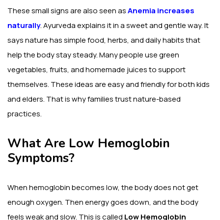
These small signs are also seen as
Anemia increases
naturally
. Ayurveda explains it in a sweet and gentle way. It
says nature has simple food, herbs, and daily habits that
help the body stay steady. Many people use green
vegetables, fruits, and homemade juices to support
themselves. These ideas are easy and friendly for both kids
and elders. That is why families trust nature-based
practices.
What Are Low Hemoglobin
Symptoms?
When hemoglobin becomes low, the body does not get
enough oxygen. Then energy goes down, and the body
feels weak and slow. This is called
Low Hemoglobin