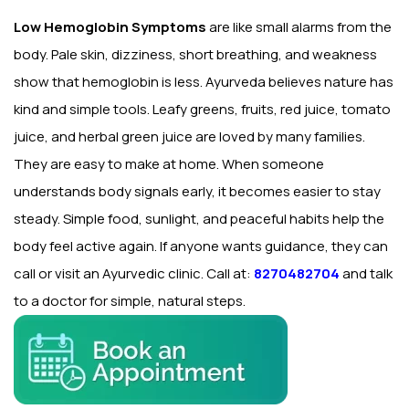
Low Hemoglobin Symptoms
are like small alarms from the
body. Pale skin, dizziness, short breathing, and weakness
show that hemoglobin is less. Ayurveda believes nature has
kind and simple tools. Leafy greens, fruits, red juice, tomato
juice, and herbal green juice are loved by many families.
They are easy to make at home. When someone
understands body signals early, it becomes easier to stay
steady. Simple food, sunlight, and peaceful habits help the
body feel active again. If anyone wants guidance, they can
call or visit an Ayurvedic clinic. Call at:
8270482704
and talk
to a doctor for simple, natural steps.