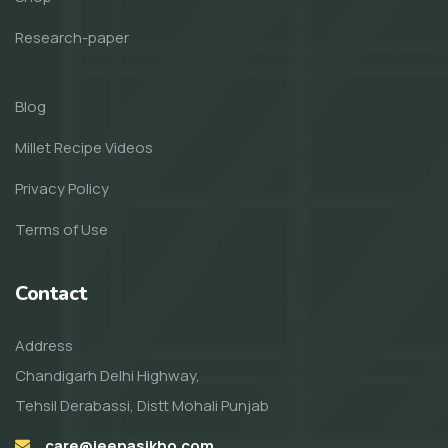
Research-paper
Blog
Millet Recipe Videos
Privacy Policy
Terms of Use
Contact
Address
Chandigarh Delhi Highway,
Tehsil Derabassi, Distt Mohali Punjab
care@jeenasikho.com