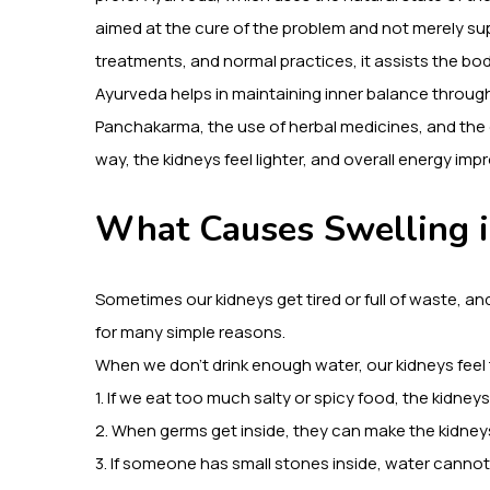
aimed at the cure of the problem and not merely supp
treatments, and normal practices, it assists the bod
Ayurveda helps in maintaining inner balance throug
Panchakarma, the use of herbal medicines, and the c
way, the kidneys feel lighter, and overall energy im
What Causes Swelling 
Sometimes our kidneys get tired or full of waste, an
for many simple reasons.
When we don’t drink enough water, our kidneys feel t
1. If we eat too much salty or spicy food, the kidney
2. When germs get inside, they can make the kidney
3. If someone has small stones inside, water cannot p