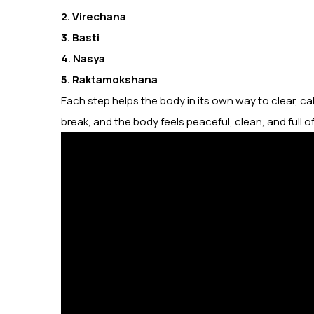
2. Virechana
3. Basti
4. Nasya
5. Raktamokshana
Each step helps the body in its own way to clear, cal
break, and the body feels peaceful, clean, and full o