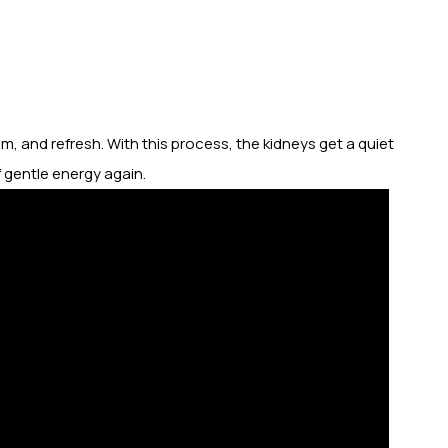
m, and refresh. With this process, the kidneys get a quiet
f gentle energy again.