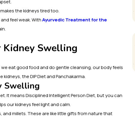
upset.
 makes the kidneys tired too.
 and feel weak. With
Ayurvedic Treatment for the
in.
r Kidney Swelling
 we eat good food and do gentle cleansing, our body feels
 the kidneys, the DIP Diet and Panchakarma.
y Swelling
iet. It means Disciplined Intelligent Person Diet, but you can
lps our kidneys feel light and calm.
, and millets. These are like little gifts from nature that