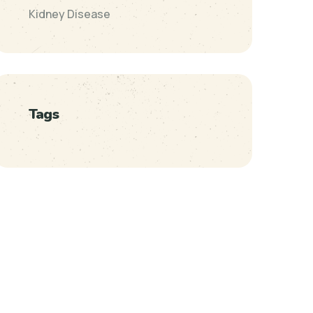
Kidney Disease
Tags