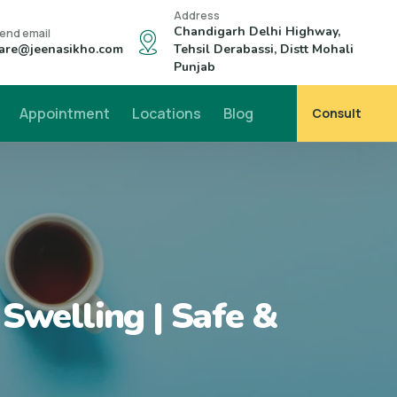
Address
Chandigarh Delhi Highway,
end email
are@jeenasikho.com
Tehsil Derabassi, Distt Mohali
Punjab
Appointment
Locations
Blog
Consult
Swelling | Safe &