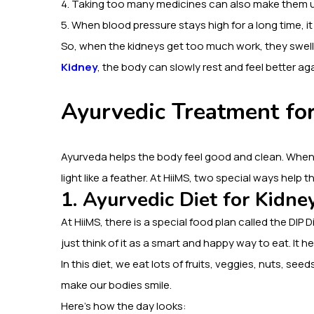
4. Taking too many medicines can also make them 
5. When blood pressure stays high for a long time, it
So, when the kidneys get too much work, they swell
Kidney
, the body can slowly rest and feel better aga
Ayurvedic Treatment fo
Ayurveda helps the body feel good and clean. When
light like a feather. At HiiMS, two special ways help
1. Ayurvedic Diet for Kidne
At HiiMS, there is a special food plan called the DIP D
just think of it as a smart and happy way to eat. It he
In this diet, we eat lots of fruits, veggies, nuts, seeds
make our bodies smile.
Here’s how the day looks: