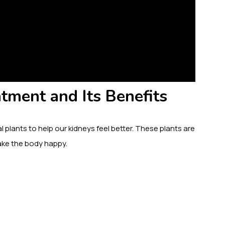
tment and Its Benefits
 plants to help our kidneys feel better. These plants are
 make the body happy.