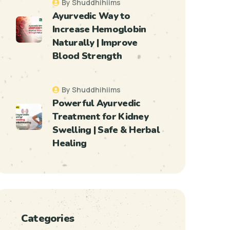
By Shuddhihiims
Ayurvedic Way to
Increase Hemoglobin
Naturally | Improve
Blood Strength
By Shuddhihiims
Powerful Ayurvedic
Treatment for Kidney
Swelling | Safe & Herbal
Healing
Categories