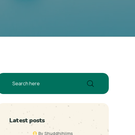
Latest posts
By Shuddhihiims