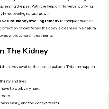
ressing the pain. With the help of mild herbs, purifying
y in recovering natural power.
h
Natural kidney swelling remedy
techniques such as
orrection of diet. When the body is cleansed in a natural
proves without harsh treatments.
in The Kidney
d then they swell up like a small balloon. This can happen
hirsty and tired.
s have to work very hard.
s sore.
ass easily, and the kidneys feel full.