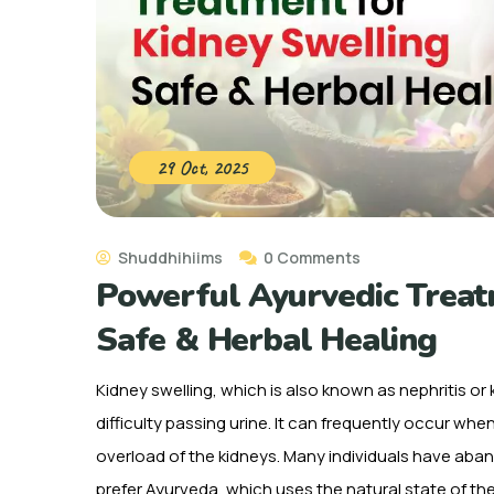
29 Oct, 2025
Shuddhihiims
0 Comments
Powerful Ayurvedic Treatm
Safe & Herbal Healing
Kidney swelling, which is also known as nephritis or
difficulty passing urine. It can frequently occur wh
overload of the kidneys. Many individuals have ab
prefer Ayurveda, which uses the natural state of th