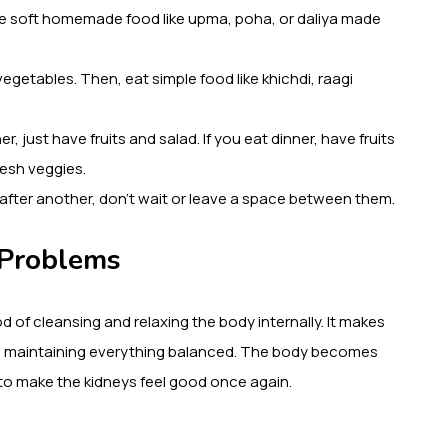
have soft homemade food like upma, poha, or daliya made
vegetables. Then, eat simple food like khichdi, raagi
er, just have fruits and salad. If you eat dinner, have fruits
resh veggies.
 after another, don’t wait or leave a space between them.
 Problems
d of cleansing and relaxing the body internally. It makes
nd maintaining everything balanced. The body becomes
t to make the kidneys feel good once again.