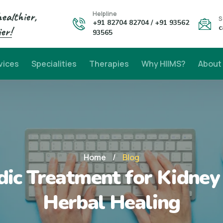
healthier,
Helpline
S
+91 82704 82704 / +91 93562
c
er!
93565
vices
Specialities
Therapies
Why HIIMS?
About
Home
/
Blog
ic Treatment for Kidney 
Herbal Healing