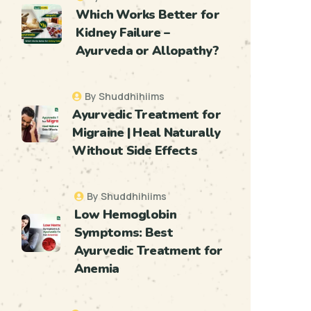
Which Works Better for
Kidney Failure –
Ayurveda or Allopathy?
By Shuddhihiims
Ayurvedic Treatment for
Migraine | Heal Naturally
Without Side Effects
By Shuddhihiims
Low Hemoglobin
Symptoms: Best
Ayurvedic Treatment for
Anemia