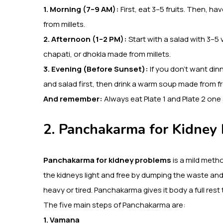
1. Morning (7–9 AM):
First, eat 3–5 fruits. Then, 
from millets.
2. Afternoon (1–2 PM):
Start with a salad with 3–5 
chapati, or dhokla made from millets.
3. Evening (Before Sunset):
If you don’t want dinn
and salad first, then drink a warm soup made from f
And remember:
Always eat Plate 1 and Plate 2 one
2. Panchakarma for Kidney
Panchakarma for kidney problems
is a mild metho
the kidneys light and free by dumping the waste a
heavy or tired. Panchakarma gives it body a full res
The five main steps of Panchakarma are:
1. Vamana