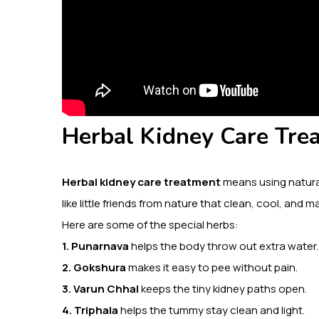
Herbal Kidney Care Trea
Herbal kidney care treatment
means using natural
like little friends from nature that clean, cool, and
Here are some of the special herbs:
1. Punarnava
helps the body throw out extra water.
2. Gokshura
makes it easy to pee without pain.
3. Varun Chhal
keeps the tiny kidney paths open.
4. Triphala
helps the tummy stay clean and light.