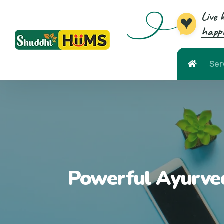
Live 
happi
Ser
Powerful Ayurved