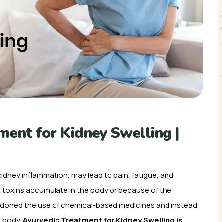
ent for Kidney Swelling |
 kidney inflammation, may lead to pain, fatigue, and
en toxins accumulate in the body or because of the
andoned the use of chemical-based medicines and instead
e body.
Ayurvedic Treatment for Kidney Swelling is