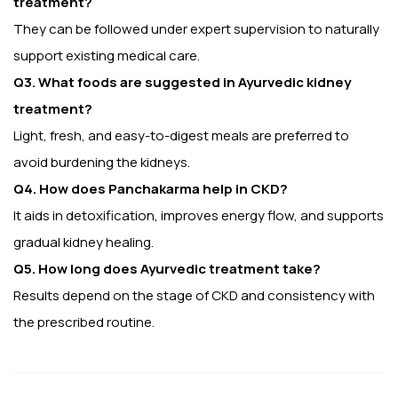
treatment?
They can be followed under expert supervision to naturally
support existing medical care.
Q3. What foods are suggested in Ayurvedic kidney
treatment?
Light, fresh, and easy-to-digest meals are preferred to
avoid burdening the kidneys.
Q4. How does Panchakarma help in CKD?
It aids in detoxification, improves energy flow, and supports
gradual kidney healing.
Q5. How long does Ayurvedic treatment take?
Results depend on the stage of CKD and consistency with
the prescribed routine.