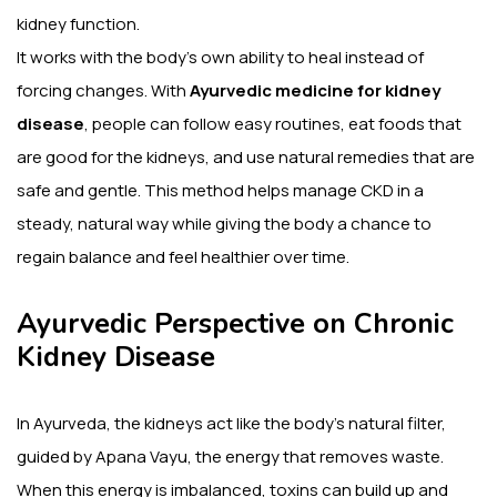
kidney function.
It works with the body’s own ability to heal instead of
forcing changes. With
Ayurvedic medicine for kidney
disease
, people can follow easy routines, eat foods that
are good for the kidneys, and use natural remedies that are
safe and gentle. This method helps manage CKD in a
steady, natural way while giving the body a chance to
regain balance and feel healthier over time.
Ayurvedic Perspective on Chronic
Kidney Disease
In Ayurveda, the kidneys act like the body’s natural filter,
guided by Apana Vayu, the energy that removes waste.
When this energy is imbalanced, toxins can build up and