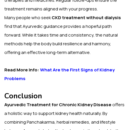
therapies and medicines. Regular follow-ups ensure the
treatment remains aligned with your progress.
Many people who seek
CKD treatment without dialysis
find that Ayurvedic guidance provides a hopeful path
forward. While it takes time and consistency, the natural
methods help the body build resilience and harmony,
offering an effective long-term alternative.
Read More Info:
What Are the First Signs of Kidney
Problems
Conclusion
Ayurvedic Treatment for Chronic Kidney Disease
offers
a holistic way to support kidney health naturally. By
combining Panchakarma, herbal remedies, and lifestyle