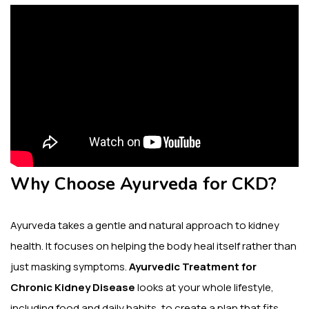
Why Choose Ayurveda for CKD?
Ayurveda takes a gentle and natural approach to kidney
health. It focuses on helping the body heal itself rather than
just masking symptoms.
Ayurvedic Treatment for
Chronic Kidney Disease
looks at your whole lifestyle,
including food and daily habits, to create a plan that fits