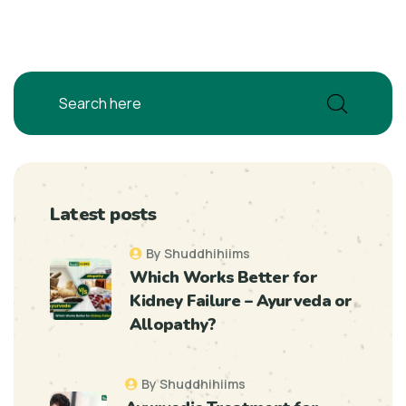
Latest posts
By Shuddhihiims
Which Works Better for
Kidney Failure – Ayurveda or
Allopathy?
By Shuddhihiims