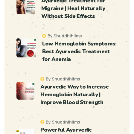
Ayurvedic Treatment for
Migraine | Heal Naturally
Without Side Effects
By Shuddhihiims
Low Hemoglobin Symptoms:
Best Ayurvedic Treatment
for Anemia
By Shuddhihiims
Ayurvedic Way to Increase
Hemoglobin Naturally |
Improve Blood Strength
By Shuddhihiims
Powerful Ayurvedic