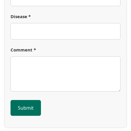
Disease *
Comment *