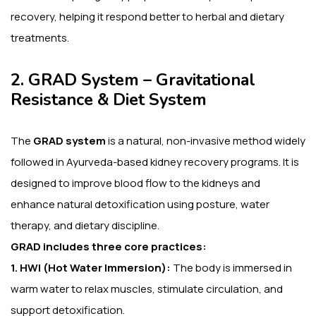
recovery, helping it respond better to herbal and dietary
treatments.
2. GRAD System – Gravitational
Resistance & Diet System
The
GRAD system
is a natural, non-invasive method widely
followed in Ayurveda-based kidney recovery programs. It is
designed to improve blood flow to the kidneys and
enhance natural detoxification using posture, water
therapy, and dietary discipline.
GRAD includes three core practices:
1. HWI (Hot Water Immersion):
The body is immersed in
warm water to relax muscles, stimulate circulation, and
support detoxification.