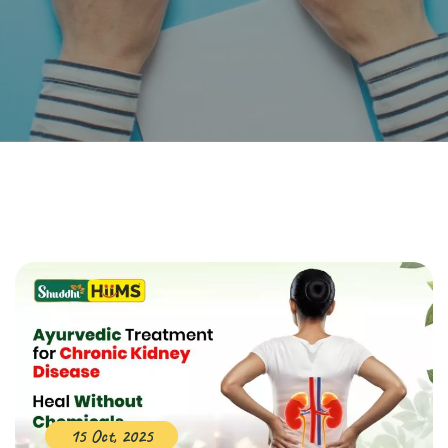
15 Oct, 2025