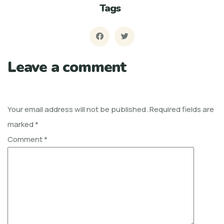
Tags
Leave a comment
Your email address will not be published.
Required fields are
marked
*
Comment
*