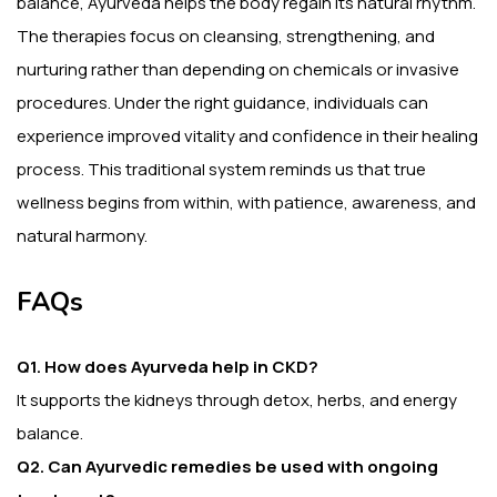
balance, Ayurveda helps the body regain its natural rhythm.
The therapies focus on cleansing, strengthening, and
nurturing rather than depending on chemicals or invasive
procedures. Under the right guidance, individuals can
experience improved vitality and confidence in their healing
process. This traditional system reminds us that true
wellness begins from within, with patience, awareness, and
natural harmony.
FAQs
Q1. How does Ayurveda help in CKD?
It supports the kidneys through detox, herbs, and energy
balance.
Q2. Can Ayurvedic remedies be used with ongoing