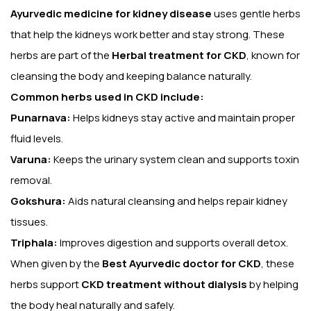
Ayurvedic medicine for kidney disease
uses gentle herbs
that help the kidneys work better and stay strong. These
herbs are part of the
Herbal treatment for CKD
, known for
cleansing the body and keeping balance naturally.
Common herbs used in CKD include:
Punarnava:
Helps kidneys stay active and maintain proper
fluid levels.
Varuna:
Keeps the urinary system clean and supports toxin
removal.
Gokshura:
Aids natural cleansing and helps repair kidney
tissues.
Triphala:
Improves digestion and supports overall detox.
When given by the
Best Ayurvedic doctor for CKD
, these
herbs support
CKD treatment without dialysis
by helping
the body heal naturally and safely.