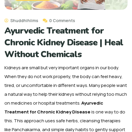
Shuddhihiims
0 Comments
Ayurvedic Treatment for
Chronic Kidney Disease | Heal
Without Chemicals
Kidneys are small but very important organs in our body.
When they do not work properly, the body can feel heavy,
tired, or uncomfortable in different ways. Many people want
a natural way to help their kidneys without relying too much
on medicines or hospital treatments.
Ayurvedic
Treatment for Chronic Kidney Disease
is one way to do
this. This approach uses safe herbs, cleansing therapies
like Panchakarma, and simple daily habits to gently support