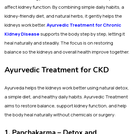
affect kidney function. By combining simple daily habits, a
kidney-friendly diet, and natural herbs, it gently helps the
kidneys work better.
Ayurvedic Treatment for Chronic
Kidney Disease
supports the body step by step, letting it
heal naturally and steadily. The focus is on restoring
balance so the kidneys and overall health improve together.
Ayurvedic Treatment for CKD
Ayurveda helps the kidneys work better using natural detox,
a simple diet, and healthy daily habits. Ayurvedic Treatment
aims to restore balance, support kidney function, and help
the body heal naturally without chemicals or surgery:
1. Panchakarma – Detox and