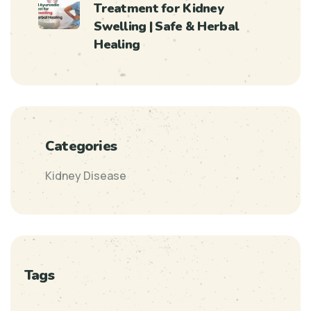
Treatment for Kidney
Swelling | Safe & Herbal
Healing
Categories
Kidney Disease
Tags