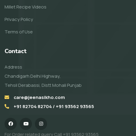
Millet Recipe Videos
Privacy Policy
Terms of Use
Contact
Address
Chandigarh Delhi Highway,
Tehsil Derabassi, Distt Mohali Punjab
care@jeenasikho.com
+91 82704 82704 / +91 93562 93565
For Order related query Call
+91 93562 93565