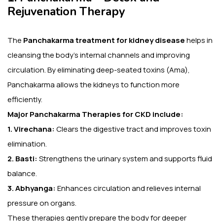
Rejuvenation Therapy
The
Panchakarma treatment for kidney disease
helps in
cleansing the body’s internal channels and improving
circulation. By eliminating deep-seated toxins (Ama),
Panchakarma allows the kidneys to function more
efficiently.
Major Panchakarma Therapies for CKD include:
1. Virechana:
Clears the digestive tract and improves toxin
elimination.
2. Basti:
Strengthens the urinary system and supports fluid
balance.
3. Abhyanga:
Enhances circulation and relieves internal
pressure on organs.
These therapies gently prepare the body for deeper