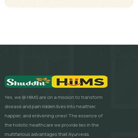
Yes, we @ HIIMS are on a mission to transform
disease and pain ridden lives into healthier,
happier, and enlivening ones! The essence of
the holistic healthcare we provide lies in the
multifarious advantages that Ayurveda,