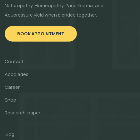
Naturopathy, Homeopathy, Panchkarma, and
Acupressure yield when blended together.
BOOK APPOINTMENT
Contact
Accolades
Career
Shop
Research-paper
Blog