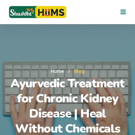
Home
/
Blog
Ayurvedic Treatment
for Chronic Kidney
Disease | Heal
Without Chemicals