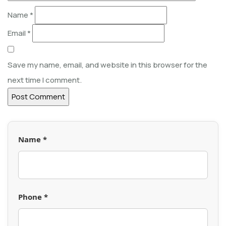
Name
*
Email
*
Save my name, email, and website in this browser for the
next time I comment.
Name *
Phone *