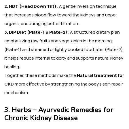
2. HDT (Head Down Tilt):
A gentle inversion technique
that increases blood flow toward the kidneys and upper
organs, encouraging better filtration.
3. DIP Diet (Plate-1 & Plate-2):
A structured dietary plan
emphasizing raw fruits and vegetables in the morning
(Plate-1) and steamed or lightly cooked food later (Plate-2).
It helps reduce internal toxicity and supports natural kidney
healing.
Together, these methods make the
Natural treatment for
CKD
more effective by strengthening the body’s self-repair
mechanism.
3. Herbs – Ayurvedic Remedies for
Chronic Kidney Disease