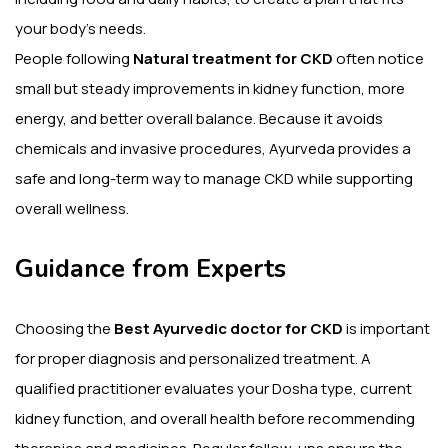
your body’s needs.
People following
Natural treatment for CKD
often notice
small but steady improvements in kidney function, more
energy, and better overall balance. Because it avoids
chemicals and invasive procedures, Ayurveda provides a
safe and long-term way to manage CKD while supporting
overall wellness.
Guidance from Experts
Choosing the
Best Ayurvedic doctor for CKD
is important
for proper diagnosis and personalized treatment. A
qualified practitioner evaluates your Dosha type, current
kidney function, and overall health before recommending