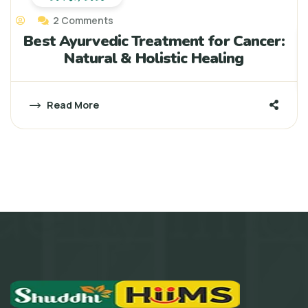
2 Comments
Best Ayurvedic Treatment for Cancer:
Natural & Holistic Healing
Read More