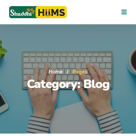
Home
/
Pages
Category:
Blog