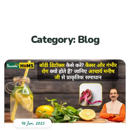
Category:
Blog
16 Jun, 2025