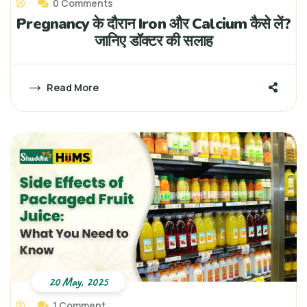
0 Comments
Pregnancy के दौरान Iron और Calcium कैसे लें?
जानिए डॉक्टर की सलाह
Read More
20 May, 2025
1 Comment