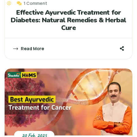
1 Comment
Effective Ayurvedic Treatment for
Diabetes: Natural Remedies & Herbal
Cure
Read More
20 Feb, 2025