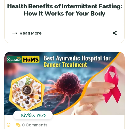
Health Benefits of Intermittent Fasting:
How It Works for Your Body
Read More
08 Mar, 2025
0 Comments