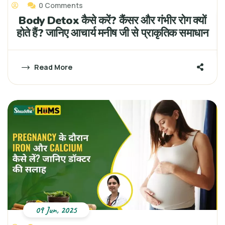
0 Comments
Body Detox कैसे करें? कैंसर और गंभीर रोग क्यों
होते हैं? जानिए आचार्य मनीष जी से प्राकृतिक समाधान
Read More
09 Jun, 2025