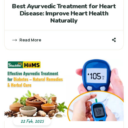
Best Ayurvedic Treatment for Heart
Disease: Improve Heart Health
Naturally
Read More
22 Feb, 2025