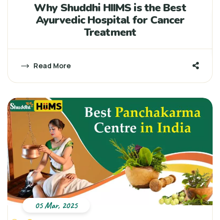
Why Shuddhi HIIMS is the Best
Ayurvedic Hospital for Cancer
Treatment
Read More
05 Mar, 2025