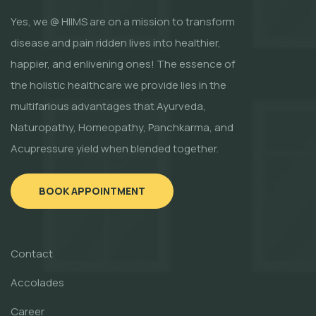
Yes, we @ HIIMS are on a mission to transform
disease and pain ridden lives into healthier,
happier, and enlivening ones! The essence of
the holistic healthcare we provide lies in the
multifarious advantages that Ayurveda,
Naturopathy, Homeopathy, Panchkarma, and
Acupressure yield when blended together.
BOOK APPOINTMENT
Contact
Accolades
Career