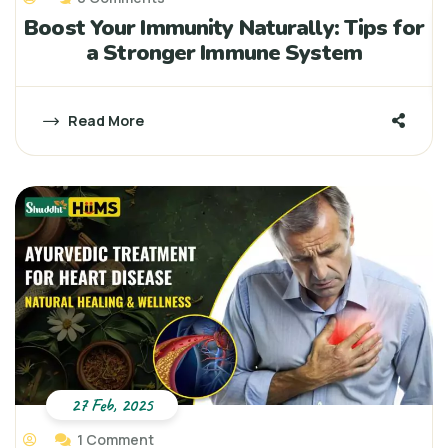
Boost Your Immunity Naturally: Tips for
a Stronger Immune System
Read More
27 Feb, 2025
1 Comment