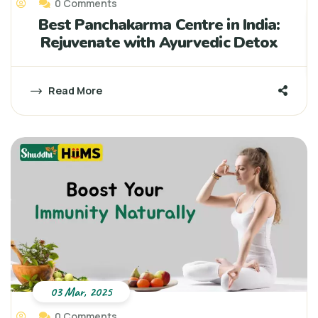
0 Comments
Best Panchakarma Centre in India:
Rejuvenate with Ayurvedic Detox
Read More
03 Mar, 2025
0 Comments