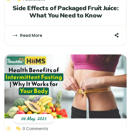
Side Effects of Packaged Fruit Juice:
What You Need to Know
Read More
06 May, 2025
0 Comments