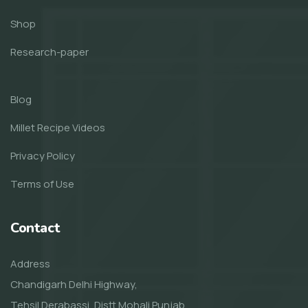
Shop
Research-paper
Blog
Millet Recipe Videos
Privacy Policy
Terms of Use
Contact
Address
Chandigarh Delhi Highway,
Tehsil Derabassi, Distt Mohali Punjab