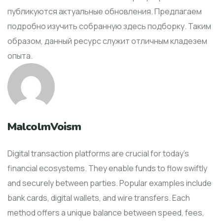
публикуются актуальные обновления. Предлагаем
подробно изучить собранную здесь подборку. Таким
образом, данный ресурс служит отличным кладезем
опыта.
MalcolmVoism
Digital transaction platforms are crucial for today's
financial ecosystems. They enable funds to flow swiftly
and securely between parties. Popular examples include
bank cards, digital wallets, and wire transfers. Each
method offers a unique balance between speed, fees,