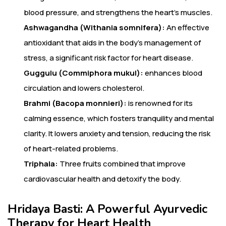
blood pressure, and strengthens the heart’s muscles.
Ashwagandha (Withania somnifera):
An effective
antioxidant that aids in the body’s management of
stress, a significant risk factor for heart disease.
Guggulu (Commiphora mukul):
enhances blood
circulation and lowers cholesterol.
Brahmi (Bacopa monnieri):
is renowned for its
calming essence, which fosters tranquility and mental
clarity. It lowers anxiety and tension, reducing the risk
of heart-related problems.
Triphala:
Three fruits combined that improve
cardiovascular health and detoxify the body.
Hridaya Basti: A Powerful Ayurvedic
Therapy for Heart Health