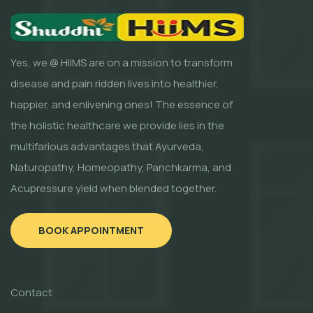
Yes, we @ HIIMS are on a mission to transform
disease and pain ridden lives into healthier,
happier, and enlivening ones! The essence of
the holistic healthcare we provide lies in the
multifarious advantages that Ayurveda,
Naturopathy, Homeopathy, Panchkarma, and
Acupressure yield when blended together.
BOOK APPOINTMENT
Contact