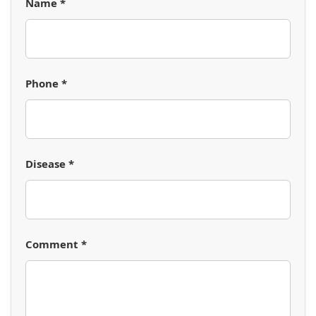
Name *
Phone *
Disease *
Comment *