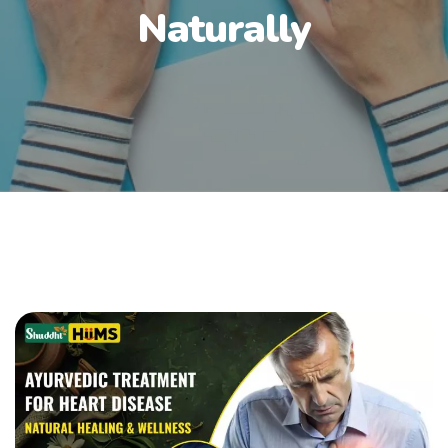
Naturally