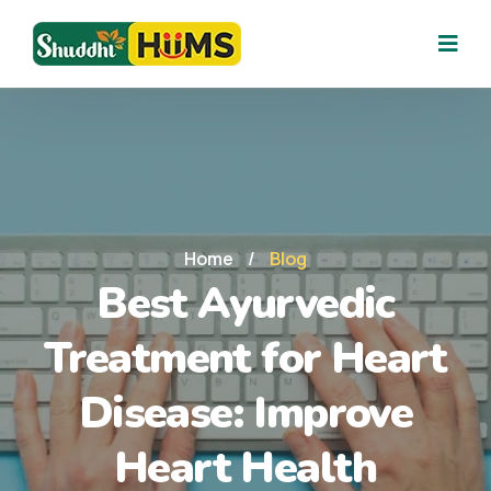
Home
/
Blog
Best Ayurvedic
Treatment for Heart
Disease: Improve
Heart Health