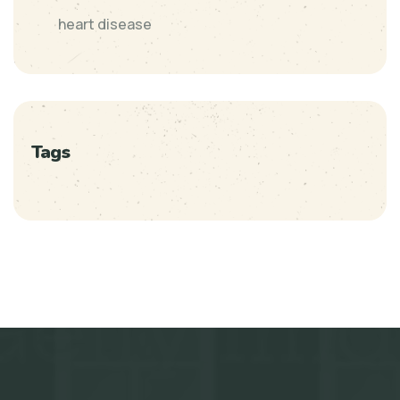
heart disease
Tags