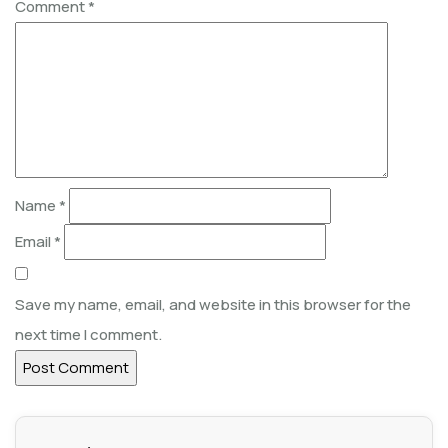
Comment
*
Name
*
Email
*
Save my name, email, and website in this browser for the
next time I comment.