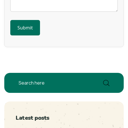
Latest posts