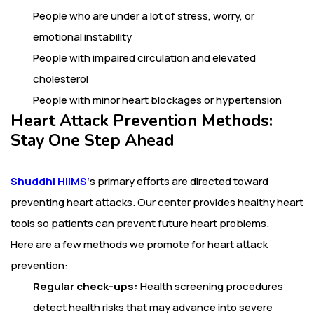
People who are under a lot of stress, worry, or
emotional instability
People with impaired circulation and elevated
cholesterol
People with minor heart blockages or hypertension
Heart Attack Prevention Methods:
Stay One Step Ahead
Shuddhi HiiMS
‘
s primary efforts are directed toward
preventing heart attacks. Our center provides healthy heart
tools so patients can prevent future heart problems.
Here are a few methods we promote for heart attack
prevention:
Regular check-ups:
Health screening procedures
detect health risks that may advance into severe