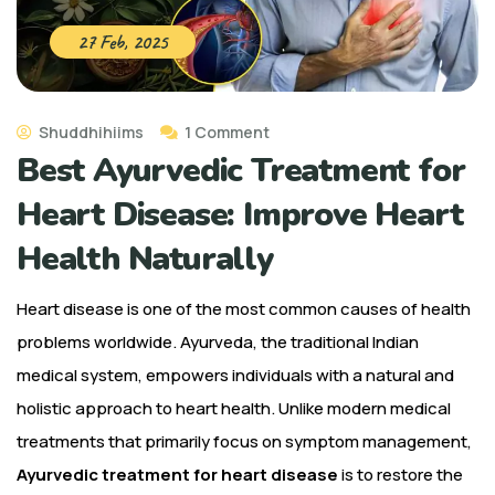
27 Feb, 2025
Shuddhihiims
1 Comment
Best Ayurvedic Treatment for
Heart Disease: Improve Heart
Health Naturally
Heart disease is one of the most common causes of health
problems worldwide. Ayurveda, the traditional Indian
medical system, empowers individuals with a natural and
holistic approach to heart health. Unlike modern medical
treatments that primarily focus on symptom management,
Ayurvedic treatment for heart disease
is to restore the