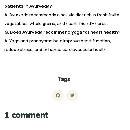
patients in Ayurveda?
A.
Ayurveda recommends a sattvic diet rich in fresh fruits,
vegetables, whole grains, and heart-friendly herbs.
Q. Does Ayurveda recommend yoga for heart health?
A.
Yoga and pranayama help improve heart function,
reduce stress, and enhance cardiovascular health.
Tags
1 comment