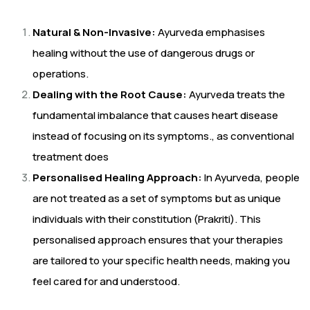
Natural & Non-Invasive:
Ayurveda emphasises
healing without the use of dangerous drugs or
operations.
Dealing with the Root Cause:
Ayurveda treats the
fundamental imbalance that causes heart disease
instead of focusing on its symptoms., as conventional
treatment does
Personalised Healing Approach:
In Ayurveda, people
are not treated as a set of symptoms but as unique
individuals with their constitution (Prakriti). This
personalised approach ensures that your therapies
are tailored to your specific health needs, making you
feel cared for and understood.