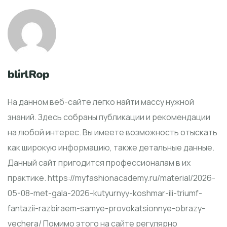
blirlRop
На данном веб-сайте легко найти массу нужной
знаний. Здесь собраны публикации и рекомендации
на любой интерес. Вы имеете возможность отыскать
как широкую информацию, также детальные данные.
Данный сайт пригодится профессионалам в их
практике. https://myfashionacademy.ru/material/2026-
05-08-met-gala-2026-kutyurnyy-koshmar-ili-triumf-
fantazii-razbiraem-samye-provokatsionnye-obrazy-
vechera/ Помимо этого на сайте регулярно