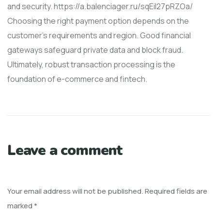
and security. https://a.balenciager.ru/sqEiI27pRZOa/
Choosing the right payment option depends on the
customer's requirements and region. Good financial
gateways safeguard private data and block fraud.
Ultimately, robust transaction processing is the
foundation of e-commerce and fintech.
Leave a comment
Your email address will not be published.
Required fields are
marked
*