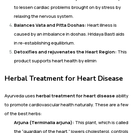
to lessen cardiac problems brought on by stress by
relaxing the nervous system.
Balances Vata and Pitta Doshas:
Heart illness is
caused by an imbalance in doshas. Hridaya Basti aids
in re-establishing equilibrium.
Detoxifies and rejuvenates the Heart Region:
This
product supports heart health by elimin
Herbal Treatment for Heart Disease
Ayurveda uses
herbal treatment for heart disease
ability
to promote cardiovascular health naturally. These are a few
of the best herbs:
Arjuna (Terminalia arjuna):
This plant, which is called
the “guardian of the heart,” lowers cholesterol, controls