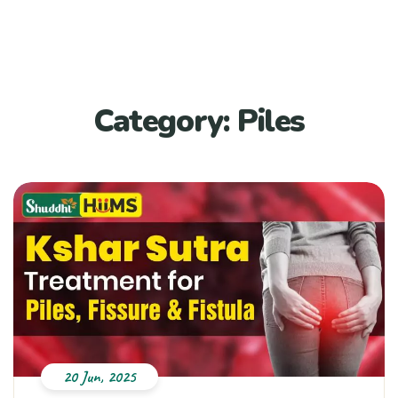
Category:
Piles
20 Jun, 2025