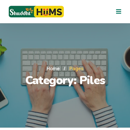
Home
/
Pages
Category:
Piles