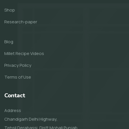
Shop
Research-paper
Blog
Millet Recipe Videos
Privacy Policy
Terms of Use
Contact
Address
Chandigarh Delhi Highway,
Tehsil Derabassi, Distt Mohali Punjab