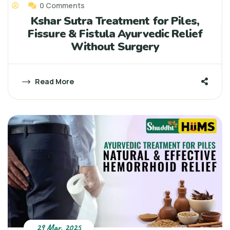
0 Comments
Kshar Sutra Treatment for Piles,
Fissure & Fistula Ayurvedic Relief
Without Surgery
Read More
29 Mar, 2025