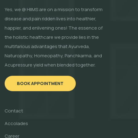
Yes, we @ HIIMS are on a mission to transform
disease and pain ridden lives into healthier,
happier, and enlivening ones! The essence of
the holistic healthcare we provide lies in the
multifarious advantages that Ayurveda,
Naturopathy, Homeopathy, Panchkarma, and
Acupressure yield when blended together.
BOOK APPOINTMENT
Contact
Accolades
Career