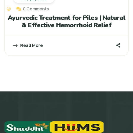
0 Comments
Ayurvedic Treatment for Piles | Natural
& Effective Hemorrhoid Relief
Read More