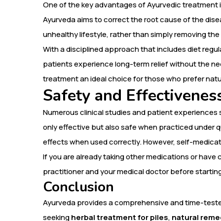
One of the key advantages of Ayurvedic treatment is
Ayurveda aims to correct the root cause of the dise
unhealthy lifestyle, rather than simply removing t
With a disciplined approach that includes diet regu
patients experience long-term relief without the ne
treatment an ideal choice for those who prefer natu
Safety and Effectivenes
Numerous clinical studies and patient experiences
only effective but also safe when practiced under q
effects when used correctly. However, self-medicati
If you are already taking other medications or have 
practitioner and your medical doctor before startin
Conclusion
Ayurveda provides a comprehensive and time-tested
seeking
herbal treatment for piles
,
natural remed