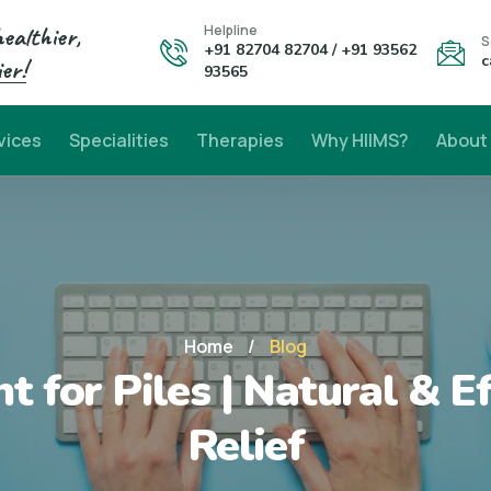
healthier,
Helpline
S
+91 82704 82704 / +91 93562
c
er!
93565
vices
Specialities
Therapies
Why HIIMS?
About
Home
/
Blog
t for Piles | Natural & E
Relief