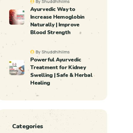
By Shuddhihiims
Ayurvedic Way to
Increase Hemoglobin
Naturally | Improve
Blood Strength
By Shuddhihiims
Powerful Ayurvedic
Treatment for Kidney
Swelling | Safe & Herbal
Healing
Categories