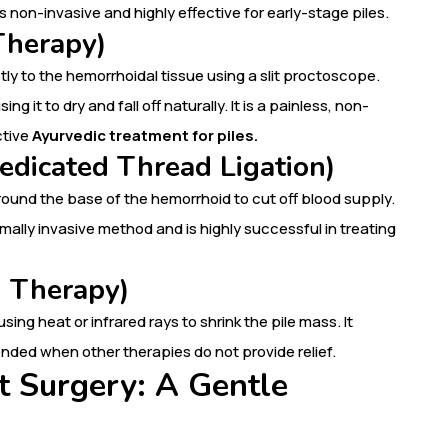
’s non-invasive and highly effective for early-stage piles.
Therapy)
tly to the hemorrhoidal tissue using a slit proctoscope.
 it to dry and fall off naturally. It is a painless, non-
ctive
Ayurvedic treatment for piles.
edicated Thread Ligation)
ound the base of the hemorrhoid to cut off blood supply.
nimally invasive method and is highly successful in treating
n Therapy)
sing heat or infrared rays to shrink the pile mass. It
nded when other therapies do not provide relief.
t Surgery: A Gentle