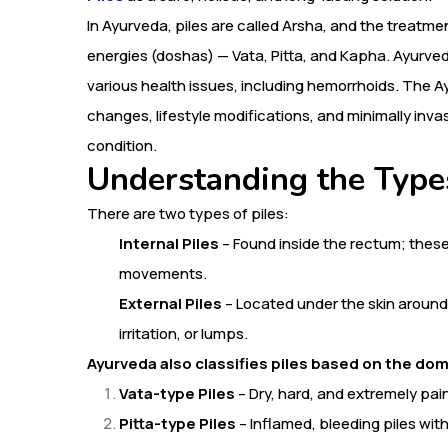
In Ayurveda, piles are called Arsha, and the treatm
energies (doshas) — Vata, Pitta, and Kapha. Ayurve
various health issues, including hemorrhoids. The 
changes, lifestyle modifications, and minimally inv
condition.
Understanding the Types
There are two types of piles:
Internal Piles
– Found inside the rectum; these
movements.
External Piles
– Located under the skin around
irritation, or lumps.
Ayurveda also classifies piles based on the dom
Vata-type Piles
– Dry, hard, and extremely pain
Pitta-type Piles
– Inflamed, bleeding piles wit