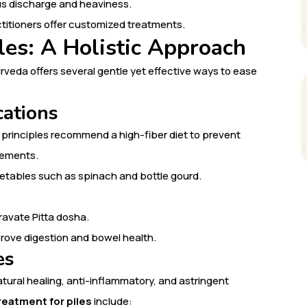
cus discharge and heaviness.
titioners offer customized treatments.
les: A Holistic Approach
urveda offers several gentle yet effective ways to ease
cations
ic principles recommend a high-fiber diet to prevent
vements.
egetables such as spinach and bottle gourd.
ravate Pitta dosha.
prove digestion and bowel health.
es
ural healing, anti-inflammatory, and astringent
reatment for piles
include: