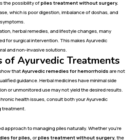
 the possibility of
piles treatment without surgery.
ase, which is poor digestion, imbalance of doshas, and
he symptoms.
lation, herbal remedies, and lifestyle changes, many
ed for surgical intervention. This makes Ayurvedic
ral and non-invasive solutions.
s of Ayurvedic Treatments
 show that
Ayurvedic remedies for hemorrhoids
are not
ualified guidance. Herbal medicines have minimal side
on or unmonitored use may not yield the desired results.
chronic health issues, consult both your Ayurvedic
g treatment.
 approach to managing piles naturally. Whether you’re
ies for piles,
or
piles treatment without surgery
, the