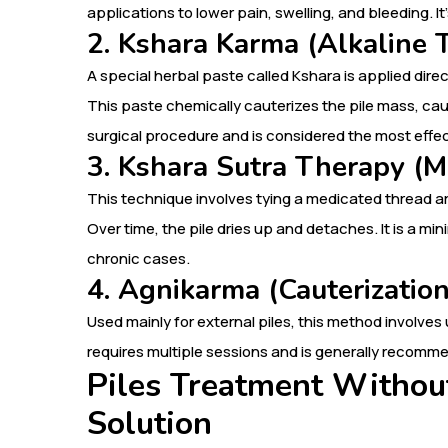
applications to lower pain, swelling, and bleeding. It
2. Kshara Karma (Alkaline 
A special herbal paste called Kshara is applied direc
This paste chemically cauterizes the pile mass, causing
surgical procedure and is considered the most effe
3. Kshara Sutra Therapy (M
This technique involves tying a medicated thread ar
Over time, the pile dries up and detaches. It is a mi
chronic cases.
4. Agnikarma (Cauterizatio
Used mainly for external piles, this method involves u
requires multiple sessions and is generally recomme
Piles Treatment Withou
Solution