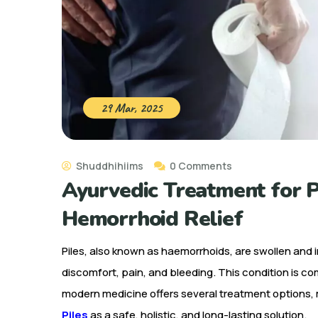
29 Mar, 2025
Shuddhihiims
0 Comments
Ayurvedic Treatment for Pi
Hemorrhoid Relief
Piles, also known as haemorrhoids, are swollen and
discomfort, pain, and bleeding. This condition is c
modern medicine offers several treatment options
Piles
as a safe, holistic, and long-lasting solution.