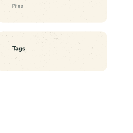
Piles
Tags