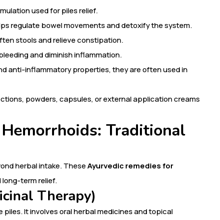
mulation used for piles relief.
helps regulate bowel movements and detoxify the system.
often stools and relieve constipation.
bleeding and diminish inflammation.
nd anti-inflammatory properties, they are often used in
octions, powders, capsules, or external application creams
 Hemorrhoids: Traditional
yond herbal intake. These
Ayurvedic remedies for
 long-term relief.
icinal Therapy)
e piles. It involves oral herbal medicines and topical