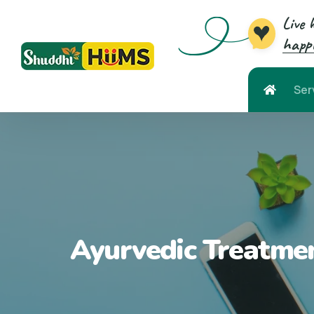
Live 
happi
Ser
Ayurvedic Treatmen