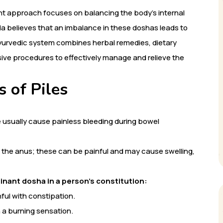
ent approach focuses on balancing the body’s internal
da believes that an imbalance in these doshas leads to
Ayurvedic system combines herbal remedies, dietary
asive procedures to effectively manage and relieve the
 of Piles
 usually cause painless bleeding during bowel
 the anus; these can be painful and may cause swelling,
inant dosha in a person’s constitution:
ful with constipation.
h a burning sensation.