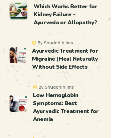
Which Works Better for
Kidney Failure –
Ayurveda or Allopathy?
By Shuddhihiims
Ayurvedic Treatment for
Migraine | Heal Naturally
Without Side Effects
By Shuddhihiims
Low Hemoglobin
Symptoms: Best
Ayurvedic Treatment for
Anemia