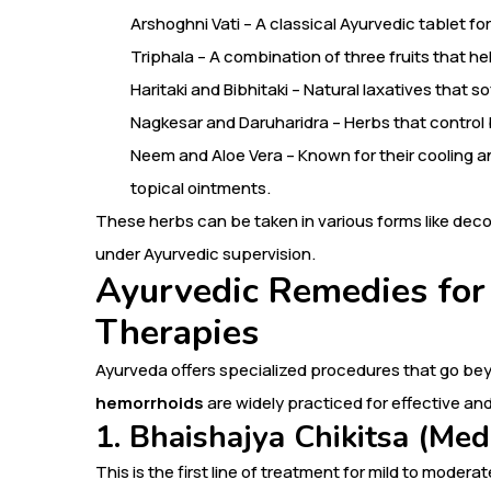
Arshoghni Vati – A classical Ayurvedic tablet for
Triphala – A combination of three fruits that 
Haritaki and Bibhitaki – Natural laxatives that s
Nagkesar and Daruharidra – Herbs that control 
Neem and Aloe Vera – Known for their cooling a
topical ointments.
These herbs can be taken in various forms like dec
under Ayurvedic supervision.
Ayurvedic Remedies for
Therapies
Ayurveda offers specialized procedures that go be
hemorrhoids
are widely practiced for effective and
1. Bhaishajya Chikitsa (Med
This is the first line of treatment for mild to moderat