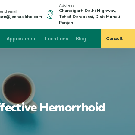
Address
Chandigarh Delhi Highway,
end email
are@jeenasikho.com
Tehsil Derabassi, Distt Mohali
Punjab
Appointment
Locations
Blog
Consult
ffective Hemorrhoid