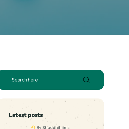
Latest posts
By Shuddhihiims