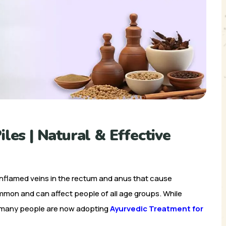
les | Natural & Effective
 inflamed veins in the rectum and anus that cause
ommon and can affect people of all age groups. While
, many people are now adopting
Ayurvedic Treatment for