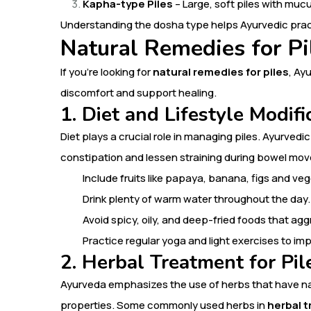
Kapha-type Piles
– Large, soft piles with mu
Understanding the dosha type helps Ayurvedic prac
Natural Remedies for Pi
If you’re looking for
natural remedies for piles
, Ay
discomfort and support healing.
1. Diet and Lifestyle Modifi
Diet plays a crucial role in managing piles. Ayurved
constipation and lessen straining during bowel mo
Include fruits like papaya, banana, figs and v
Drink plenty of warm water throughout the day.
Avoid spicy, oily, and deep-fried foods that agg
Practice regular yoga and light exercises to im
2. Herbal Treatment for Pil
Ayurveda emphasizes the use of herbs that have nat
properties. Some commonly used herbs in
herbal t