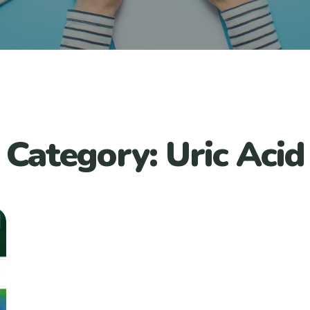
Category:
Uric Acid