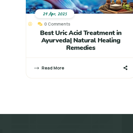
24 Apr, 2025
0 Comments
Best Uric Acid Treatment in
Ayurveda| Natural Healing
Remedies
Read More