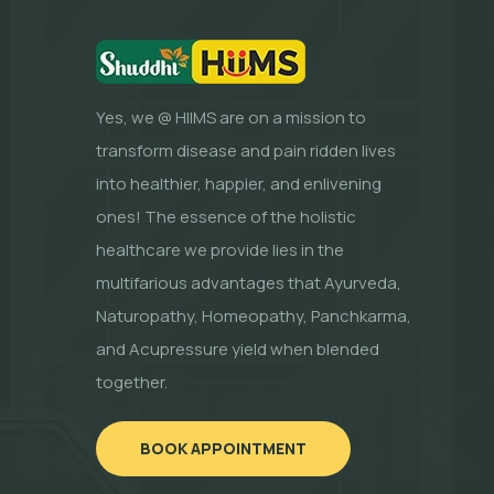
Yes, we @ HIIMS are on a mission to
transform disease and pain ridden lives
into healthier, happier, and enlivening
ones! The essence of the holistic
healthcare we provide lies in the
multifarious advantages that Ayurveda,
Naturopathy, Homeopathy, Panchkarma,
and Acupressure yield when blended
together.
BOOK APPOINTMENT