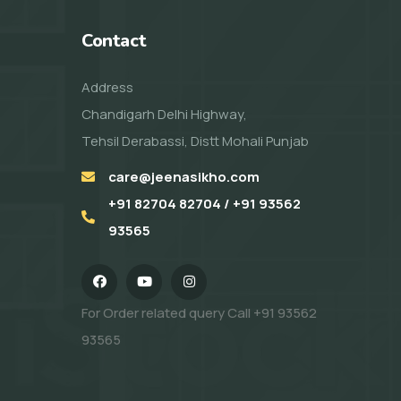
Contact
Address
Chandigarh Delhi Highway,
Tehsil Derabassi, Distt Mohali Punjab
care@jeenasikho.com
+91 82704 82704 / +91 93562
93565
For Order related query Call
+91 93562
93565