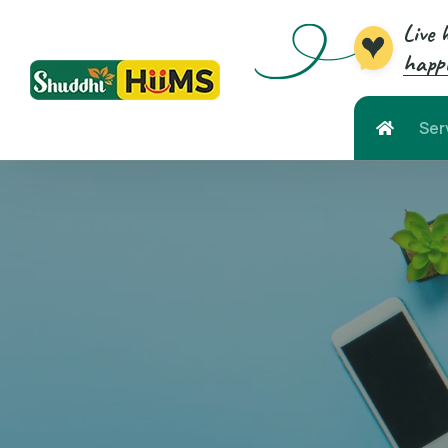
Live 
happi
Ser