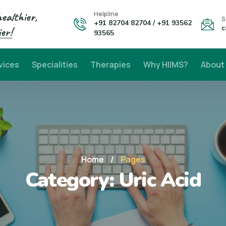
healthier,
Helpline
S
+91 82704 82704 / +91 93562
c
er!
93565
vices
Specialities
Therapies
Why HIIMS?
About
Home
/
Pages
Category:
Uric Acid