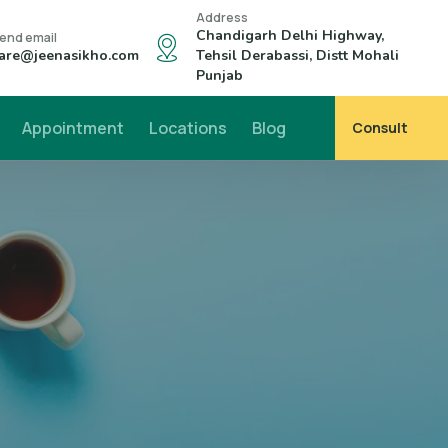
Address
Chandigarh Delhi Highway,
end email
are@jeenasikho.com
Tehsil Derabassi, Distt Mohali
Punjab
Appointment
Locations
Blog
Consult