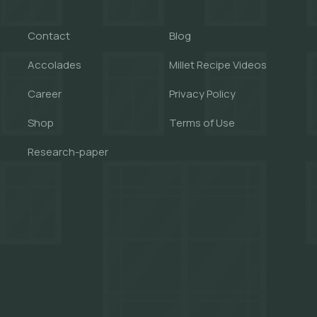
Contact
Blog
Accolades
Millet Recipe Videos
Career
Privacy Policy
Shop
Terms of Use
Research-paper