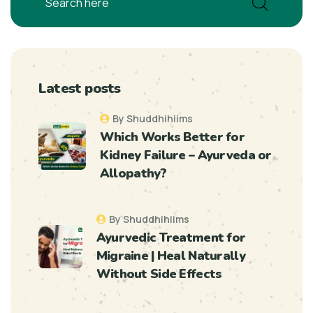
Latest posts
By Shuddhihiims
Which Works Better for
Kidney Failure – Ayurveda or
Allopathy?
By Shuddhihiims
Ayurvedic Treatment for
Migraine | Heal Naturally
Without Side Effects