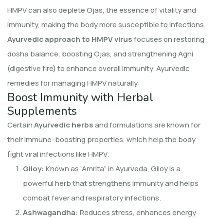
HMPV can also deplete Ojas, the essence of vitality and
immunity, making the body more susceptible to infections.
Ayurvedic approach to HMPV virus
focuses on restoring
dosha balance, boosting Ojas, and strengthening Agni
(digestive fire) to enhance overall immunity. Ayurvedic
remedies for managing HMPV naturally:
Boost Immunity with Herbal
Supplements
Certain
Ayurvedic herbs
and formulations are known for
their immune-boosting properties, which help the body
fight viral infections like HMPV.
Giloy:
Known as “Amrita” in Ayurveda, Giloy is a
powerful herb that strengthens immunity and helps
combat fever and respiratory infections.
Ashwagandha:
Reduces stress, enhances energy