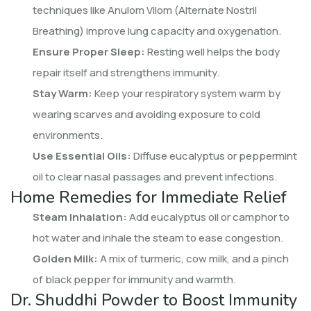
techniques like Anulom Vilom (Alternate Nostril
Breathing) improve lung capacity and oxygenation.
Ensure Proper Sleep:
Resting well helps the body
repair itself and strengthens immunity.
Stay Warm:
Keep your respiratory system warm by
wearing scarves and avoiding exposure to cold
environments.
Use Essential Oils:
Diffuse eucalyptus or peppermint
oil to clear nasal passages and prevent infections.
Home Remedies for Immediate Relief
Steam Inhalation:
Add eucalyptus oil or camphor to
hot water and inhale the steam to ease congestion.
Golden Milk:
A mix of turmeric, cow milk, and a pinch
of black pepper for immunity and warmth.
Dr. Shuddhi Powder to Boost Immunity