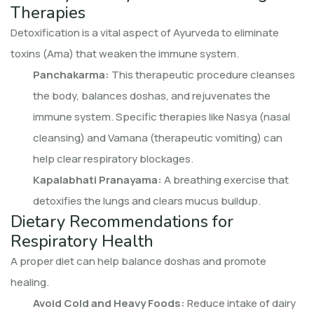
Therapies
Detoxification is a vital aspect of Ayurveda to eliminate
toxins (Ama) that weaken the immune system.
Panchakarma:
This therapeutic procedure cleanses
the body, balances doshas, and rejuvenates the
immune system. Specific therapies like Nasya (nasal
cleansing) and Vamana (therapeutic vomiting) can
help clear respiratory blockages.
Kapalabhati Pranayama:
A breathing exercise that
detoxifies the lungs and clears mucus buildup.
Dietary Recommendations for
Respiratory Health
A proper diet can help balance doshas and promote
healing.
Avoid Cold and Heavy Foods:
Reduce intake of dairy