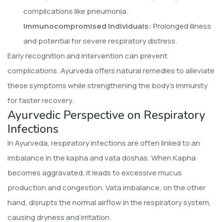
complications like pneumonia.
Immunocompromised Individuals:
Prolonged illness
and potential for severe respiratory distress.
Early recognition and intervention can prevent
complications. Ayurveda offers natural remedies to alleviate
these symptoms while strengthening the body’s immunity
for faster recovery.
Ayurvedic Perspective on Respiratory
Infections
In Ayurveda, respiratory infections are often linked to an
imbalance in the kapha and vata doshas. When Kapha
becomes aggravated, it leads to excessive mucus
production and congestion. Vata imbalance, on the other
hand, disrupts the normal airflow in the respiratory system,
causing dryness and irritation.