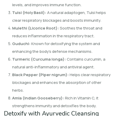
levels, and improves immune function.
Tulsi (Holy Basil):
A natural adaptogen, Tulsi helps
clear respiratory blockages and boosts immunity.
Mulethi (Licorice Root):
Soothes the throat and
reduces inflammation in the respiratory tract.
Guduchi:
Known for detoxifying the system and
enhancing the body’s defense mechanisms.
Turmeric (Curcuma longa):
Contains curcumin, a
natural anti-inflammatory and antiviral agent.
Black Pepper (Piper nigrum):
Helps clear respiratory
blockages and enhances the absorption of other
herbs.
Amla (Indian Gooseberry):
Rich in Vitamin C, it
strengthens immunity and detoxifies the body.
Detoxify with Ayurvedic Cleansing