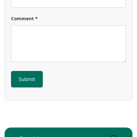
Comment *