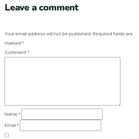
Leave a comment
Your email address will not be published.
Required fields are
marked
*
Comment
*
Name
*
Email
*