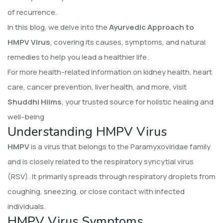
of recurrence.
In this blog, we delve into the
Ayurvedic Approach to
HMPV Virus
, covering its causes, symptoms, and natural
remedies to help you lead a healthier life.
For more health-related information on kidney health, heart
care, cancer prevention, liver health, and more, visit
Shuddhi Hiims
, your trusted source for holistic healing and
well-being
Understanding HMPV Virus
HMPV
is a virus that belongs to the Paramyxoviridae family
and is closely related to the respiratory syncytial virus
(RSV). It primarily spreads through respiratory droplets from
coughing, sneezing, or close contact with infected
individuals.
HMPV Virus Symptoms