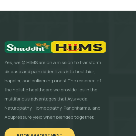
Yes, we @ HIIMS are on a mission to transform
disease and pain ridden lives into healthier,
happier, and enlivening ones! The essence of
the holistic healthcare we provide lies in the
multifarious advantages that Ayurveda,
Naturopathy, Homeopathy, Panchkarma, and
Acupressure yield when blended together.
BOOK APPOINTMENT