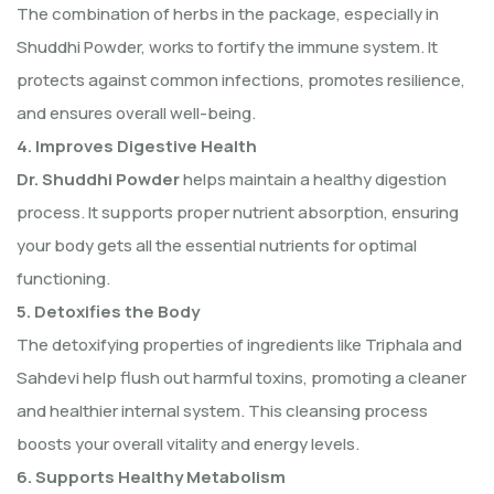
The combination of herbs in the package, especially in
Shuddhi Powder, works to fortify the immune system. It
protects against common infections, promotes resilience,
and ensures overall well-being.
4. Improves Digestive Health
Dr. Shuddhi Powder
helps maintain a healthy digestion
process. It supports proper nutrient absorption, ensuring
your body gets all the essential nutrients for optimal
functioning.
5. Detoxifies the Body
The detoxifying properties of ingredients like Triphala and
Sahdevi help flush out harmful toxins, promoting a cleaner
and healthier internal system. This cleansing process
boosts your overall vitality and energy levels.
6. Supports Healthy Metabolism