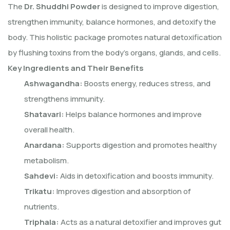
The
Dr. Shuddhi Powder
is designed to improve digestion,
strengthen immunity, balance hormones, and detoxify the
body. This holistic package promotes natural detoxification
by flushing toxins from the body’s organs, glands, and cells.
Key Ingredients and Their Benefits
Ashwagandha:
Boosts energy, reduces stress, and
strengthens immunity.
Shatavari:
Helps balance hormones and improve
overall health.
Anardana:
Supports digestion and promotes healthy
metabolism.
Sahdevi:
Aids in detoxification and boosts immunity.
Trikatu:
Improves digestion and absorption of
nutrients.
Triphala:
Acts as a natural detoxifier and improves gut