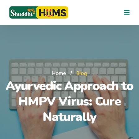
Home
/
Blog
Ayurvedic Approach to
HMPV Virus: Cure
Naturally