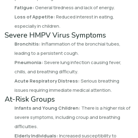
Fatigue:
General tiredness and lack of energy.
Loss of Appetite:
Reduced interest in eating,
especially in children.
Severe HMPV Virus Symptoms
Bronchitis:
Inflammation of the bronchial tubes,
leading to a persistent cough.
Pneumonia:
Severe lung infection causing fever,
chills, and breathing difficulty.
Acute Respiratory Distress:
Serious breathing
issues requiring immediate medical attention.
At-Risk Groups
Infants and Young Children:
There is a higher risk of
severe symptoms, including croup and breathing
difficulties.
Elderly Individuals:
Increased susceptibility to