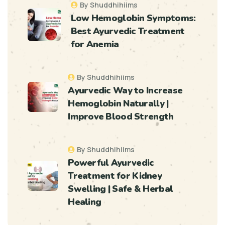
By Shuddhihiims
Low Hemoglobin Symptoms:
Best Ayurvedic Treatment
for Anemia
By Shuddhihiims
Ayurvedic Way to Increase
Hemoglobin Naturally |
Improve Blood Strength
By Shuddhihiims
Powerful Ayurvedic
Treatment for Kidney
Swelling | Safe & Herbal
Healing