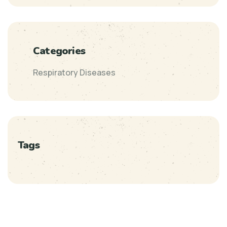
Categories
Respiratory Diseases
Tags