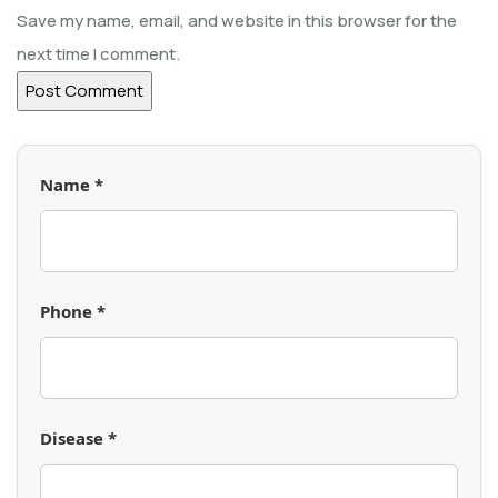
Save my name, email, and website in this browser for the
next time I comment.
Name *
Phone *
Disease *