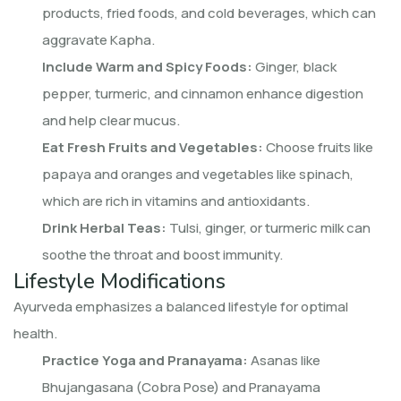
products, fried foods, and cold beverages, which can
aggravate Kapha.
Include Warm and Spicy Foods:
Ginger, black
pepper, turmeric, and cinnamon enhance digestion
and help clear mucus.
Eat Fresh Fruits and Vegetables:
Choose fruits like
papaya and oranges and vegetables like spinach,
which are rich in vitamins and antioxidants.
Drink Herbal Teas:
Tulsi, ginger, or turmeric milk can
soothe the throat and boost immunity.
Lifestyle Modifications
Ayurveda emphasizes a balanced lifestyle for optimal
health.
Practice Yoga and Pranayama:
Asanas like
Bhujangasana (Cobra Pose) and Pranayama