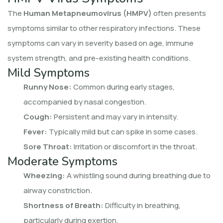
The
Human Metapneumovirus (HMPV)
often presents
symptoms similar to other respiratory infections. These
symptoms can vary in severity based on age, immune
system strength, and pre-existing health conditions.
Mild Symptoms
Runny Nose:
Common during early stages,
accompanied by nasal congestion.
Cough:
Persistent and may vary in intensity.
Fever:
Typically mild but can spike in some cases.
Sore Throat:
Irritation or discomfort in the throat.
Moderate Symptoms
Wheezing:
A whistling sound during breathing due to
airway constriction.
Shortness of Breath:
Difficulty in breathing,
particularly during exertion.