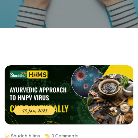
15 Jan, 2025
Shuddhihiims
0 Comments