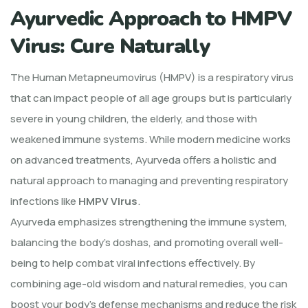
Ayurvedic Approach to HMPV
Virus: Cure Naturally
The Human Metapneumovirus (HMPV) is a respiratory virus
that can impact people of all age groups but is particularly
severe in young children, the elderly, and those with
weakened immune systems. While modern medicine works
on advanced treatments, Ayurveda offers a holistic and
natural approach to managing and preventing respiratory
infections like
HMPV Virus
.
Ayurveda emphasizes strengthening the immune system,
balancing the body’s doshas, and promoting overall well-
being to help combat viral infections effectively. By
combining age-old wisdom and natural remedies, you can
boost your body’s defense mechanisms and reduce the risk