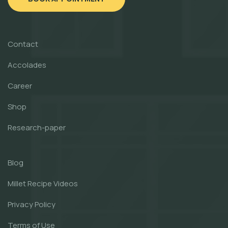
Contact
Accolades
Career
Shop
Research-paper
Blog
Millet Recipe Videos
Privacy Policy
Terms of Use