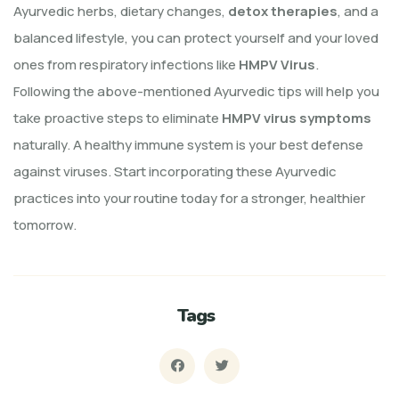
Ayurvedic herbs, dietary changes,
detox therapies
, and a
balanced lifestyle, you can protect yourself and your loved
ones from respiratory infections like
HMPV Virus
.
Following the above-mentioned Ayurvedic tips will help you
take proactive steps to eliminate
HMPV virus symptoms
naturally. A healthy immune system is your best defense
against viruses. Start incorporating these Ayurvedic
practices into your routine today for a stronger, healthier
tomorrow.
Tags