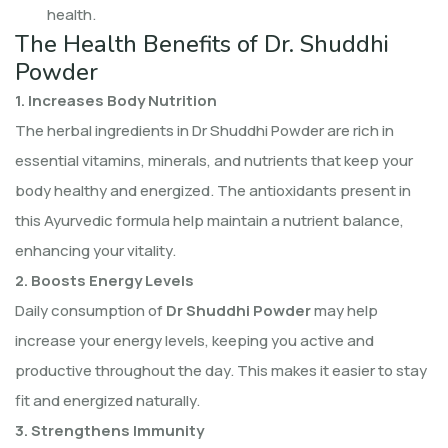
health.
The Health Benefits of Dr. Shuddhi
Powder
1. Increases Body Nutrition
The herbal ingredients in Dr Shuddhi Powder are rich in
essential vitamins, minerals, and nutrients that keep your
body healthy and energized. The antioxidants present in
this Ayurvedic formula help maintain a nutrient balance,
enhancing your vitality.
2. Boosts Energy Levels
Daily consumption of
Dr Shuddhi Powder
may help
increase your energy levels, keeping you active and
productive throughout the day. This makes it easier to stay
fit and energized naturally.
3. Strengthens Immunity