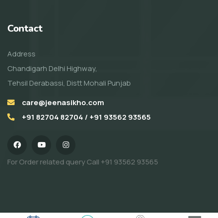
Contact
Address
Chandigarh Delhi Highway,
Tehsil Derabassi, Distt Mohali Punjab
care@jeenasikho.com
+91 82704 82704 / +91 93562 93565
For Order related query Call
+91 93562 93565