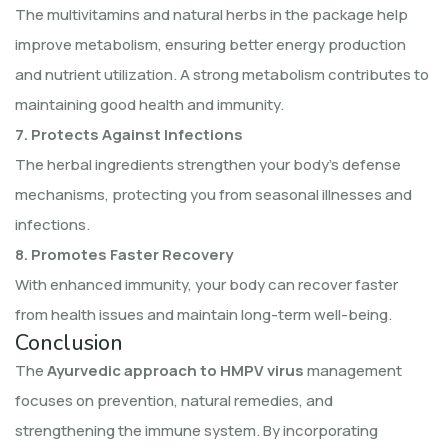
The multivitamins and natural herbs in the package help
improve metabolism, ensuring better energy production
and nutrient utilization. A strong metabolism contributes to
maintaining good health and immunity.
7. Protects Against Infections
The herbal ingredients strengthen your body’s defense
mechanisms, protecting you from seasonal illnesses and
infections.
8. Promotes Faster Recovery
With enhanced immunity, your body can recover faster
from health issues and maintain long-term well-being.
Conclusion
The
Ayurvedic approach to HMPV virus
management
focuses on prevention, natural remedies, and
strengthening the immune system. By incorporating