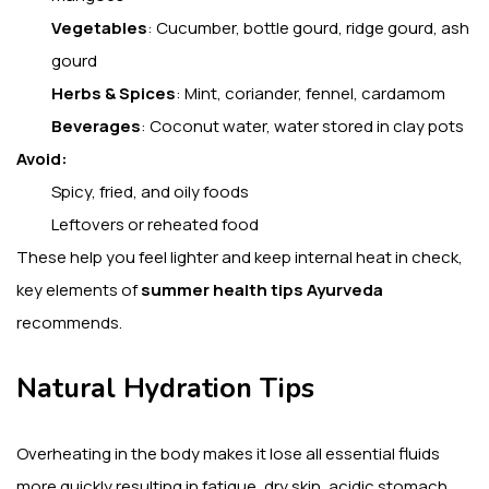
Vegetables
: Cucumber, bottle gourd, ridge gourd, ash
gourd
Herbs & Spices
: Mint, coriander, fennel, cardamom
Beverages
: Coconut water, water stored in clay pots
Avoid:
Spicy, fried, and oily foods
Leftovers or reheated food
These help you feel lighter and keep internal heat in check,
key elements of
summer health tips Ayurveda
recommends.
Natural Hydration Tips
Overheating in the body makes it lose all essential fluids
more quickly resulting in fatigue, dry skin, acidic stomach