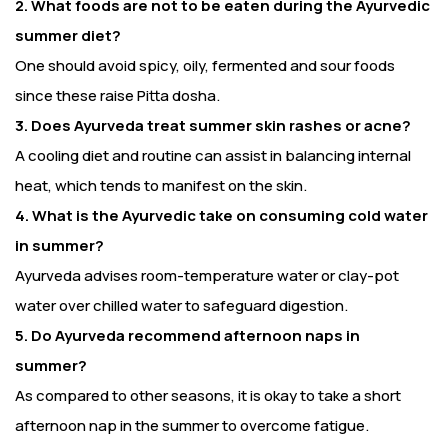
2. What foods are not to be eaten during the Ayurvedic
summer diet?
One should avoid spicy, oily, fermented and sour foods
since these raise Pitta dosha.
3. Does Ayurveda treat summer skin rashes or acne?
A cooling diet and routine can assist in balancing internal
heat, which tends to manifest on the skin.
4. What is the Ayurvedic take on consuming cold water
in summer?
Ayurveda advises room-temperature water or clay-pot
water over chilled water to safeguard digestion.
5. Do Ayurveda recommend afternoon naps in
summer?
As compared to other seasons, it is okay to take a short
afternoon nap in the summer to overcome fatigue.