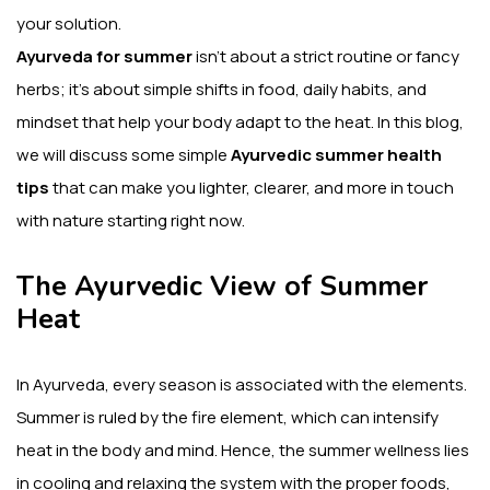
your solution.
Ayurveda for summer
isn’t about a strict routine or fancy
herbs; it’s about simple shifts in food, daily habits, and
mindset that help your body adapt to the heat. In this blog,
we will discuss some simple
Ayurvedic summer health
tips
that can make you lighter, clearer, and more in touch
with nature starting right now.
The Ayurvedic View of Summer
Heat
In Ayurveda, every season is associated with the elements.
Summer is ruled by the fire element, which can intensify
heat in the body and mind.
Hence, the summer wellness lies
in cooling and relaxing the system with the proper foods,