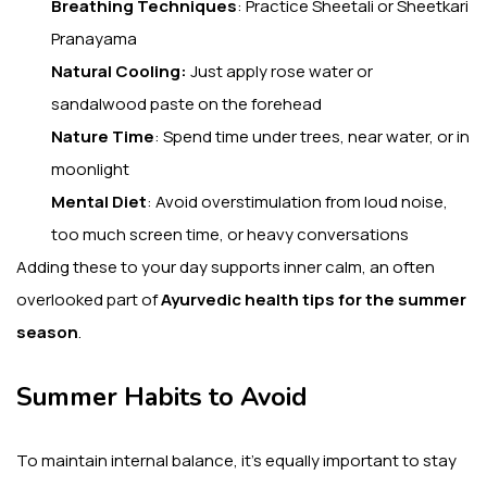
Breathing Techniques
: Practice Sheetali or Sheetkari
Pranayama
Natural Cooling:
Just apply rose water or
sandalwood paste on the forehead
Nature Time
: Spend time under trees, near water, or in
moonlight
Mental Diet
: Avoid overstimulation from loud noise,
too much screen time, or heavy conversations
Adding these to your day supports inner calm, an often
overlooked part of
Ayurvedic health tips for the summer
season
.
Summer Habits to Avoid
To maintain internal balance, it’s equally important to stay