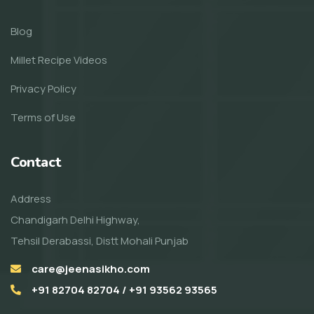
Blog
Millet Recipe Videos
Privacy Policy
Terms of Use
Contact
Address
Chandigarh Delhi Highway,
Tehsil Derabassi, Distt Mohali Punjab
care@jeenasikho.com
+91 82704 82704 / +91 93562 93565