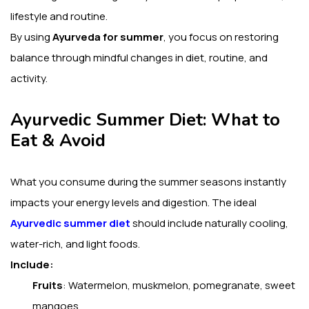
lifestyle and routine.
By using
Ayurveda for summer
, you focus on restoring
balance through mindful changes in diet, routine, and
activity.
Ayurvedic Summer Diet: What to
Eat & Avoid
What you consume during the summer seasons instantly
impacts your energy levels and digestion.
The ideal
Ayurvedic summer diet
should include naturally cooling,
water-rich, and light foods.
Include:
Fruits
: Watermelon, muskmelon, pomegranate, sweet
mangoes