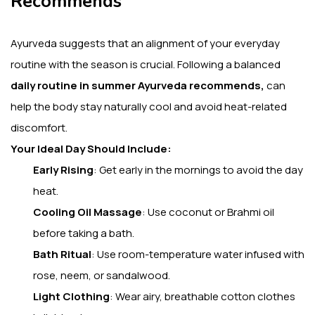
Recommends
Ayurveda suggests that an alignment of your everyday
routine with the season is crucial.
Following a balanced
daily routine in summer Ayurveda recommends,
can
help the body stay naturally cool and avoid heat-related
discomfort.
Your Ideal Day Should Include:
Early Rising
:
Get early in the mornings to avoid the day
heat.
Cooling Oil Massage
: Use coconut or Brahmi oil
before taking a bath.
Bath Ritual
: Use room-temperature water infused with
rose, neem, or sandalwood.
Light Clothing
: Wear airy, breathable cotton clothes