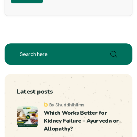
Latest posts
By Shuddhihiims
Which Works Better for
Kidney Failure – Ayurveda or
Allopathy?