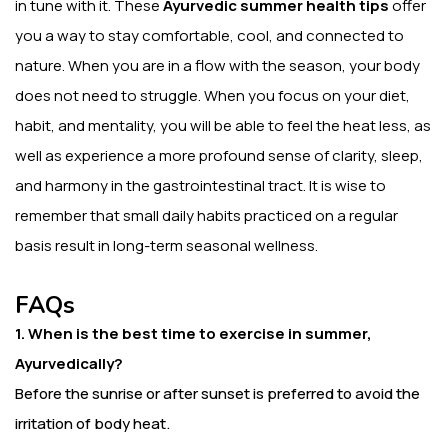
in tune with it. These
Ayurvedic summer health tips
offer
you a way to stay comfortable, cool, and connected to
nature. When you are in a flow with the season, your body
does not need to struggle. When you focus on your diet,
habit, and mentality, you will be able to feel the heat less, as
well as experience a more profound sense of clarity, sleep,
and harmony in the gastrointestinal tract. It is wise to
remember that small daily habits practiced on a regular
basis result in long-term seasonal wellness.
FAQs
1. When is the best time to exercise in summer,
Ayurvedically?
Before the sunrise or after sunset is preferred to avoid the
irritation of body heat.