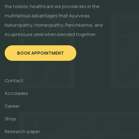
the holistic healthcare we provide lies in the
multifarious advantages that Ayurveda,
Naturopathy, Homeopathy, Panchkarma, and
Acupressure yield when blended together.
BOOK APPOINTMENT
Contact
Accolades
Career
Shop
Research-paper