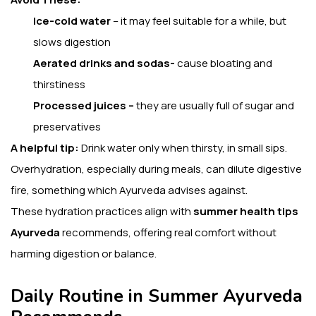
Ice-cold water
– it may feel suitable for a while, but
slows digestion
Aerated drinks and sodas-
cause bloating and
thirstiness
Processed juices –
they are usually full of sugar and
preservatives
A helpful tip:
Drink water only when thirsty, in small sips.
Overhydration, especially during meals, can dilute digestive
fire, something which Ayurveda advises against.
These hydration practices align with
summer health tips
Ayurveda
recommends, offering real comfort without
harming digestion or balance.
Daily Routine in Summer Ayurveda