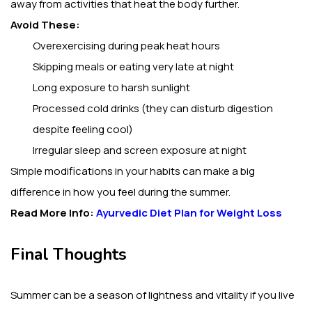
away from activities that heat the body further.
Avoid These:
Overexercising during peak heat hours
Skipping meals or eating very late at night
Long exposure to harsh sunlight
Processed cold drinks (they can disturb digestion
despite feeling cool)
Irregular sleep and screen exposure at night
Simple modifications in your habits can make a big
difference in how you feel during the summer.
Read More Info:
Ayurvedic Diet Plan for Weight Loss
Final Thoughts
Summer can be a season of lightness and vitality if you live