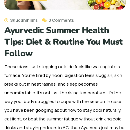
Shuddhihiims
0 Comments
Ayurvedic Summer Health
Tips: Diet & Routine You Must
Follow
These days, just stepping outside feels like walking into a
furnace. You’re tired by noon, digestion feels sluggish, skin
breaks out in heat rashes, and sleep becomes
uncomfortable. It’s not just the rising temperature; it’s the
way your body struggles to cope with the season.
In case
you have been googling about how to stay cool naturally,
eat light, or beat the summer fatigue without drinking cold
drinks and staying indoors in AC, then Ayurveda just may be