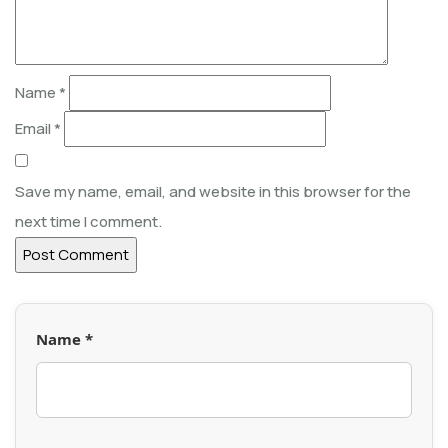
Name
*
Email
*
Save my name, email, and website in this browser for the
next time I comment.
Name *