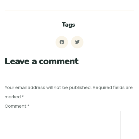
Tags
Leave a comment
Your email address will not be published.
Required fields are
marked
*
Comment
*