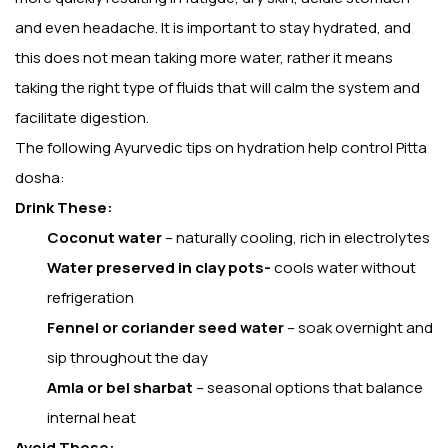
and even headache. It is important to stay hydrated, and
this does not mean taking more water, rather it means
taking the right type of fluids that will calm the system and
facilitate digestion.
The following Ayurvedic tips on hydration help control Pitta
dosha:
Drink These:
Coconut water
– naturally cooling, rich in electrolytes
Water preserved in clay pots-
cools water without
refrigeration
Fennel or coriander seed water
– soak overnight and
sip throughout the day
Amla or bel sharbat
– seasonal options that balance
internal heat
Avoid These: