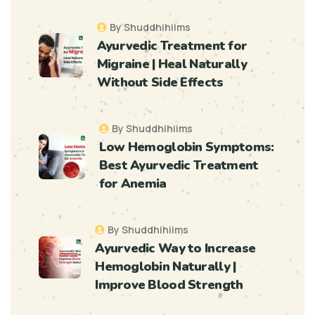
By Shuddhihiims
Ayurvedic Treatment for
Migraine | Heal Naturally
Without Side Effects
By Shuddhihiims
Low Hemoglobin Symptoms:
Best Ayurvedic Treatment
for Anemia
By Shuddhihiims
Ayurvedic Way to Increase
Hemoglobin Naturally |
Improve Blood Strength