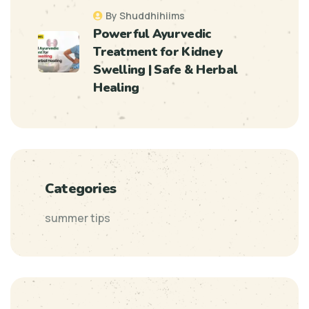
By Shuddhihiims
Powerful Ayurvedic
Treatment for Kidney
Swelling | Safe & Herbal
Healing
Categories
summer tips