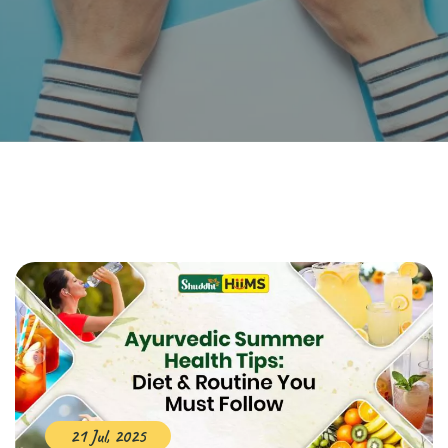
21 Jul, 2025