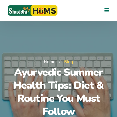
Home
/
Blog
Ayurvedic Summer
Health Tips: Diet &
Routine You Must
Follow