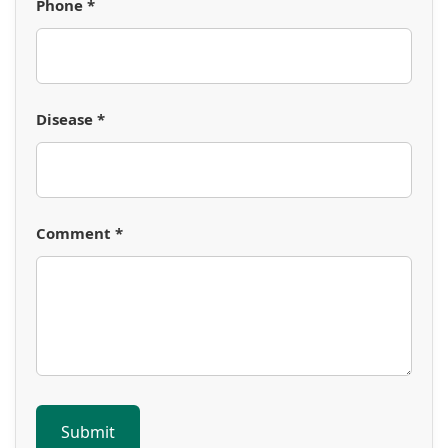
Phone *
Disease *
Comment *