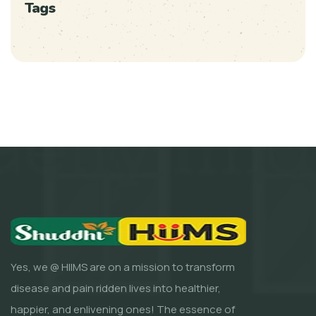
Tags
Yes, we @ HIIMS are on a mission to transform
disease and pain ridden lives into healthier,
happier, and enlivening ones! The essence of