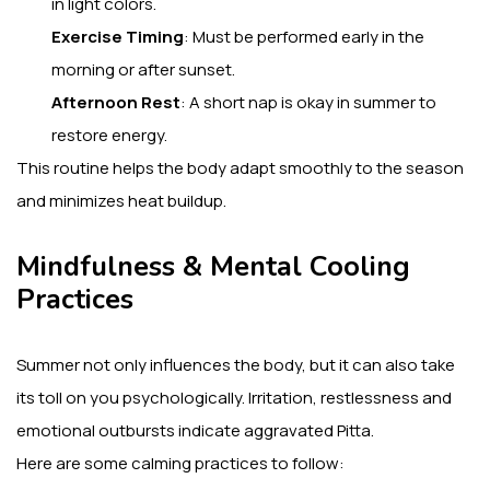
in light colors.
Exercise Timing
: Must be performed early in the
morning or after sunset.
Afternoon Rest
: A short nap is okay in summer to
restore energy.
This routine helps the body adapt smoothly to the season
and minimizes heat buildup.
Mindfulness & Mental Cooling
Practices
Summer not only influences the body, but it can also take
its toll on you psychologically. Irritation, restlessness and
emotional outbursts indicate aggravated Pitta.
Here are some calming practices to follow: