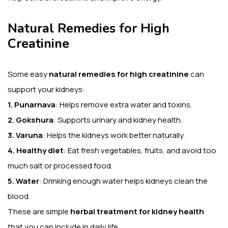
Natural Remedies for High
Creatinine
Some easy
natural remedies for high creatinine
can
support your kidneys:
1. Punarnava
: Helps remove extra water and toxins.
2. Gokshura
: Supports urinary and kidney health.
3. Varuna
: Helps the kidneys work better naturally.
4. Healthy diet
: Eat fresh vegetables, fruits, and avoid too
much salt or processed food.
5. Water
: Drinking enough water helps kidneys clean the
blood.
These are simple
herbal treatment for kidney health
that you can include in daily life.