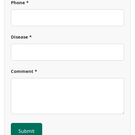
Phone *
Disease *
Comment *