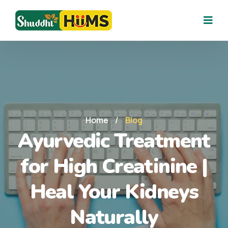
Home
/
Blog
Ayurvedic Treatment
for High Creatinine |
Heal Your Kidneys
Naturally