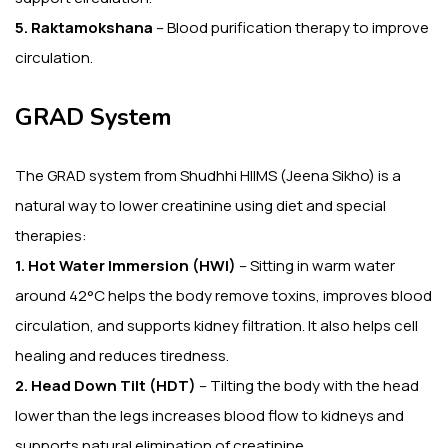
5. Raktamokshana
– Blood purification therapy to improve
circulation.
GRAD System
The GRAD system from Shudhhi HIIMS (Jeena Sikho) is a
natural way to lower creatinine using diet and special
therapies:
1. Hot Water Immersion (HWI)
– Sitting in warm water
around 42°C helps the body remove toxins, improves blood
circulation, and supports kidney filtration. It also helps cell
healing and reduces tiredness.
2. Head Down Tilt (HDT)
– Tilting the body with the head
lower than the legs increases blood flow to kidneys and
supports natural elimination of creatinine.