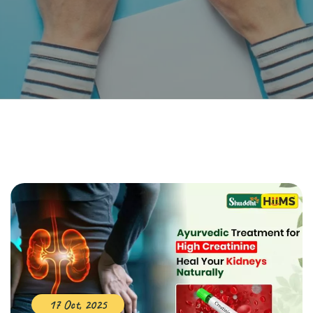
17 Oct, 2025