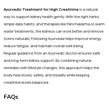
Ayurvedic Treatment for High Creatinine
is a natural
way to support kidney health gently. With the right herbs,
simple daily habits, and therapies like Panchakarma or warm
water treatments, the kidneys can work better and remove
toxins naturally. Following Ayurveda helps improve energy,
reduce fatigue, and maintain overall well-being.
Regular guidance from an Ayurvedic doctor ensures safe
and long-term kidney support. By combining natural
remedies with lifestyle changes, this approach helps the
body heal slowly, safely, and steadily while keeping
creatinine levels balanced.
FAQs