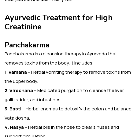
Ayurvedic Treatment for High
Creatinine
Panchakarma
Panchakarma is a cleansing therapy in Ayurveda that
removes toxins from the body. It includes:
1. Vamana
– Herbal vomiting therapy to remove toxins from
the upper body.
2. Virechana
– Medicated purgation to cleanse the liver,
gallbladder, and intestines.
3. Basti
– Herbal enemas to detoxify the colon and balance
Vata dosha.
4. Nasya
– Herbal oils in the nose to clear sinuses and
support circulation.