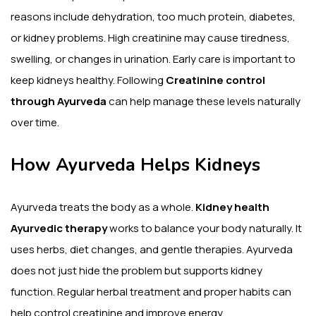
reasons include dehydration, too much protein, diabetes,
or kidney problems. High creatinine may cause tiredness,
swelling, or changes in urination. Early care is important to
keep kidneys healthy. Following
Creatinine control
through Ayurveda
can help manage these levels naturally
over time.
How Ayurveda Helps Kidneys
Ayurveda treats the body as a whole.
Kidney health
Ayurvedic therapy
works to balance your body naturally. It
uses herbs, diet changes, and gentle therapies. Ayurveda
does not just hide the problem but supports kidney
function. Regular herbal treatment and proper habits can
help control creatinine and improve energy.