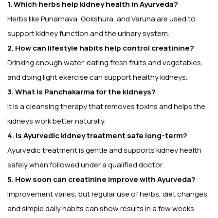
1. Which herbs help kidney health in Ayurveda?
Herbs like Punarnava, Gokshura, and Varuna are used to
support kidney function and the urinary system.
2. How can lifestyle habits help control creatinine?
Drinking enough water, eating fresh fruits and vegetables,
and doing light exercise can support healthy kidneys.
3. What is Panchakarma for the kidneys?
It is a cleansing therapy that removes toxins and helps the
kidneys work better naturally.
4. Is Ayurvedic kidney treatment safe long-term?
Ayurvedic treatment is gentle and supports kidney health
safely when followed under a qualified doctor.
5. How soon can creatinine improve with Ayurveda?
Improvement varies, but regular use of herbs, diet changes,
and simple daily habits can show results in a few weeks.