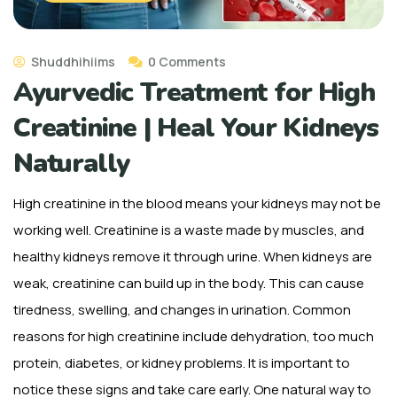
Shuddhihiims
0 Comments
Ayurvedic Treatment for High
Creatinine | Heal Your Kidneys
Naturally
High creatinine in the blood means your kidneys may not be
working well. Creatinine is a waste made by muscles, and
healthy kidneys remove it through urine. When kidneys are
weak, creatinine can build up in the body. This can cause
tiredness, swelling, and changes in urination. Common
reasons for high creatinine include dehydration, too much
protein, diabetes, or kidney problems. It is important to
notice these signs and take care early. One natural way to