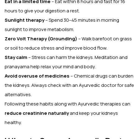
Eat in a limited time
– Eat within 8 hours and fast for 16
hours to give your digestion a rest.
Sunlight therapy
– Spend 30–45 minutes in morning
sunlight to improve metabolism.
Zero Volt Therapy (Grounding)
– Walk barefoot on grass
or soil to reduce stress and improve blood flow.
Stay calm
– Stress can harm the kidneys. Meditation and
pranayama help relax your mind and body.
Avoid overuse of medicines
– Chemical drugs can burden
the kidneys. Always check with an Ayurvedic doctor for safe
alternatives.
Following these habits along with Ayurvedic therapies can
reduce creatinine naturally
and keep your kidneys
healthy.