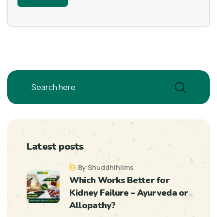
Latest posts
By Shuddhihiims
Which Works Better for
Kidney Failure – Ayurveda or
Allopathy?