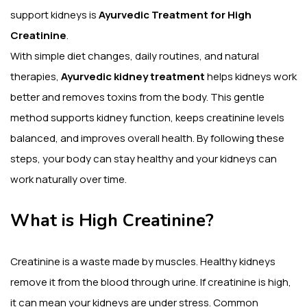
support kidneys is
Ayurvedic Treatment for High
Creatinine
.
With simple diet changes, daily routines, and natural
therapies,
Ayurvedic kidney treatment
helps kidneys work
better and removes toxins from the body. This gentle
method supports kidney function, keeps creatinine levels
balanced, and improves overall health. By following these
steps, your body can stay healthy and your kidneys can
work naturally over time.
What is High Creatinine?
Creatinine is a waste made by muscles. Healthy kidneys
remove it from the blood through urine. If creatinine is high,
it can mean your kidneys are under stress. Common