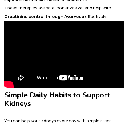
These therapies are safe, non-invasive, and help with
Creatinine control through Ayurveda
effectively.
Simple Daily Habits to Support
Kidneys
You can help your kidneys every day with simple steps: