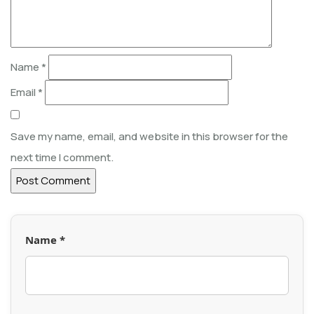
Name
*
Email
*
Save my name, email, and website in this browser for the
next time I comment.
Name *