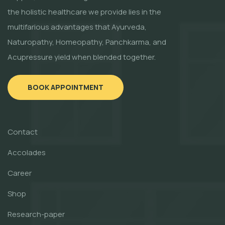
the holistic healthcare we provide lies in the
multifarious advantages that Ayurveda,
Naturopathy, Homeopathy, Panchkarma, and
Acupressure yield when blended together.
BOOK APPOINTMENT
Contact
Accolades
Career
Shop
Research-paper