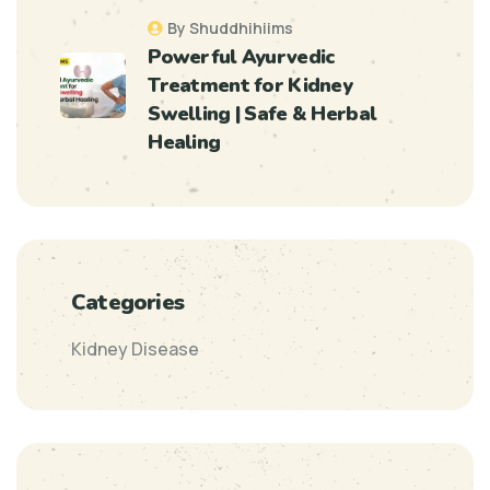
By Shuddhihiims
Powerful Ayurvedic
Treatment for Kidney
Swelling | Safe & Herbal
Healing
Categories
Kidney Disease