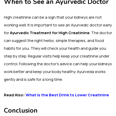
When to See an Ayurvedic Doctor
High creatinine can be a sign that your kidneys are not
working well. It is important to see an Ayurvedic doctor early
for
Ayurvedic Treatment for High Creatinine
. The doctor
can suggest the right herbs, simple therapies, and food
habits for you. They will check your health and guide you
step by step. Regular visits help keep your creatinine under
control. Following the doctor’s advice can help your kidneys
work better and keep your body healthy. Ayurveda works
gently and is safe for a long time.
Read Also:
What is the Best Drink to Lower Creatinine
Conclusion