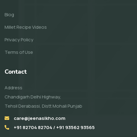
Blog
Millet Recipe Videos
Privacy Policy
Terms of Use
Contact
Address
Chandigarh Delhi Highway,
Tehsil Derabassi, Distt Mohali Punjab
care@jeenasikho.com
+91 82704 82704 / +91 93562 93565