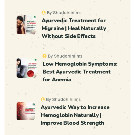
By Shuddhihiims
Ayurvedic Treatment for
Migraine | Heal Naturally
Without Side Effects
By Shuddhihiims
Low Hemoglobin Symptoms:
Best Ayurvedic Treatment
for Anemia
By Shuddhihiims
Ayurvedic Way to Increase
Hemoglobin Naturally |
Improve Blood Strength