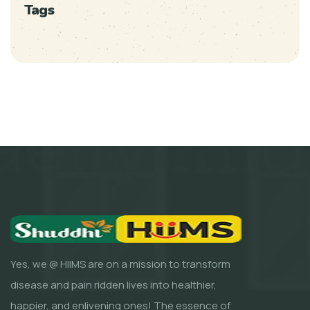
Tags
Yes, we @ HIIMS are on a mission to transform
disease and pain ridden lives into healthier,
happier, and enlivening ones! The essence of