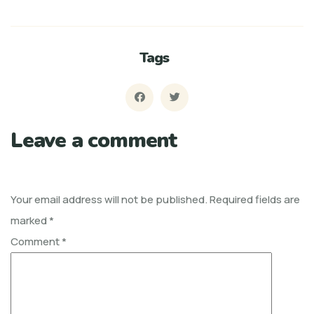
Tags
Leave a comment
Your email address will not be published.
Required fields are
marked
*
Comment
*