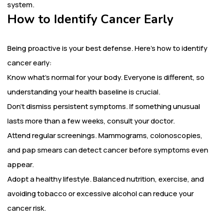
system.
How to Identify Cancer Early
Being proactive is your best defense. Here’s how to identify
cancer early:
Know what’s normal for your body. Everyone is different, so
understanding your health baseline is crucial.
Don’t dismiss persistent symptoms. If something unusual
lasts more than a few weeks, consult your doctor.
Attend regular screenings. Mammograms, colonoscopies,
and pap smears can detect cancer before symptoms even
appear.
Adopt a healthy lifestyle. Balanced nutrition, exercise, and
avoiding tobacco or excessive alcohol can reduce your
cancer risk.