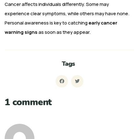
Cancer affects individuals differently. Some may
experience clear symptoms, while others may have none.
Personal awareness is key to catching
early cancer
warning signs
as soon as they appear.
Tags
1 comment