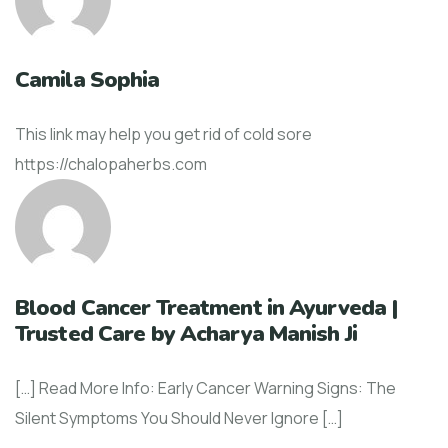
Camila Sophia
This link may help you get rid of cold sore
https://chalopaherbs.com
Blood Cancer Treatment in Ayurveda |
Trusted Care by Acharya Manish Ji
[…] Read More Info: Early Cancer Warning Signs: The
Silent Symptoms You Should Never Ignore […]