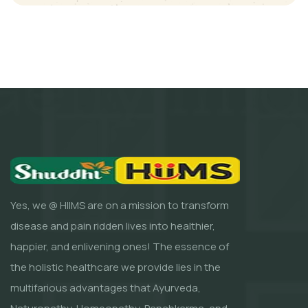
Yes, we @ HIIMS are on a mission to transform
disease and pain ridden lives into healthier,
happier, and enlivening ones! The essence of
the holistic healthcare we provide lies in the
multifarious advantages that Ayurveda,