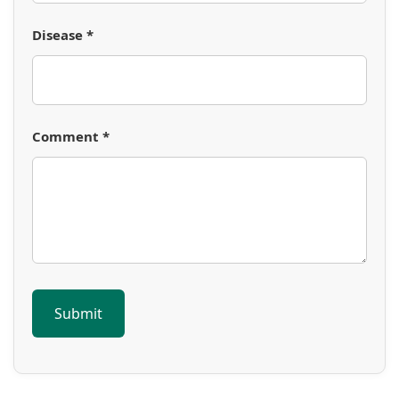
Disease *
Comment *