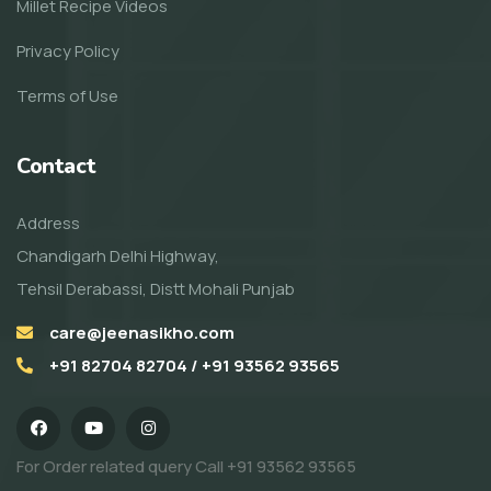
Millet Recipe Videos
Privacy Policy
Terms of Use
Contact
Address
Chandigarh Delhi Highway,
Tehsil Derabassi, Distt Mohali Punjab
care@jeenasikho.com
+91 82704 82704 / +91 93562 93565
For Order related query Call
+91 93562 93565