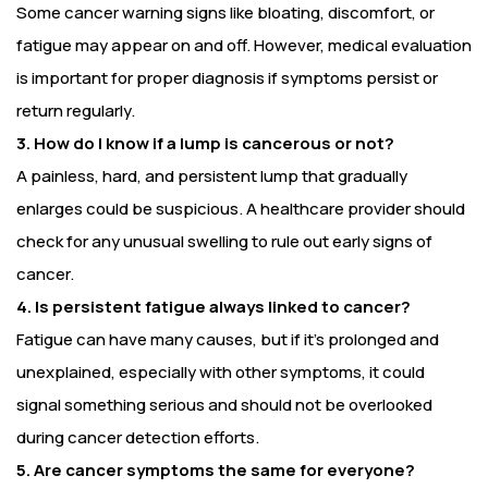
Some cancer warning signs like bloating, discomfort, or
fatigue may appear on and off. However, medical evaluation
is important for proper diagnosis if symptoms persist or
return regularly.
3. How do I know if a lump is cancerous or not?
A painless, hard, and persistent lump that gradually
enlarges could be suspicious. A healthcare provider should
check for any unusual swelling to rule out early signs of
cancer.
4. Is persistent fatigue always linked to cancer?
Fatigue can have many causes, but if it’s prolonged and
unexplained, especially with other symptoms, it could
signal something serious and should not be overlooked
during cancer detection efforts.
5. Are cancer symptoms the same for everyone?