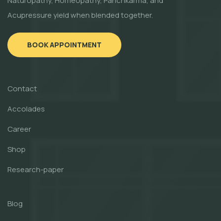
Naturopathy, Homeopathy, Panchkarma, and
Acupressure yield when blended together.
BOOK APPOINTMENT
Contact
Accolades
Career
Shop
Research-paper
Blog