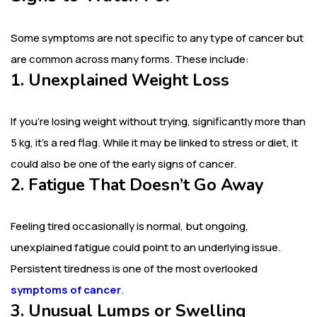
Some symptoms are not specific to any type of cancer but
are common across many forms. These include:
1. Unexplained Weight Loss
If you’re losing weight without trying, significantly more than
5 kg, it’s a red flag. While it may be linked to stress or diet, it
could also be one of the early signs of cancer.
2. Fatigue That Doesn’t Go Away
Feeling tired occasionally is normal, but ongoing,
unexplained fatigue could point to an underlying issue.
Persistent tiredness is one of the most overlooked
symptoms of cancer
.
3. Unusual Lumps or Swelling