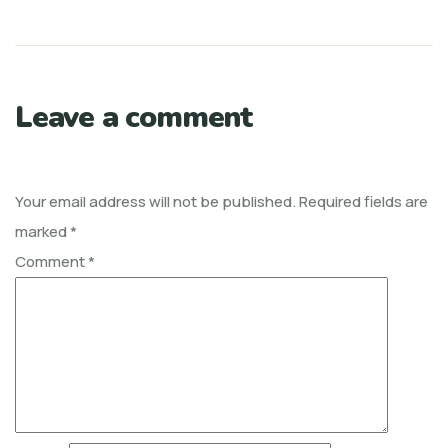
Leave a comment
Your email address will not be published.
Required fields are
marked
*
Comment
*