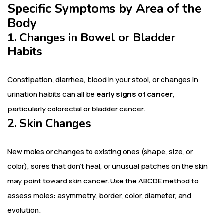
Specific Symptoms by Area of the
Body
1. Changes in Bowel or Bladder
Habits
Constipation, diarrhea, blood in your stool, or changes in
urination habits can all be
early signs of cancer,
particularly colorectal or bladder cancer.
2. Skin Changes
New moles or changes to existing ones (shape, size, or
color), sores that don’t heal, or unusual patches on the skin
may point toward skin cancer. Use the ABCDE method to
assess moles: asymmetry, border, color, diameter, and
evolution.