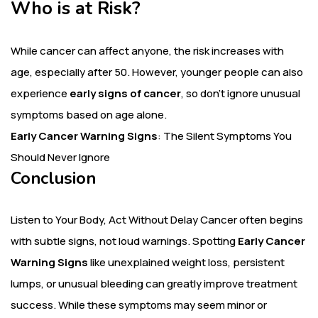
Who is at Risk?
While cancer can affect anyone, the risk increases with
age, especially after 50. However, younger people can also
experience
early signs of cancer
, so don’t ignore unusual
symptoms based on age alone.
Early Cancer Warning Signs
: The Silent Symptoms You
Should Never Ignore
Conclusion
Listen to Your Body, Act Without Delay
Cancer often begins
with subtle signs, not loud warnings. Spotting
Early Cancer
Warning Signs
like unexplained weight loss, persistent
lumps, or unusual bleeding can greatly improve treatment
success. While these symptoms may seem minor or