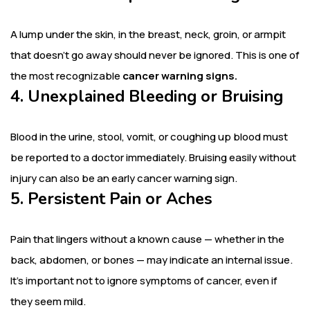
A lump under the skin, in the breast, neck, groin, or armpit
that doesn’t go away should never be ignored. This is one of
the most recognizable
cancer warning signs.
4. Unexplained Bleeding or Bruising
Blood in the urine, stool, vomit, or coughing up blood must
be reported to a doctor immediately. Bruising easily without
injury can also be an early cancer warning sign.
5. Persistent Pain or Aches
Pain that lingers without a known cause — whether in the
back, abdomen, or bones — may indicate an internal issue.
It’s important not to ignore symptoms of cancer, even if
they seem mild.