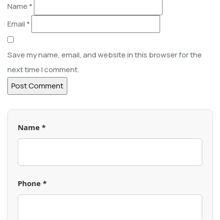
Name
*
Email
*
Save my name, email, and website in this browser for the
next time I comment.
Name *
Phone *