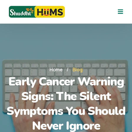
Home
/
Blog
Early Cancer Warning
Signs: The Silent
Symptoms You Should
Never Ignore