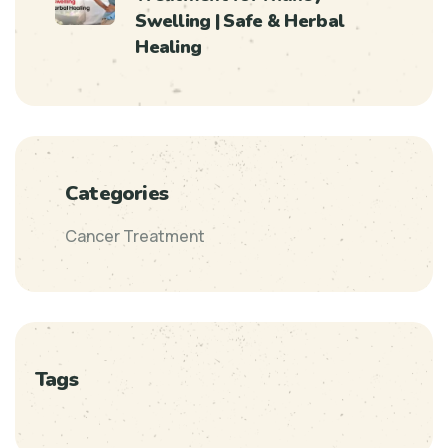
Swelling | Safe & Herbal
Healing
Categories
Cancer Treatment
Tags