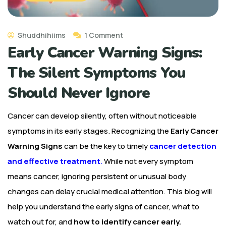
Shuddhihiims
1 Comment
Early Cancer Warning Signs:
The Silent Symptoms You
Should Never Ignore
Cancer can develop silently, often without noticeable
symptoms in its early stages. Recognizing the
Early Cancer
Warning Signs
can be the key to timely
cancer detection
and effective treatment
.
While not every symptom
means cancer, ignoring persistent or unusual body
changes can delay crucial medical attention. This blog will
help you understand the early signs of cancer, what to
watch out for, and
how to identify cancer early.