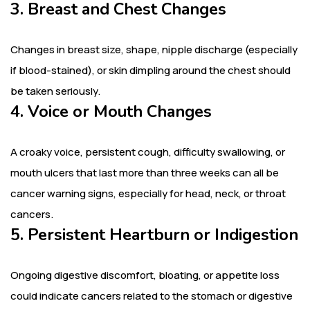
3. Breast and Chest Changes
Changes in breast size, shape, nipple discharge (especially
if blood-stained), or skin dimpling around the chest should
be taken seriously.
4. Voice or Mouth Changes
A croaky voice, persistent cough, difficulty swallowing, or
mouth ulcers that last more than three weeks can all be
cancer warning signs, especially for head, neck, or throat
cancers.
5. Persistent Heartburn or Indigestion
Ongoing digestive discomfort, bloating, or appetite loss
could indicate cancers related to the stomach or digestive