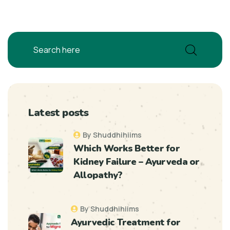
Latest posts
By Shuddhihiims
Which Works Better for
Kidney Failure – Ayurveda or
Allopathy?
By Shuddhihiims
Ayurvedic Treatment for