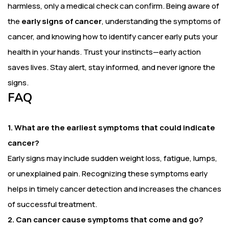
harmless, only a medical check can confirm. Being aware of
the
early signs of cancer
, understanding the symptoms of
cancer, and knowing how to identify cancer early puts your
health in your hands. Trust your instincts—early action
saves lives. Stay alert, stay informed, and never ignore the
signs.
FAQ
1. What are the earliest symptoms that could indicate
cancer?
Early signs may include sudden weight loss, fatigue, lumps,
or unexplained pain. Recognizing these symptoms early
helps in timely cancer detection and increases the chances
of successful treatment.
2. Can cancer cause symptoms that come and go?