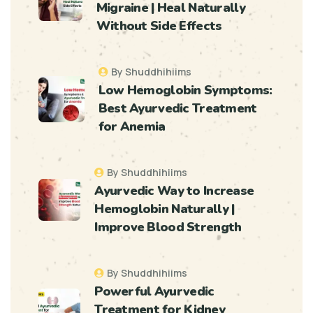
Migraine | Heal Naturally
Without Side Effects
By Shuddhihiims
Low Hemoglobin Symptoms:
Best Ayurvedic Treatment
for Anemia
By Shuddhihiims
Ayurvedic Way to Increase
Hemoglobin Naturally |
Improve Blood Strength
By Shuddhihiims
Powerful Ayurvedic
Treatment for Kidney