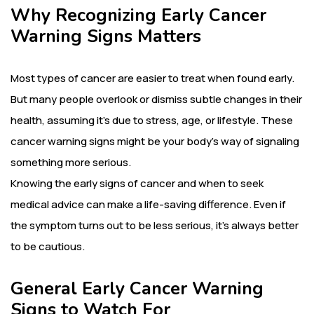
Why Recognizing Early Cancer
Warning Signs
Matters
Most types of cancer are easier to treat when found early.
But many people overlook or dismiss subtle changes in their
health, assuming it’s due to stress, age, or lifestyle. These
cancer warning signs might be your body’s way of signaling
something more serious.
Knowing the early signs of cancer and when to seek
medical advice can make a life-saving difference. Even if
the symptom turns out to be less serious, it’s always better
to be cautious.
General Early Cancer Warning
Signs to Watch For