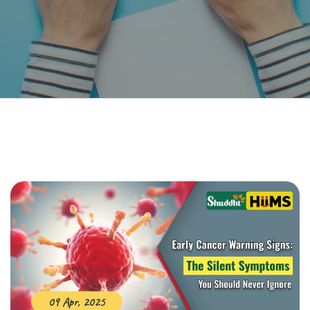
09 Apr, 2025