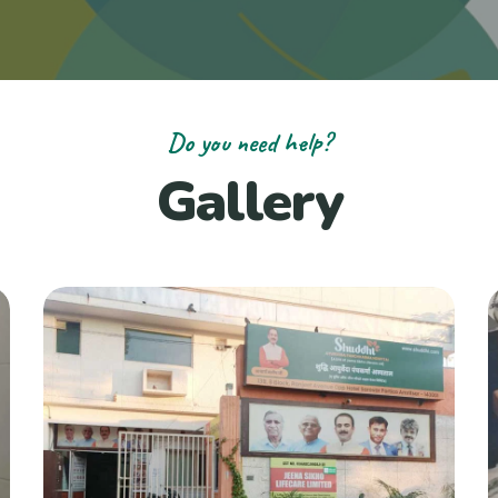
Do you need help?
Gallery