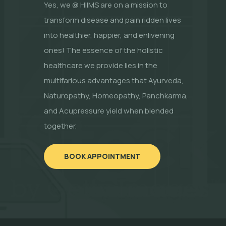
Yes, we @ HIIMS are on a mission to
transform disease and pain ridden lives
into healthier, happier, and enlivening
ones! The essence of the holistic
healthcare we provide lies in the
multifarious advantages that Ayurveda,
Naturopathy, Homeopathy, Panchkarma,
and Acupressure yield when blended
together.
BOOK APPOINTMENT