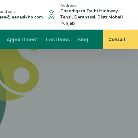
Address
Chandigarh Delhi Highway,
end email
are@jeenasikho.com
Tehsil Derabassi, Distt Mohali
Punjab
Appointment
Locations
Blog
Consult