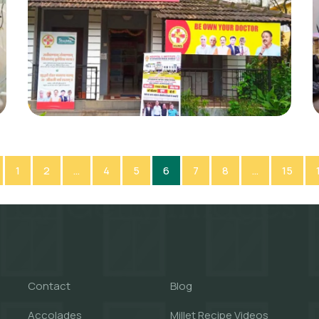
1
2
…
4
5
6
7
8
…
15
Contact
Blog
Accolades
Millet Recipe Videos