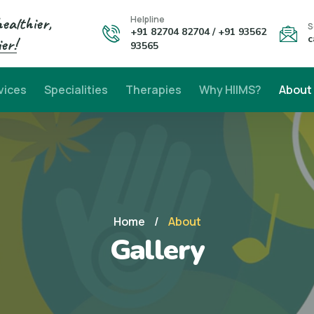
healthier,
Helpline
S
+91 82704 82704 / +91 93562
c
er!
93565
vices
Specialities
Therapies
Why HIIMS?
About
Home
/
About
Gallery