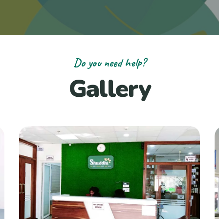
Do you need help?
Gallery