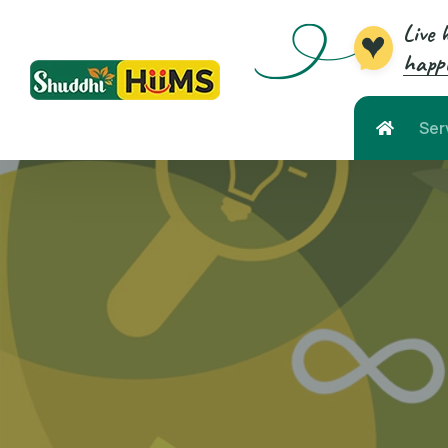
Live 
happi
Ser