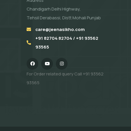
Address
Chandigarh Delhi Highway,
Tehsil Derabassi, Distt Mohali Punjab
care@jeenasikho.com
+91 82704 82704 / +91 93562
93565
For Order related query Call
+91 93562
93565