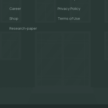
Career
Privacy Policy
Shop
Terms of Use
Research-paper