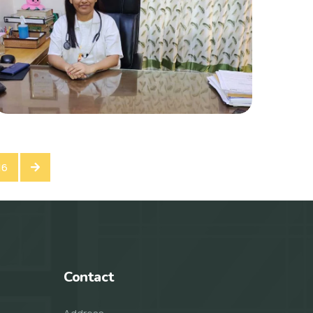
16
Contact