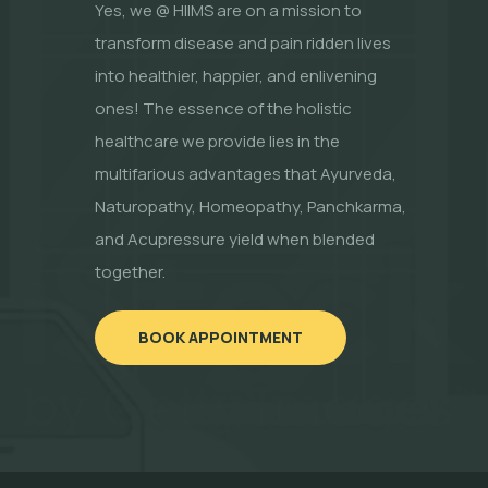
Yes, we @ HIIMS are on a mission to
transform disease and pain ridden lives
into healthier, happier, and enlivening
ones! The essence of the holistic
healthcare we provide lies in the
multifarious advantages that Ayurveda,
Naturopathy, Homeopathy, Panchkarma,
and Acupressure yield when blended
together.
BOOK APPOINTMENT