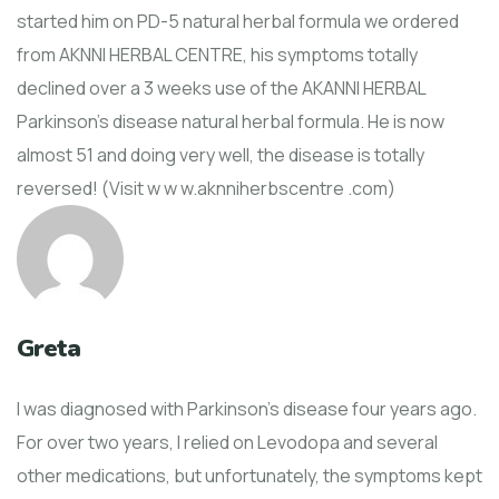
started him on PD-5 natural herbal formula we ordered
from AKNNI HERBAL CENTRE, his symptoms totally
declined over a 3 weeks use of the AKANNI HERBAL
Parkinson's disease natural herbal formula. He is now
almost 51 and doing very well, the disease is totally
reversed! (Visit w w w.aknniherbscentre .com)
Greta
I was diagnosed with Parkinson’s disease four years ago.
For over two years, I relied on Levodopa and several
other medications, but unfortunately, the symptoms kept