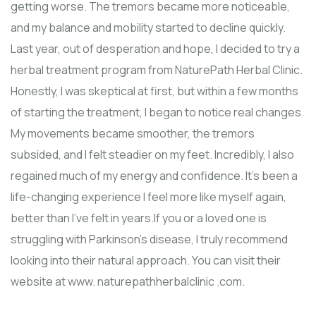
getting worse. The tremors became more noticeable,
and my balance and mobility started to decline quickly.
Last year, out of desperation and hope, I decided to try a
herbal treatment program from NaturePath Herbal Clinic.
Honestly, I was skeptical at first, but within a few months
of starting the treatment, I began to notice real changes.
My movements became smoother, the tremors
subsided, and I felt steadier on my feet. Incredibly, I also
regained much of my energy and confidence. It’s been a
life-changing experience I feel more like myself again,
better than I’ve felt in years.If you or a loved one is
struggling with Parkinson’s disease, I truly recommend
looking into their natural approach. You can visit their
website at www. naturepathherbalclinic .com.