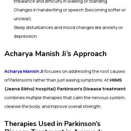
Imbalance and difficulty in walking or standing.
Changes in handwriting or speech (becoming softer or
unclear).
Sleep disturbances and mood changes like anxiety or
depression.
Acharya Manish Ji’s Approach
Acharya Manish Ji
focuses on addressing the root causes
of Parkinson’s rather than just easing symptoms. At
HIIMS
(Jeena Sikho) hospital)
Parkinson’s Disease treatment
combines multiple therapies that calm the nervous system,
cleanse the body, and improve overall strength.
Therapies Used in Parkinson’s