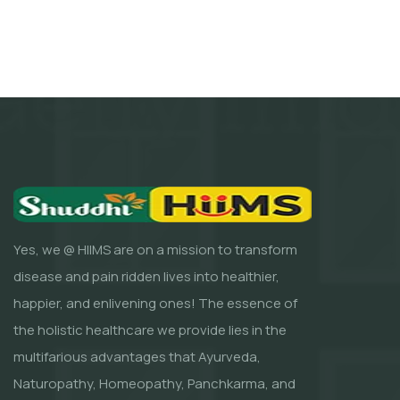
Yes, we @ HIIMS are on a mission to transform
disease and pain ridden lives into healthier,
happier, and enlivening ones! The essence of
the holistic healthcare we provide lies in the
multifarious advantages that Ayurveda,
Naturopathy, Homeopathy, Panchkarma, and