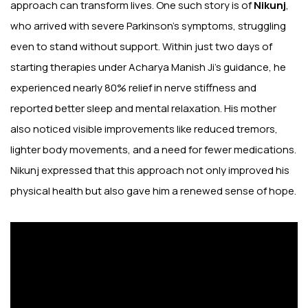
approach can transform lives. One such story is of
Nikunj
,
who arrived with severe Parkinson’s symptoms, struggling
even to stand without support. Within just two days of
starting therapies under Acharya Manish Ji’s guidance, he
experienced nearly 80% relief in nerve stiffness and
reported better sleep and mental relaxation. His mother
also noticed visible improvements like reduced tremors,
lighter body movements, and a need for fewer medications.
Nikunj expressed that this approach not only improved his
physical health but also gave him a renewed sense of hope.