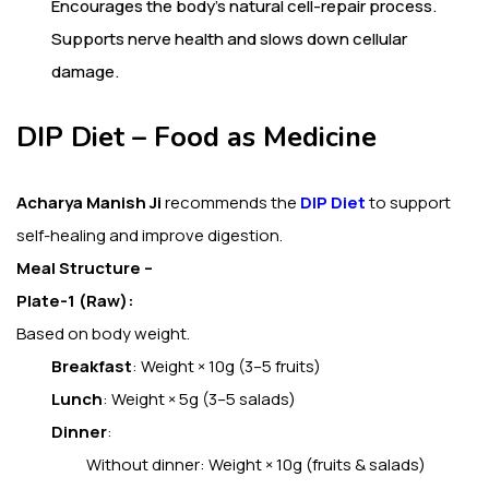
Encourages the body’s natural cell-repair process.
Supports nerve health and slows down cellular
damage.
DIP Diet – Food as Medicine
Acharya Manish Ji
recommends the
DIP Diet
to support
self-healing and improve digestion.
Meal Structure –
Plate-1 (Raw):
Based on body weight.
Breakfast
: Weight × 10g (3–5 fruits)
Lunch
: Weight × 5g (3–5 salads)
Dinner
:
Without dinner: Weight × 10g (fruits & salads)