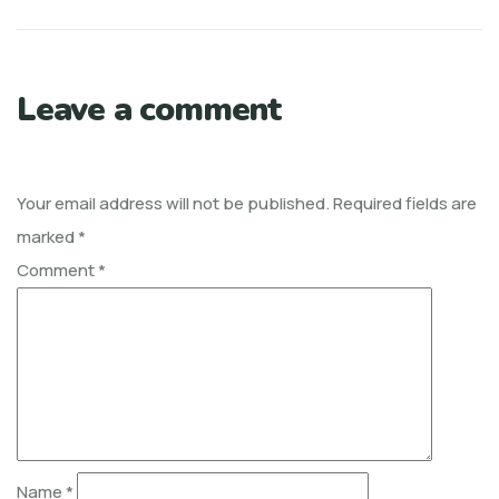
Leave a comment
Your email address will not be published.
Required fields are
marked
*
Comment
*
Name
*