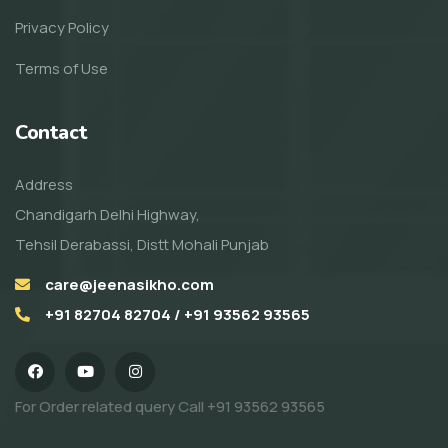
Privacy Policy
Terms of Use
Contact
Address
Chandigarh Delhi Highway,
Tehsil Derabassi, Distt Mohali Punjab
care@jeenasikho.com
+91 82704 82704 / +91 93562 93565
For Order related query Call
+91 93562 93565