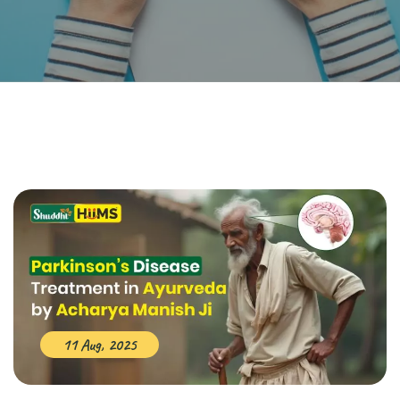
11 Aug, 2025