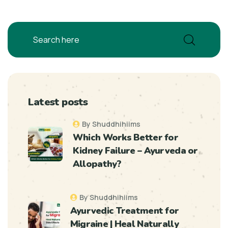
Latest posts
By Shuddhihiims
Which Works Better for
Kidney Failure – Ayurveda or
Allopathy?
By Shuddhihiims
Ayurvedic Treatment for
Migraine | Heal Naturally