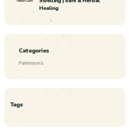
Swelling | Safe & Herbal
Healing
Categories
Parkinson’s
Tags