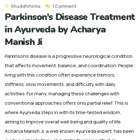
Shuddhihiims
1 Comment
Parkinson’s Disease Treatment
in Ayurveda by Acharya
Manish Ji
Parkinson’s disease is a progressive neurological condition
that affects movement, balance, and coordination. People
living with this condition often experience tremors,
stiffness, slow movements, and difficulty with daily
activities. For many, managing these challenges with
conventional approaches offers only partial relief. This is
where Ayurveda steps in with its time-tested wisdom,
aiming to improve overall well-being and quality of life.
Acharya Manish Ji, a well-known Ayurveda expert, has been