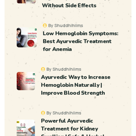
Without Side Effects
By Shuddhihiims
Low Hemoglobin Symptoms:
Best Ayurvedic Treatment
for Anemia
By Shuddhihiims
Ayurvedic Way to Increase
Hemoglobin Naturally |
Improve Blood Strength
By Shuddhihiims
Powerful Ayurvedic
Treatment for Kidney