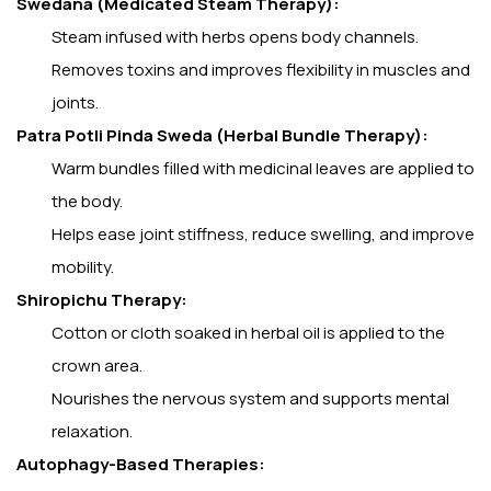
Swedana (Medicated Steam Therapy):
Steam infused with herbs opens body channels.
Removes toxins and improves flexibility in muscles and
joints.
Patra Potli Pinda Sweda (Herbal Bundle Therapy):
Warm bundles filled with medicinal leaves are applied to
the body.
Helps ease joint stiffness, reduce swelling, and improve
mobility.
Shiropichu Therapy:
Cotton or cloth soaked in herbal oil is applied to the
crown area.
Nourishes the nervous system and supports mental
relaxation.
Autophagy-Based Therapies: