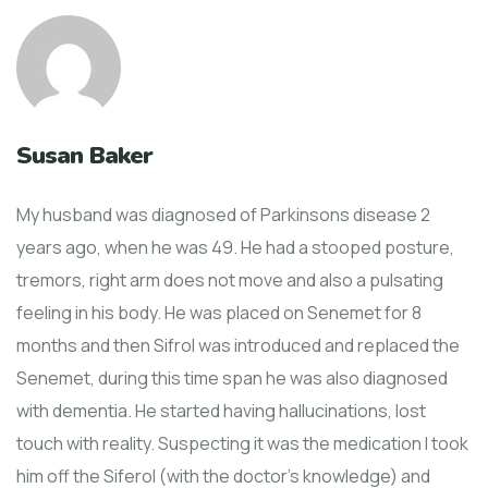
Susan Baker
My husband was diagnosed of Parkinsons disease 2
years ago, when he was 49. He had a stooped posture,
tremors, right arm does not move and also a pulsating
feeling in his body. He was placed on Senemet for 8
months and then Sifrol was introduced and replaced the
Senemet, during this time span he was also diagnosed
with dementia. He started having hallucinations, lost
touch with reality. Suspecting it was the medication I took
him off the Siferol (with the doctor’s knowledge) and