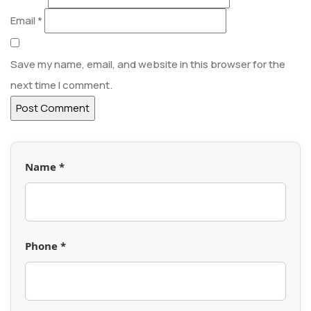
Email
*
Save my name, email, and website in this browser for the
next time I comment.
Name *
Phone *