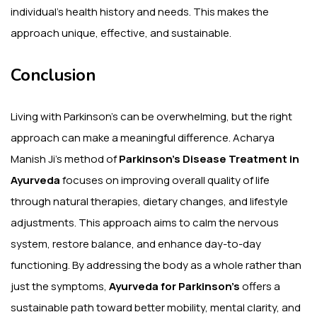
individual’s health history and needs. This makes the
approach unique, effective, and sustainable.
Conclusion
Living with Parkinson’s can be overwhelming, but the right
approach can make a meaningful difference. Acharya
Manish Ji’s method of
Parkinson’s Disease Treatment in
Ayurveda
focuses on improving overall quality of life
through natural therapies, dietary changes, and lifestyle
adjustments. This approach aims to calm the nervous
system, restore balance, and enhance day-to-day
functioning. By addressing the body as a whole rather than
just the symptoms,
Ayurveda for Parkinson’s
offers a
sustainable path toward better mobility, mental clarity, and