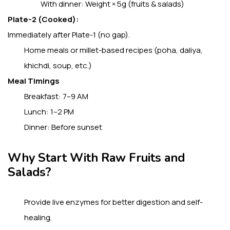
With dinner: Weight × 5g (fruits & salads)
Plate-2 (Cooked):
Immediately after Plate-1 (no gap).
Home meals or millet-based recipes (poha, daliya,
khichdi, soup, etc.)
Meal Timings
Breakfast: 7–9 AM
Lunch: 1–2 PM
Dinner: Before sunset
Why Start With Raw Fruits and
Salads?
Provide live enzymes for better digestion and self-
healing.