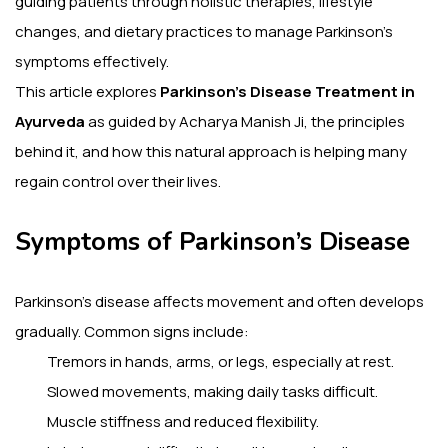
guiding patients through holistic therapies, lifestyle
changes, and dietary practices to manage Parkinson’s
symptoms effectively.
This article explores
Parkinson’s Disease Treatment in
Ayurveda
as guided by Acharya Manish Ji, the principles
behind it, and how this natural approach is helping many
regain control over their lives.
Symptoms of Parkinson’s Disease
Parkinson’s disease affects movement and often develops
gradually. Common signs include:
Tremors in hands, arms, or legs, especially at rest.
Slowed movements, making daily tasks difficult.
Muscle stiffness and reduced flexibility.