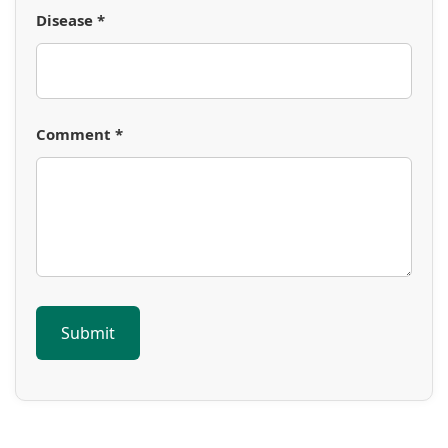
Disease *
Comment *