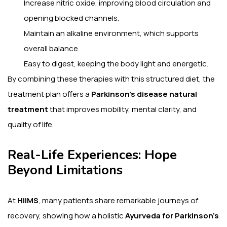
Increase nitric oxide, improving blood circulation and
opening blocked channels.
Maintain an alkaline environment, which supports
overall balance.
Easy to digest, keeping the body light and energetic.
By combining these therapies with this structured diet, the
treatment plan offers a
Parkinson’s disease natural
treatment
that improves mobility, mental clarity, and
quality of life.
Real-Life Experiences: Hope
Beyond Limitations
At
HiiMS
, many patients share remarkable journeys of
recovery, showing how a holistic
Ayurveda for Parkinson’s