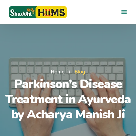
Home
/
Blog
Parkinson’s Disease
Treatment in Ayurveda
by Acharya Manish Ji