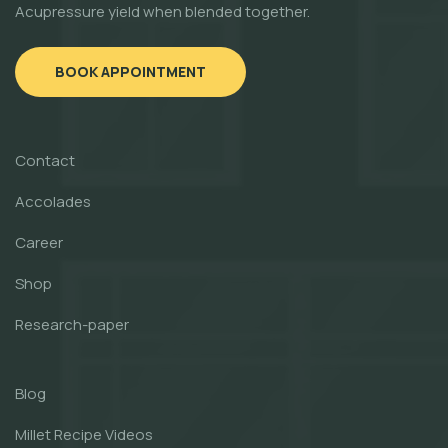
Acupressure yield when blended together.
BOOK APPOINTMENT
Contact
Accolades
Career
Shop
Research-paper
Blog
Millet Recipe Videos