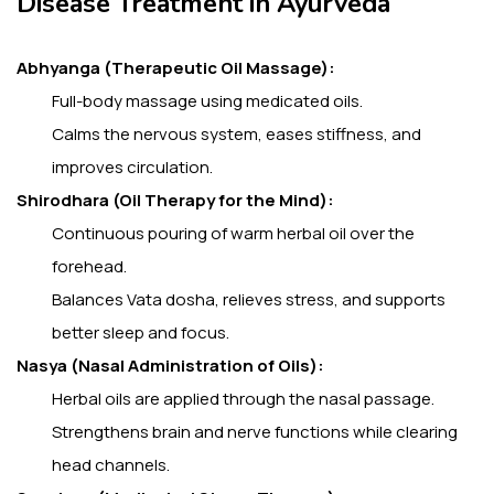
Disease Treatment in Ayurveda
Abhyanga (Therapeutic Oil Massage):
Full-body massage using medicated oils.
Calms the nervous system, eases stiffness, and
improves circulation.
Shirodhara (Oil Therapy for the Mind):
Continuous pouring of warm herbal oil over the
forehead.
Balances Vata dosha, relieves stress, and supports
better sleep and focus.
Nasya (Nasal Administration of Oils):
Herbal oils are applied through the nasal passage.
Strengthens brain and nerve functions while clearing
head channels.