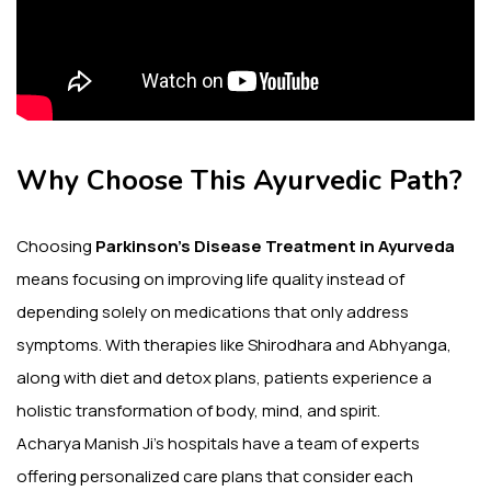
Why Choose This Ayurvedic Path?
Choosing
Parkinson’s Disease Treatment in Ayurveda
means focusing on improving life quality instead of
depending solely on medications that only address
symptoms. With therapies like Shirodhara and Abhyanga,
along with diet and detox plans, patients experience a
holistic transformation of body, mind, and spirit.
Acharya Manish Ji’s hospitals have a team of experts
offering personalized care plans that consider each