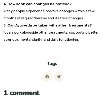
4. How soon can changes be noticed?
Many people experience positive changes within a few
months of regular therapy and lifestyle changes.
5. Can Ayurveda be taken with other treatments?
It can work alongside other treatments, supporting better
strength, mental clarity, and daily functioning.
Tags
1 comment