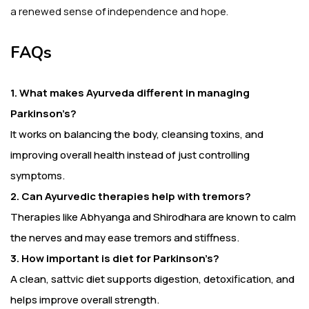
a renewed sense of independence and hope.
FAQs
1. What makes Ayurveda different in managing
Parkinson’s?
It works on balancing the body, cleansing toxins, and
improving overall health instead of just controlling
symptoms.
2. Can Ayurvedic therapies help with tremors?
Therapies like Abhyanga and Shirodhara are known to calm
the nerves and may ease tremors and stiffness.
3. How important is diet for Parkinson’s?
A clean, sattvic diet supports digestion, detoxification, and
helps improve overall strength.