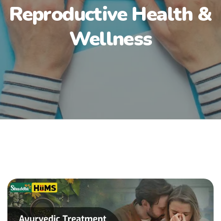
Reproductive Health &
Wellness