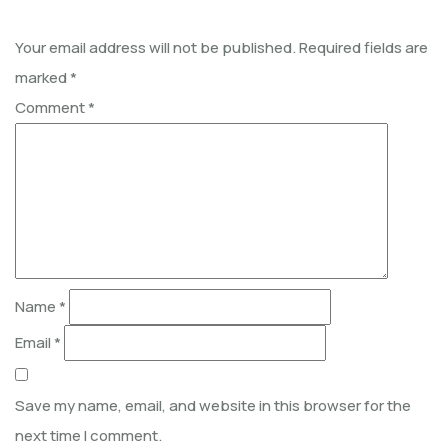
Your email address will not be published.
Required fields are
marked
*
Comment
*
Name
*
Email
*
Save my name, email, and website in this browser for the
next time I comment.