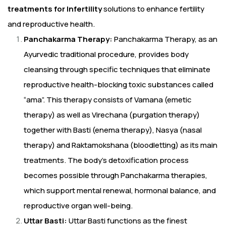
treatments for Infertility
solutions to enhance fertility
and reproductive health.
Panchakarma Therapy:
Panchakarma Therapy, as an
Ayurvedic traditional procedure, provides body
cleansing through specific techniques that eliminate
reproductive health-blocking toxic substances called
“ama”. This therapy consists of Vamana (emetic
therapy) as well as Virechana (purgation therapy)
together with Basti (enema therapy), Nasya (nasal
therapy) and Raktamokshana (bloodletting) as its main
treatments. The body’s detoxification process
becomes possible through Panchakarma therapies,
which support mental renewal, hormonal balance, and
reproductive organ well-being.
Uttar Basti:
Uttar Basti functions as the finest