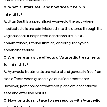
Q. What is Uttar Basti, and how does it help in
infertility?
A.
Uttar Basti is a specialised Ayurvedic therapy where
medicated oils are administered into the uterus through the
vaginal canal. It helps treat conditions like PCOS,
endometriosis, uterine fibroids, and irregular cycles,
enhancing fertility.
Q. Are there any side effects of Ayurvedic treatments
for infertility?
A.
Ayurvedic treatments are natural and generally free from
side effects when guided by a qualified practitioner.
However, personalised treatment plans are essential for
safe and effective results.
Q. How long does it take to see results with Ayurvedic