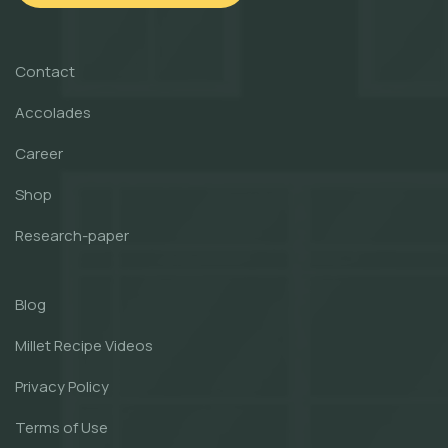
Contact
Accolades
Career
Shop
Research-paper
Blog
Millet Recipe Videos
Privacy Policy
Terms of Use