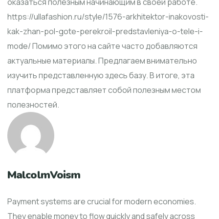
оказаться полезным начинающим в своей работе.
https://ullafashion.ru/style/1576-arkhitektor-inakovosti-
kak-zhan-pol-gote-perekroil-predstavleniya-o-tele-i-
mode/ Помимо этого на сайте часто добавляются
актуальные материалы. Предлагаем внимательно
изучить представленную здесь базу. В итоге, эта
платформа представляет собой полезным местом
полезностей.
MalcolmVoism
Payment systems are crucial for modern economies.
They enable money to flow quickly and safely across