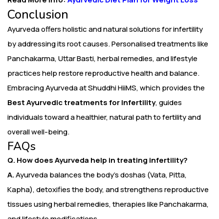
Conclusion
Ayurveda offers holistic and natural solutions for infertility
by addressing its root causes. Personalised treatments like
Panchakarma, Uttar Basti, herbal remedies, and lifestyle
practices help restore reproductive health and balance.
Embracing Ayurveda at Shuddhi HiiMS, which provides the
Best Ayurvedic treatments for Infertility
, guides
individuals toward a healthier, natural path to fertility and
overall well-being.
FAQs
Q. How does Ayurveda help in treating infertility?
A.
Ayurveda balances the body’s doshas (Vata, Pitta,
Kapha), detoxifies the body, and strengthens reproductive
tissues using herbal remedies, therapies like Panchakarma,
and lifestyle modifications.