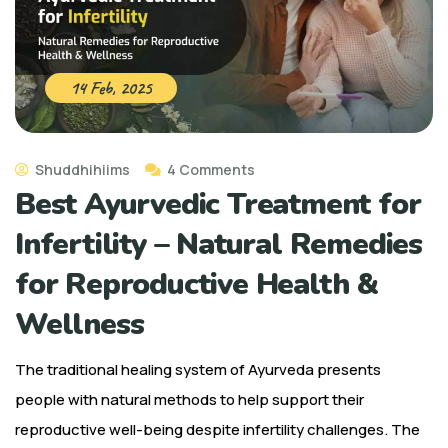
14 Feb, 2025
Shuddhihiims
4 Comments
Best Ayurvedic Treatment for
Infertility – Natural Remedies
for Reproductive Health &
Wellness
The traditional healing system of Ayurveda presents
people with natural methods to help support their
reproductive well-being despite infertility challenges. The