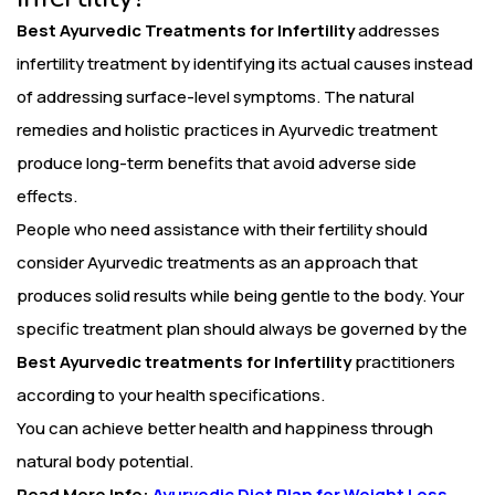
Best Ayurvedic Treatments for Infertility
addresses
infertility treatment by identifying its actual causes instead
of addressing surface-level symptoms. The natural
remedies and holistic practices in Ayurvedic treatment
produce long-term benefits that avoid adverse side
effects.
People who need assistance with their fertility should
consider Ayurvedic treatments as an approach that
produces solid results while being gentle to the body. Your
specific treatment plan should always be governed by the
Best Ayurvedic treatments for Infertility
practitioners
according to your health specifications.
You can achieve better health and happiness through
natural body potential.
Read More Info:
Ayurvedic Diet Plan for Weight Loss