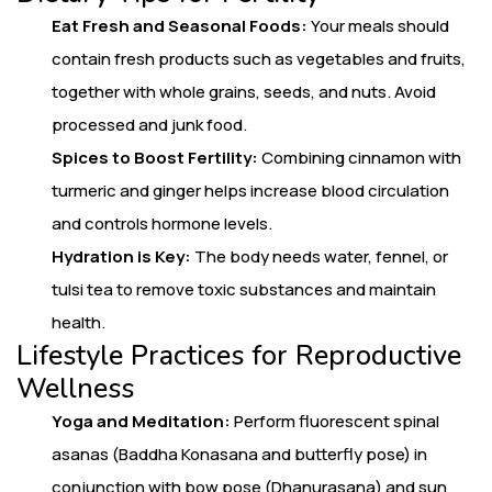
Eat Fresh and Seasonal Foods:
Your meals should
contain fresh products such as vegetables and fruits,
together with whole grains, seeds, and nuts. Avoid
processed and junk food.
Spices to Boost Fertility:
Combining cinnamon with
turmeric and ginger helps increase blood circulation
and controls hormone levels.
Hydration is Key:
The body needs water, fennel, or
tulsi tea to remove toxic substances and maintain
health.
Lifestyle Practices for Reproductive
Wellness
Yoga and Meditation:
Perform fluorescent spinal
asanas (Baddha Konasana and butterfly pose) in
conjunction with bow pose (Dhanurasana) and sun