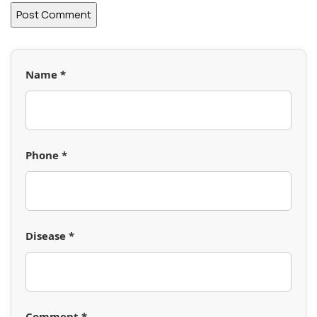
Name *
Phone *
Disease *
Comment *