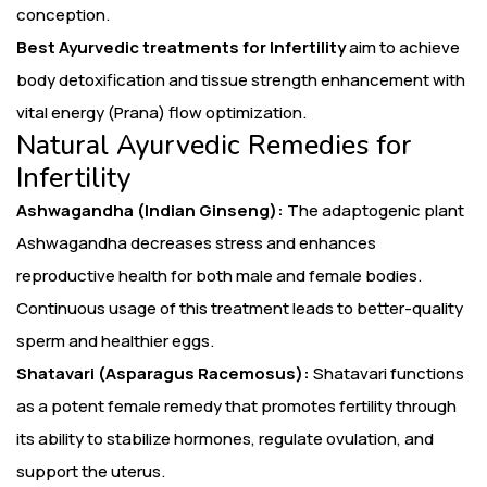
conception.
Best Ayurvedic treatments for Infertility
aim to achieve
body detoxification and tissue strength enhancement with
vital energy (Prana) flow optimization.
Natural Ayurvedic Remedies for
Infertility
Ashwagandha (Indian Ginseng):
The adaptogenic plant
Ashwagandha decreases stress and enhances
reproductive health for both male and female bodies.
Continuous usage of this treatment leads to better-quality
sperm and healthier eggs.
Shatavari (Asparagus Racemosus):
Shatavari functions
as a potent female remedy that promotes fertility through
its ability to stabilize hormones, regulate ovulation, and
support the uterus.