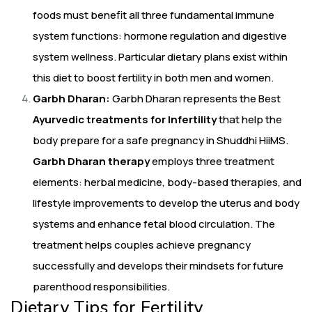
foods must benefit all three fundamental immune
system functions: hormone regulation and digestive
system wellness. Particular dietary plans exist within
this diet to boost fertility in both men and women.
Garbh Dharan:
Garbh Dharan represents the Best
Ayurvedic treatments for Infertility
that help the
body prepare for a safe pregnancy in Shuddhi HiiMS.
Garbh Dharan therapy
employs three treatment
elements: herbal medicine, body-based therapies, and
lifestyle improvements to develop the uterus and body
systems and enhance fetal blood circulation. The
treatment helps couples achieve pregnancy
successfully and develops their mindsets for future
parenthood responsibilities.
Dietary Tips for Fertility