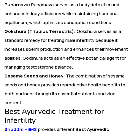
Punarnava:
Punarnava serves as a body detoxifier and
enhances kidney efficiency while maintaining hormonal
equilibrium, which optimizes conception conditions.
Gokshura (Tribulus Terrestris):
Gokshura serves as a
standard remedy for treating male infertility because it
increases sperm production and enhances their movement
abilities. Gokshura acts as an effective botanical agent for
managing testosterone balance.
Sesame Seeds and Honey:
The combination of sesame
seeds and honey provides reproductive health benefits to
both partners through its essential nutrients and zinc
content.
Best Ayurvedic Treatment for
Infertility
Shuddhi HiiMS
provides different
Best Ayurvedic