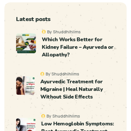
Latest posts
By Shuddhihiims
Which Works Better for
Kidney Failure – Ayurveda or
Allopathy?
By Shuddhihiims
Ayurvedic Treatment for
Migraine | Heal Naturally
Without Side Effects
By Shuddhihiims
Low Hemoglobin Symptoms: