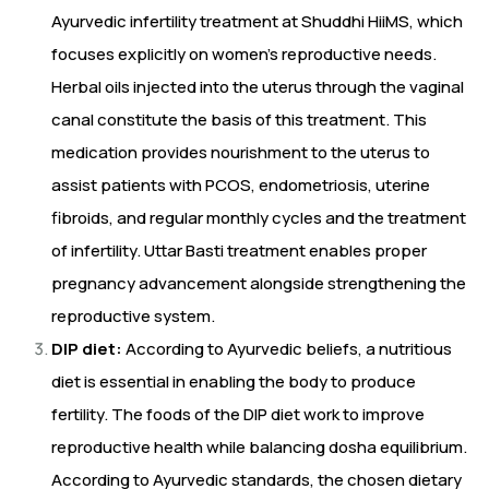
Ayurvedic infertility treatment at Shuddhi HiiMS, which
focuses explicitly on women’s reproductive needs.
Herbal oils injected into the uterus through the vaginal
canal constitute the basis of this treatment. This
medication provides nourishment to the uterus to
assist patients with PCOS, endometriosis, uterine
fibroids, and regular monthly cycles and the treatment
of infertility. Uttar Basti treatment enables proper
pregnancy advancement alongside strengthening the
reproductive system.
DIP diet:
According to Ayurvedic beliefs, a nutritious
diet is essential in enabling the body to produce
fertility. The foods of the DIP diet work to improve
reproductive health while balancing dosha equilibrium.
According to Ayurvedic standards, the chosen dietary