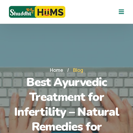
Home
/
Blog
Best Ayurvedic
Treatment for
Infertility – Natural
Remedies for