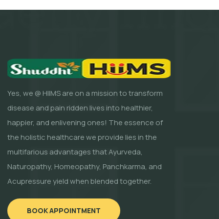
Yes, we @ HIIMS are on a mission to transform
disease and pain ridden lives into healthier,
happier, and enlivening ones! The essence of
the holistic healthcare we provide lies in the
multifarious advantages that Ayurveda,
Naturopathy, Homeopathy, Panchkarma, and
Acupressure yield when blended together.
BOOK APPOINTMENT