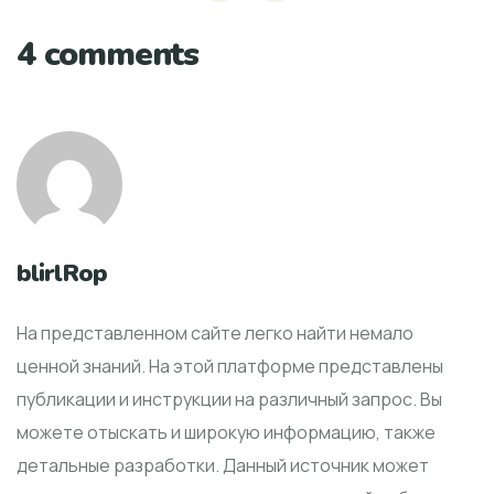
4 comments
blirlRop
На представленном сайте легко найти немало
ценной знаний. На этой платформе представлены
публикации и инструкции на различный запрос. Вы
можете отыскать и широкую информацию, также
детальные разработки. Данный источник может