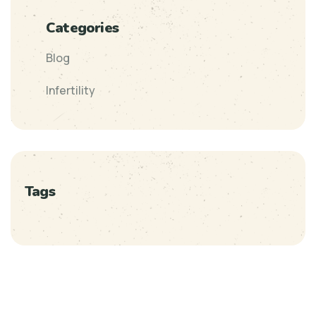
Categories
Blog
Infertility
Tags