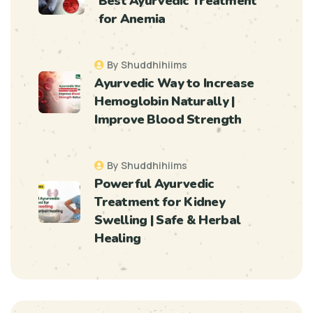
Best Ayurvedic Treatment
for Anemia
By Shuddhihiims
Ayurvedic Way to Increase
Hemoglobin Naturally |
Improve Blood Strength
By Shuddhihiims
Powerful Ayurvedic
Treatment for Kidney
Swelling | Safe & Herbal
Healing