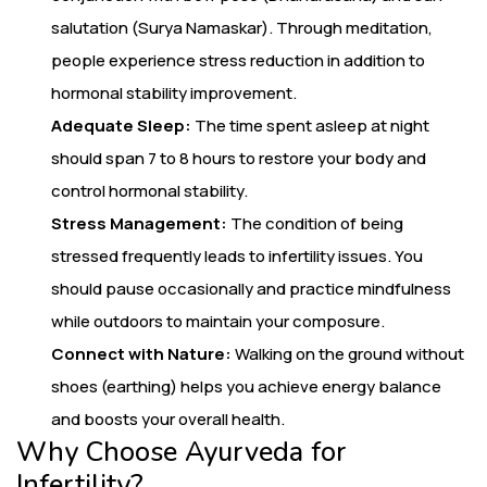
salutation (Surya Namaskar). Through meditation,
people experience stress reduction in addition to
hormonal stability improvement.
Adequate Sleep:
The time spent asleep at night
should span 7 to 8 hours to restore your body and
control hormonal stability.
Stress Management:
The condition of being
stressed frequently leads to infertility issues. You
should pause occasionally and practice mindfulness
while outdoors to maintain your composure.
Connect with Nature:
Walking on the ground without
shoes (earthing) helps you achieve energy balance
and boosts your overall health.
Why Choose Ayurveda for
Infertility?