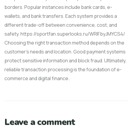
borders. Popular instances include bank cards, e-
wallets, and bank transfers. Each system provides a
different trade-off between convenience, cost, and
safety. https://sportfan.superlooks.ru/WRIFbyJMYCS4/
Choosing the right transaction method depends on the
customer's needs and location. Good payment systems
protect sensitive information and block fraud. Ultimately,
reliable transaction processing is the foundation of e-
commerce and digital finance.
Leave a comment