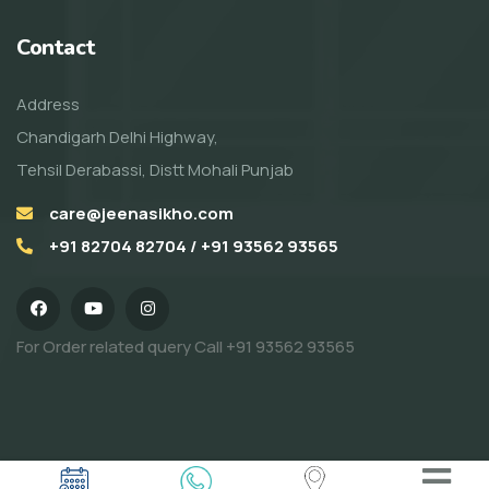
Contact
Address
Chandigarh Delhi Highway,
Tehsil Derabassi, Distt Mohali Punjab
care@jeenasikho.com
+91 82704 82704 / +91 93562 93565
For Order related query Call
+91 93562 93565