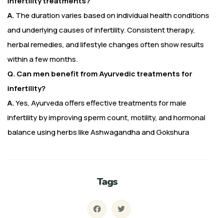
infertility treatments?
A.
The duration varies based on individual health conditions
and underlying causes of infertility. Consistent therapy,
herbal remedies, and lifestyle changes often show results
within a few months.
Q. Can men benefit from Ayurvedic treatments for
infertility?
A.
Yes, Ayurveda offers effective treatments for male
infertility by improving sperm count, motility, and hormonal
balance using herbs like Ashwagandha and Gokshura
Tags