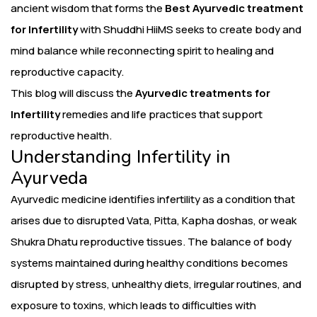
ancient wisdom that forms the
Best Ayurvedic treatment
for Infertility
with Shuddhi HiiMS seeks to create body and
mind balance while reconnecting spirit to healing and
reproductive capacity.
This blog will discuss the
Ayurvedic treatments for
Infertility
remedies and life practices that support
reproductive health.
Understanding Infertility in
Ayurveda
Ayurvedic medicine identifies infertility as a condition that
arises due to disrupted Vata, Pitta, Kapha doshas, or weak
Shukra Dhatu reproductive tissues. The balance of body
systems maintained during healthy conditions becomes
disrupted by stress, unhealthy diets, irregular routines, and
exposure to toxins, which leads to difficulties with