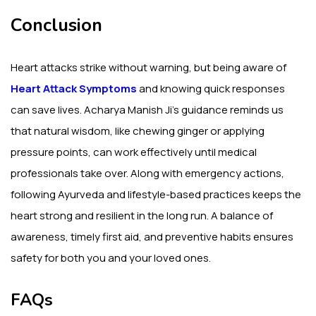
Conclusion
Heart attacks strike without warning, but being aware of
Heart Attack Symptoms
and knowing quick responses
can save lives. Acharya Manish Ji’s guidance reminds us
that natural wisdom, like chewing ginger or applying
pressure points, can work effectively until medical
professionals take over. Along with emergency actions,
following Ayurveda and lifestyle-based practices keeps the
heart strong and resilient in the long run. A balance of
awareness, timely first aid, and preventive habits ensures
safety for both you and your loved ones.
FAQs