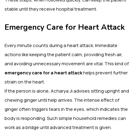
stable until they receive hospital treatment.
Emergency Care for Heart Attack
Every minute counts during a heart attack. Immediate
actions like keeping the patient calm, providing fresh air,
and avoiding unnecessary movement are vital. This kind of
emergency care for a heart attack
helps prevent further
strain on the heart.
If the person is alone, Acharya Ji advises sitting upright and
chewing ginger until help arrives. The intense effect of
ginger often triggers tears in the eyes, which indicates the
body is responding. Such simple household remedies can
work as a bridge until advanced treatment is given.