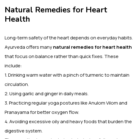
Natural Remedies for Heart
Health
Long-term safety of the heart depends on everyday habits.
Ayurveda offers many
natural remedies for heart health
that focus on balance rather than quick fixes. These
include:
1. Drinking warm water with a pinch of turmeric to maintain
circulation.
2. Using garlic and ginger in daily meals.
3. Practicing regular yoga postures like Anulom Vilom and
Pranayama for better oxygen flow.
4. Avoiding excessive oily and heavy foods that burden the
digestive system.