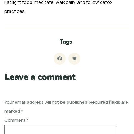
Eat light food, meditate, walk daily, and follow detox
practices.
Tags
Leave a comment
Your email address will not be published.
Required fields are
marked
*
Comment
*