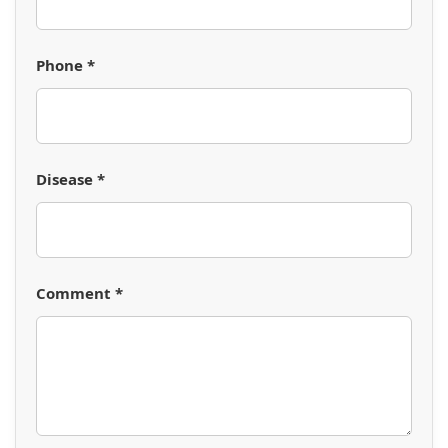
Phone *
Disease *
Comment *