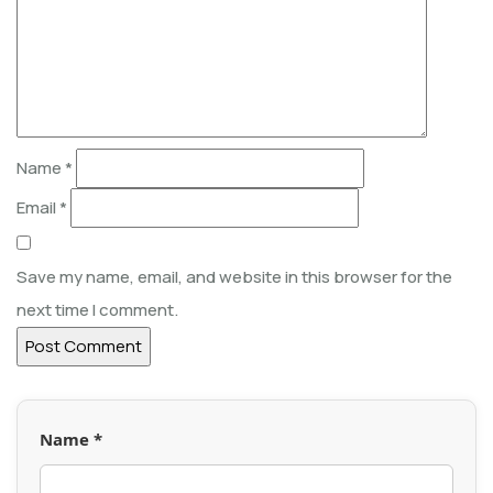
Name
*
Email
*
Save my name, email, and website in this browser for the
next time I comment.
Name *