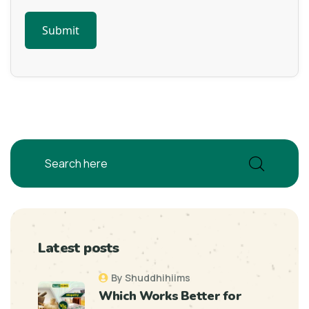
Latest posts
By Shuddhihiims
Which Works Better for