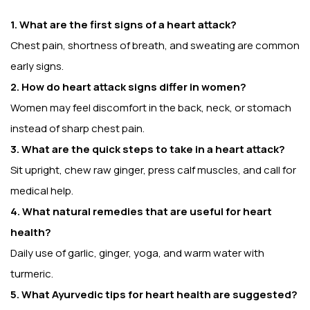
1. What are the first signs of a heart attack?
Chest pain, shortness of breath, and sweating are common
early signs.
2. How do heart attack signs differ in women?
Women may feel discomfort in the back, neck, or stomach
instead of sharp chest pain.
3. What are the quick steps to take in a heart attack?
Sit upright, chew raw ginger, press calf muscles, and call for
medical help.
4. What natural remedies that are useful for heart
health?
Daily use of garlic, ginger, yoga, and warm water with
turmeric.
5. What Ayurvedic tips for heart health are suggested?