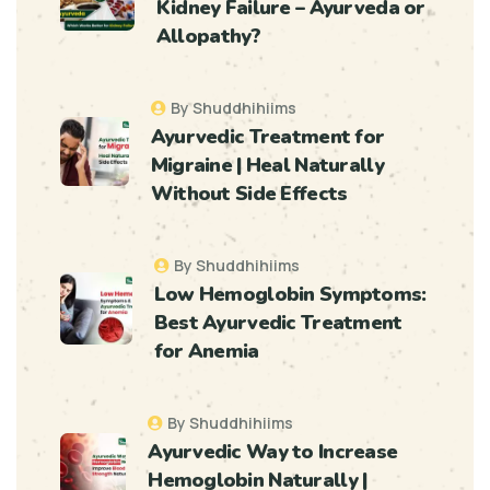
Kidney Failure – Ayurveda or
Allopathy?
By Shuddhihiims
Ayurvedic Treatment for
Migraine | Heal Naturally
Without Side Effects
By Shuddhihiims
Low Hemoglobin Symptoms:
Best Ayurvedic Treatment
for Anemia
By Shuddhihiims
Ayurvedic Way to Increase
Hemoglobin Naturally |