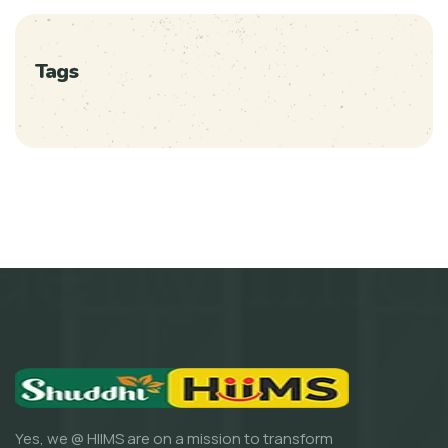
Tags
Yes, we @ HIIMS are on a mission to transform