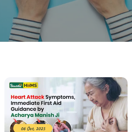
06 Oct, 2025