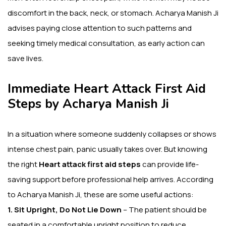
discomfort in the back, neck, or stomach. Acharya Manish Ji
advises paying close attention to such patterns and
seeking timely medical consultation, as early action can
save lives.
Immediate Heart Attack First Aid
Steps by Acharya Manish Ji
In a situation where someone suddenly collapses or shows
intense chest pain, panic usually takes over. But knowing
the right
Heart attack first aid steps
can provide life-
saving support before professional help arrives. According
to Acharya Manish Ji, these are some useful actions:
1. Sit Upright, Do Not Lie Down
– The patient should be
seated in a comfortable upright position to reduce