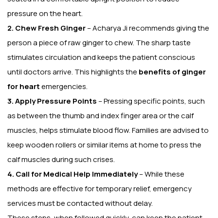
pressure on the heart.
2. Chew Fresh Ginger
– Acharya Ji recommends giving the
person a piece of raw ginger to chew. The sharp taste
stimulates circulation and keeps the patient conscious
until doctors arrive. This highlights the
benefits of ginger
for heart
emergencies.
3. Apply Pressure Points
– Pressing specific points, such
as between the thumb and index finger area or the calf
muscles, helps stimulate blood flow. Families are advised to
keep wooden rollers or similar items at home to press the
calf muscles during such crises.
4. Call for Medical Help Immediately
– While these
methods are effective for temporary relief, emergency
services must be contacted without delay.
These steps, when followed quickly, can keep the patient