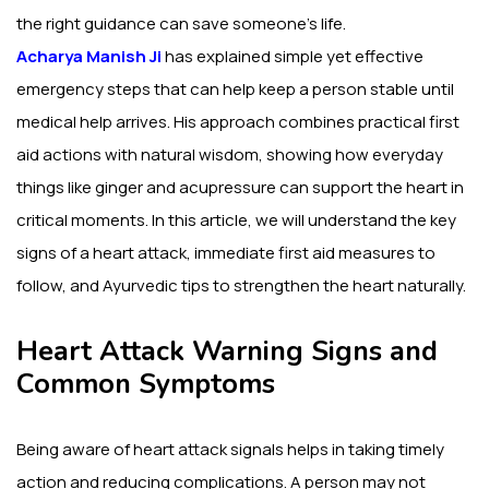
the right guidance can save someone’s life.
Acharya Manish Ji
has explained simple yet effective
emergency steps that can help keep a person stable until
medical help arrives. His approach combines practical first
aid actions with natural wisdom, showing how everyday
things like ginger and acupressure can support the heart in
critical moments. In this article, we will understand the key
signs of a heart attack, immediate first aid measures to
follow, and Ayurvedic tips to strengthen the heart naturally.
Heart Attack Warning Signs and
Common Symptoms
Being aware of heart attack signals helps in taking timely
action and reducing complications. A person may not