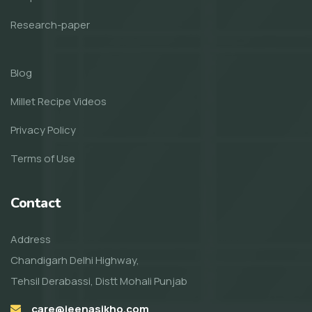
Research-paper
Blog
Millet Recipe Videos
Privacy Policy
Terms of Use
Contact
Address
Chandigarh Delhi Highway,
Tehsil Derabassi, Distt Mohali Punjab
care@jeenasikho.com