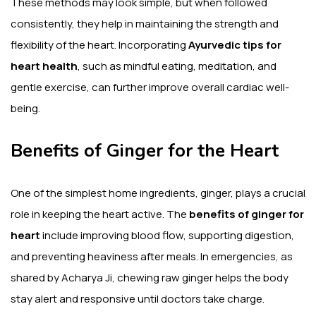
These methods may look simple, but when followed
consistently, they help in maintaining the strength and
flexibility of the heart. Incorporating
Ayurvedic tips for
heart health
, such as mindful eating, meditation, and
gentle exercise, can further improve overall cardiac well-
being.
Benefits of Ginger for the Heart
One of the simplest home ingredients, ginger, plays a crucial
role in keeping the heart active. The
benefits of ginger for
heart
include improving blood flow, supporting digestion,
and preventing heaviness after meals. In emergencies, as
shared by Acharya Ji, chewing raw ginger helps the body
stay alert and responsive until doctors take charge.