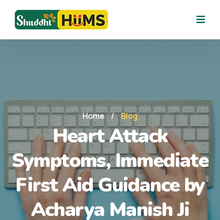
Home
/
Blog
Heart Attack
Symptoms, Immediate
First Aid Guidance by
Acharya Manish Ji