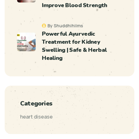
Improve Blood Strength
By Shuddhihiims
Powerful Ayurvedic
Treatment for Kidney
Swelling | Safe & Herbal
Healing
Categories
heart disease