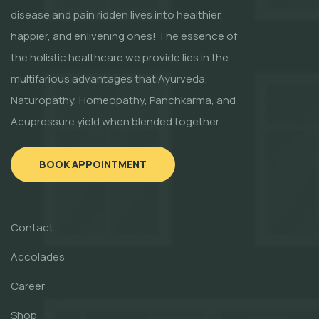
disease and pain ridden lives into healthier,
happier, and enlivening ones! The essence of
the holistic healthcare we provide lies in the
multifarious advantages that Ayurveda,
Naturopathy, Homeopathy, Panchkarma, and
Acupressure yield when blended together.
BOOK APPOINTMENT
Contact
Accolades
Career
Shop