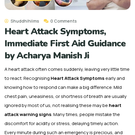
Shuddhihiims
0 Comments
Heart Attack Symptoms,
Immediate First Aid Guidance
by Acharya Manish Ji
A heart attack often comes suddenly, leaving very little time
to react. Recognising
Heart Attack Symptoms
early and
knowing how to respond can make a big difference. Mild
chest pain, uneasiness, or shortness of breath are usually
ignored by most of us, not realising these may be
heart
attack warning signs
. Many times, people mistake the
discomfort for acidity or stress, delaying timely action.
Every minute during such an emergency is precious, and