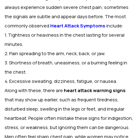
always experience sudden severe chest pain; sometimes
the signals are subtle and appear days before. The most
commonly observed
Heart Attack Symptoms
include:
1. Tightness or heaviness in the chest lasting for several
minutes.
2. Pain spreading to the arm, neck, back, or jaw.
3. Shortness of breath, uneasiness, or a burning feeling in
the chest.
4. Excessive sweating, dizziness, fatigue, or nausea.
Along with these, there are
heart attack warning signs
that may show up earlier, such as frequent tiredness,
disturbed sleep, swelling in the legs or feet, and irregular
heartbeat. People often mistake these signs for indigestion,
stress, or weakness, but ignoring them can be dangerous.
Men often feel sharp chest pain, while women may notice